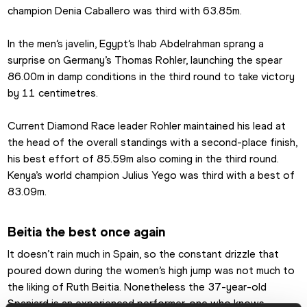
champion Denia Caballero was third with 63.85m.
In the men’s javelin, Egypt’s Ihab Abdelrahman sprang a 
surprise on Germany’s Thomas Rohler, launching the spear 
86.00m in damp conditions in the third round to take victory 
by 11 centimetres.
Current Diamond Race leader Rohler maintained his lead at 
the head of the overall standings with a second-place finish, 
his best effort of 85.59m also coming in the third round. 
Kenya’s world champion Julius Yego was third with a best of 
83.09m.
Beitia the best once again
It doesn’t rain much in Spain, so the constant drizzle that 
poured down during the women’s high jump was not much to 
the liking of Ruth Beitia. Nonetheless the 37-year-old 
Spaniard is an experienced performer, one who knows 