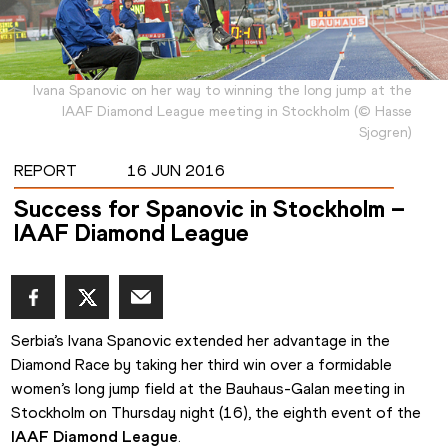
Ivana Spanovic on her way to winning the long jump at the
IAAF Diamond League meeting in Stockholm
(
©
Hasse
Sjogren
)
REPORT
16 JUN 2016
Success for Spanovic in Stockholm –
IAAF Diamond League
Serbia’s Ivana Spanovic extended her advantage in the 
Diamond Race by taking her third win over a formidable 
women’s long jump field at the Bauhaus-Galan meeting in 
Stockholm on Thursday night (16), the eighth event of the 
IAAF Diamond League
.