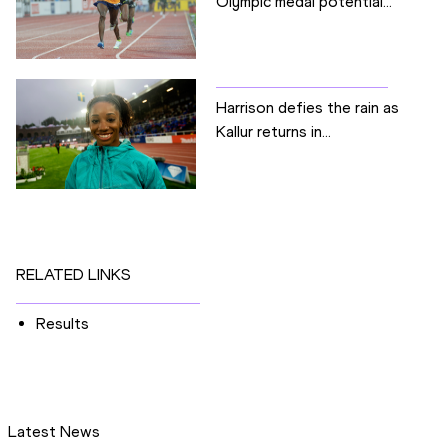
Olympic medal potential...
Harrison defies the rain as
Kallur returns in...
RELATED LINKS
Results
Latest News