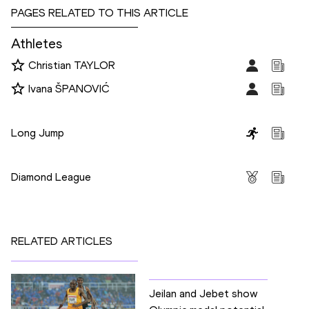
PAGES RELATED TO THIS ARTICLE
Athletes
Christian TAYLOR
Ivana ŠPANOVIĆ
Disciplines
Long Jump
Competitions
Diamond League
RELATED ARTICLES
Jeilan and Jebet show