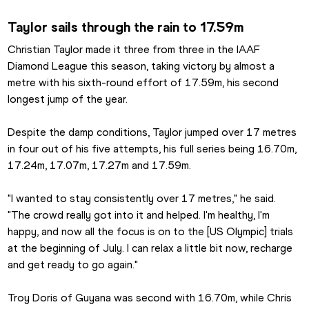
Taylor sails through the rain to 17.59m
Christian Taylor made it three from three in the IAAF 
Diamond League this season, taking victory by almost a 
metre with his sixth-round effort of 17.59m, his second 
longest jump of the year.
Despite the damp conditions, Taylor jumped over 17 metres 
in four out of his five attempts, his full series being 16.70m, 
17.24m, 17.07m, 17.27m and 17.59m. 
"I wanted to stay consistently over 17 metres," he said. 
"The crowd really got into it and helped. I'm healthy, I'm 
happy, and now all the focus is on to the [US Olympic] trials 
at the beginning of July. I can relax a little bit now, recharge 
and get ready to go again."
Troy Doris of Guyana was second with 16.70m, while Chris 