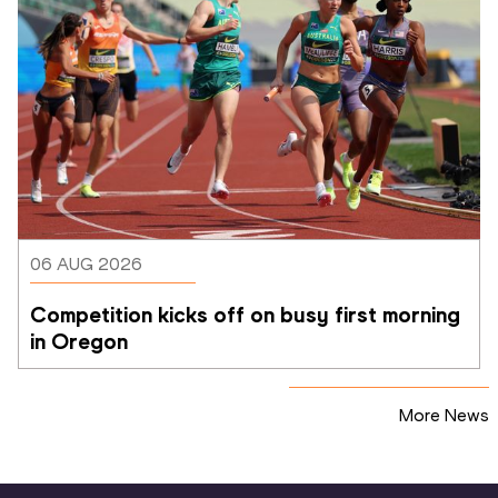
06 AUG 2026
Competition kicks off on busy first morning 
in Oregon
More News