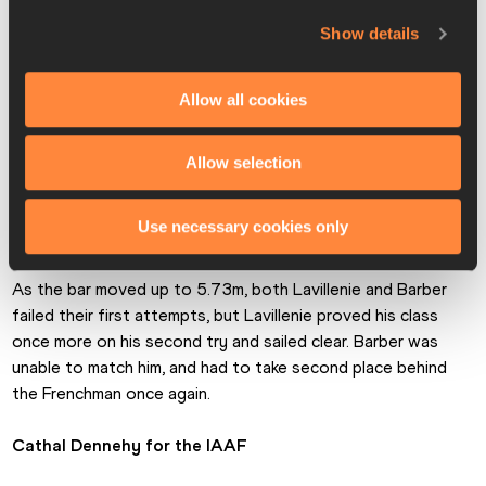
game by entering the competition at 5.65m, which almost 
backfired on him as he failed his first two attempts. 
Show details
However, the 29-year-old made the appropriate 
adjustments and sailed clear on his third attempt, which 
Allow all cookies
pushed him immediately to the lead.
World champion Shawn Barber of Canada also needed three 
Allow selection
attempts to go clear at 5.65m, and with third-placed Mareks 
Arents of Latvia checking out with a best of 5.50m, the 
Use necessary cookies only
competition boiled down to the expected head-to-head.
As the bar moved up to 5.73m, both Lavillenie and Barber 
failed their first attempts, but Lavillenie proved his class 
once more on his second try and sailed clear. Barber was 
unable to match him, and had to take second place behind 
the Frenchman once again.
Cathal Dennehy for the IAAF