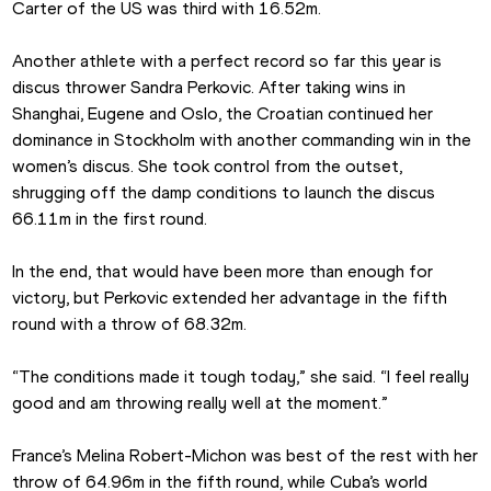
Carter of the US was third with 16.52m. 
Another athlete with a perfect record so far this year is 
discus thrower Sandra Perkovic. After taking wins in 
Shanghai, Eugene and Oslo, the Croatian continued her 
dominance in Stockholm with another commanding win in the 
women’s discus. She took control from the outset, 
shrugging off the damp conditions to launch the discus 
66.11m in the first round.
In the end, that would have been more than enough for 
victory, but Perkovic extended her advantage in the fifth 
round with a throw of 68.32m.
“The conditions made it tough today,” she said. “I feel really 
good and am throwing really well at the moment.”
France’s Melina Robert-Michon was best of the rest with her 
throw of 64.96m in the fifth round, while Cuba’s world 