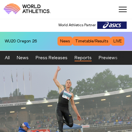
World Athletics Partner
WU20
Oregon 26
News
Timetable/Results
LIVE
All
News
Press Releases
Reports
Previews
Fea