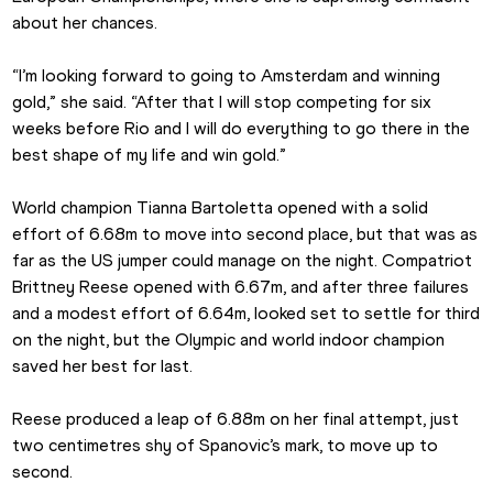
about her chances.
“I’m looking forward to going to Amsterdam and winning 
gold,” she said. “After that I will stop competing for six 
weeks before Rio and I will do everything to go there in the 
best shape of my life and win gold.”
World champion Tianna Bartoletta opened with a solid 
effort of 6.68m to move into second place, but that was as 
far as the US jumper could manage on the night. Compatriot 
Brittney Reese opened with 6.67m, and after three failures 
and a modest effort of 6.64m, looked set to settle for third 
on the night, but the Olympic and world indoor champion 
saved her best for last.
Reese produced a leap of 6.88m on her final attempt, just 
two centimetres shy of Spanovic’s mark, to move up to 
second.