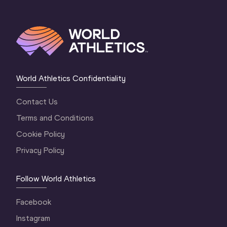
World Athletics Confidentiality
Contact Us
Terms and Conditions
Cookie Policy
Privacy Policy
Follow World Athletics
Facebook
Instagram