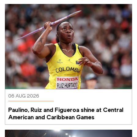
06 AUG 2026
Paulino, Ruiz and Figueroa shine at Central 
American and Caribbean Games