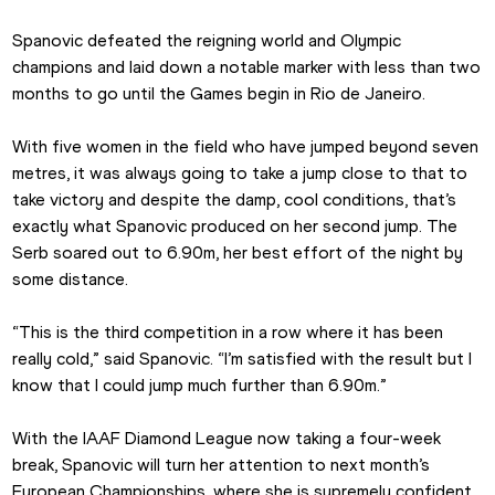
Spanovic defeated the reigning world and Olympic 
champions and laid down a notable marker with less than two 
months to go until the Games begin in Rio de Janeiro.
With five women in the field who have jumped beyond seven 
metres, it was always going to take a jump close to that to 
take victory and despite the damp, cool conditions, that’s 
exactly what Spanovic produced on her second jump. The 
Serb soared out to 6.90m, her best effort of the night by 
some distance.
“This is the third competition in a row where it has been 
really cold,” said Spanovic. “I’m satisfied with the result but I 
know that I could jump much further than 6.90m.”
With the IAAF Diamond League now taking a four-week 
break, Spanovic will turn her attention to next month’s 
European Championships, where she is supremely confident 