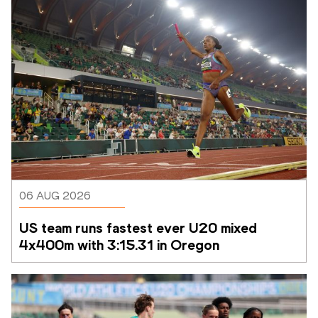
06 AUG 2026
US team runs fastest ever U20 mixed 
4x400m with 3:15.31 in Oregon