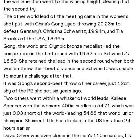
the win. She then went to the winning height, clearing it at 
the second try.
The other world lead of the meeting came in the women’s 
shot put, with China’s Gong Lijiao throwing 20.23m to 
defeat Germany’s Christina Schwanitz, 19.94m, and Tia 
Brooks of the USA, 18.66m.
Gong, the world and Olympic bronze medallist, led the 
competition in the first round with 19.82m to Schwanitz’s 
18.89. She retained the lead in the second round when both 
women threw their best distance and Schwanitz was unable 
to mount a challenge after that.
It was Gong’s second-best throw of her career, just 12cm 
shy of the PB she set six years ago.
Two others went within a whisker of world leads. Kaliese 
Spencer won the women’s 400m hurdles in 54.71 which was 
just 0.03 short of the world-leading 54.68 that world junior 
champion Shamier Little had clocked in the US less than 24 
hours earlier.
David Oliver was even closer in the men’s 110m hurdles, his 