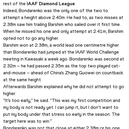
rest of the 
IAAF Diamond League
.
Indeed, Bondarenko was the only one of the two to 
attempt a height above 2.40m. He had to, as two misses at 
2.38m saw him trailing Barshim who sailed over it first time. 
When he missed his one and only attempt at 2.41m, Barshim 
opted not to go any higher.
Barshim won at 2.38m, a world lead one centimetre higher 
than Bondarenko had jumped at the IAAF World Challenge 
meeting in Kawasaki a week ago. Bondarenko was second at 
2.32m – he had passed 2.35m as the top two played cat-
and-mouse – ahead of China’s Zhang Guowei on countback 
at the same height.
Afterwards Barshim explained why he did not attempt to go 
higher.
“It’s too early,” he said. “This was my first competition and 
my body is not ready yet. I can jump it, but I don’t want to 
put my body under that stress so early in the season. The 
target here was to win.”
Bondarenko was not that close at either 2.38m or his one 