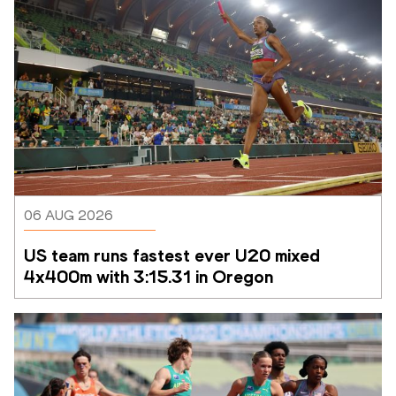
06 AUG 2026
US team runs fastest ever U20 mixed 
4x400m with 3:15.31 in Oregon