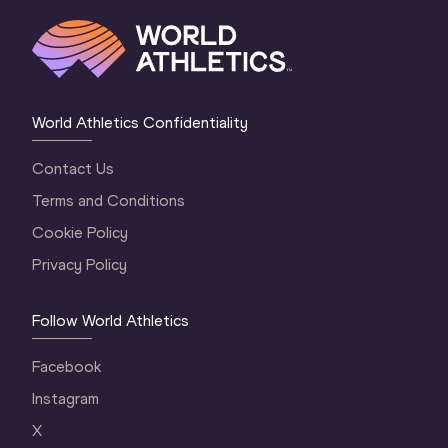
World Athletics Confidentiality
Contact Us
Terms and Conditions
Cookie Policy
Privacy Policy
Follow World Athletics
Facebook
Instagram
X