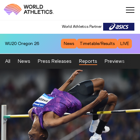
World Athletics Partner
World Athletics Partner
WU20
Oregon 26
News
Timetable/Results
LIVE
All
News
Press Releases
Reports
Previews
Fea