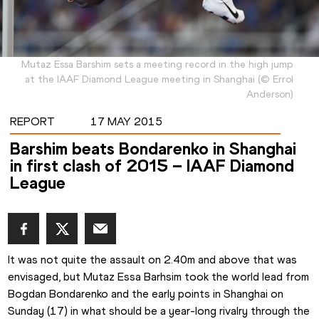
Mutaz Essa Barshim sets a meeting record in the high jump
at the IAAF Diamond League meeting in Shanghai
(
©
Errol
Anderson
)
REPORT
17 MAY 2015
Barshim beats Bondarenko in Shanghai
in first clash of 2015 – IAAF Diamond
League
It was not quite the assault on 2.40m and above that was 
envisaged, but Mutaz Essa Barhsim took the world lead from 
Bogdan Bondarenko and the early points in Shanghai on 
Sunday (17) in what should be a year-long rivalry through the 