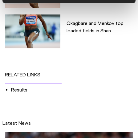
Okagbare and Menkov top
loaded fields in Shan...
RELATED LINKS
Results
Latest News