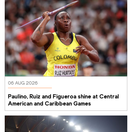
06 AUG 2026
Paulino, Ruiz and Figueroa shine at Central 
American and Caribbean Games