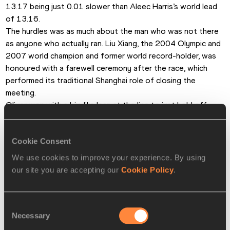
13.17 being just 0.01 slower than Aleec Harris’s world lead 
of 13.16.
The hurdles was as much about the man who was not there 
as anyone who actually ran. Liu Xiang, the 2004 Olympic and 
2007 world champion and former world record-holder, was 
honoured with a farewell ceremony after the race, which 
performed its traditional Shanghai role of closing the 
meeting.
Oliver won with a Liu-like lean at the line to just hold off 
Orlando Ortega, 13.19. World record-holder Aries Merritt 
was third in 13.25 and China’s Xie Wenjun sixth in 13.36.
Cookie Consent
Len Johnson for the IAAF
We use cookies to improve your experience. By using
our site you are accepting our
Cookie Policy
.
PAGES RELATED TO THIS ARTICLE
Athletes
Consent
Lijiao GONG
Necessary
Selection
Nikoleta KYRIAKOPOULOU