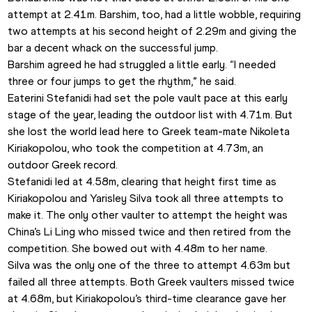
attempt at 2.41m. Barshim, too, had a little wobble, requiring 
two attempts at his second height of 2.29m and giving the 
bar a decent whack on the successful jump.
Barshim agreed he had struggled a little early. “I needed 
three or four jumps to get the rhythm,” he said.
Eaterini Stefanidi had set the pole vault pace at this early 
stage of the year, leading the outdoor list with 4.71m. But 
she lost the world lead here to Greek team-mate Nikoleta 
Kiriakopolou, who took the competition at 4.73m, an 
outdoor Greek record.
Stefanidi led at 4.58m, clearing that height first time as 
Kiriakopolou and Yarisley Silva took all three attempts to 
make it. The only other vaulter to attempt the height was 
China’s Li Ling who missed twice and then retired from the 
competition. She bowed out with 4.48m to her name.
Silva was the only one of the three to attempt 4.63m but 
failed all three attempts. Both Greek vaulters missed twice 
at 4.68m, but Kiriakopolou’s third-time clearance gave her 