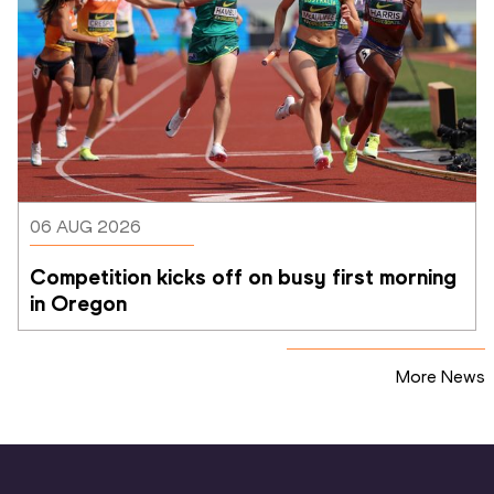
06 AUG 2026
Competition kicks off on busy first morning 
in Oregon
More News