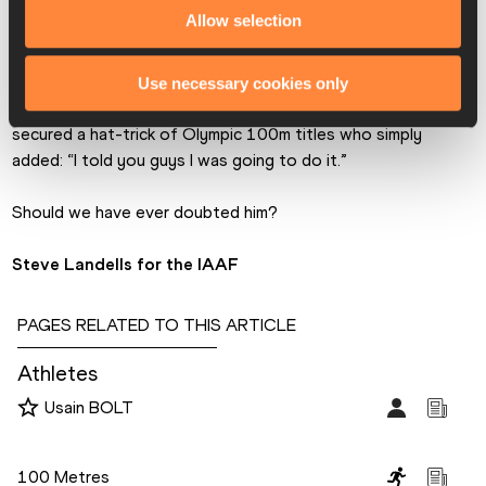
occasion, were European record holder Jimmy Vicaut (10.04) 
Allow selection
of France and 2016 world indoor 60m champion Trayvon 
Bromell of the USA (10.07).   
Use necessary cookies only
But the final word should go to the first man in history to 
secured a hat-trick of Olympic 100m titles who simply 
added: “I told you guys I was going to do it.”
Should we have ever doubted him?
Steve Landells for the IAAF
PAGES RELATED TO THIS ARTICLE
Athletes
Usain BOLT
Disciplines
100 Metres