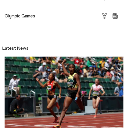
Competitions
Olympic Games
Latest News