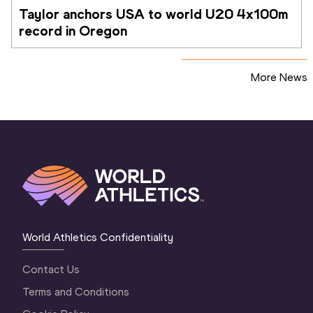
Taylor anchors USA to world U20 4x100m 
record in Oregon
More News
World Athletics Confidentiality
Contact Us
Terms and Conditions