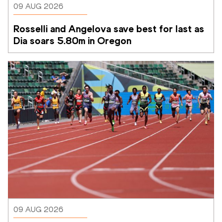
09 AUG 2026
Rosselli and Angelova save best for last as 
Dia soars 5.80m in Oregon
09 AUG 2026