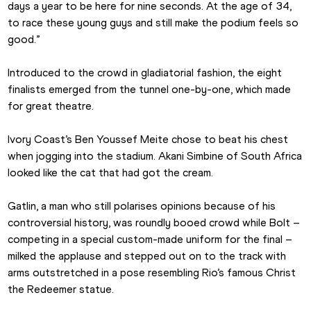
days a year to be here for nine seconds. At the age of 34, 
to race these young guys and still make the podium feels so 
good.”
Introduced to the crowd in gladiatorial fashion, the eight 
finalists emerged from the tunnel one-by-one, which made 
for great theatre.
Ivory Coast’s Ben Youssef Meite chose to beat his chest 
when jogging into the stadium. Akani Simbine of South Africa 
looked like the cat that had got the cream.
Gatlin, a man who still polarises opinions because of his 
controversial history, was roundly booed crowd while Bolt – 
competing in a special custom-made uniform for the final – 
milked the applause and stepped out on to the track with 
arms outstretched in a pose resembling Rio’s famous Christ 
the Redeemer statue.