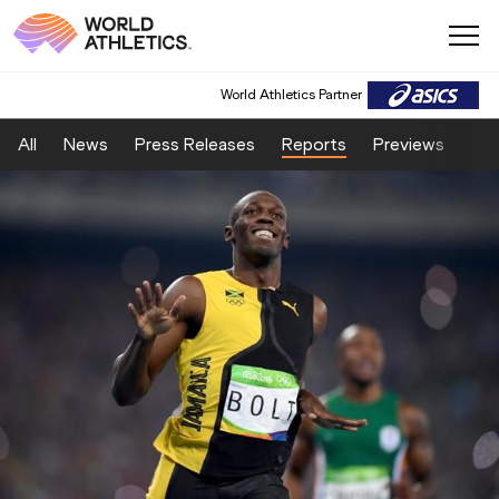
World Athletics Partner
All
News
Press Releases
Reports
Previews
Fea