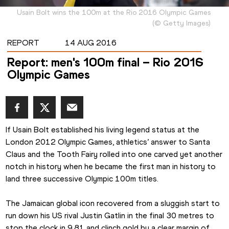
Usain Bolt wins the 100m at the Rio 2016 Olympic Games
(
©
Getty Images
)
REPORT
14 AUG 2016
Report: men's 100m final – Rio 2016
Olympic Games
If Usain Bolt established his living legend status at the 
London 2012 Olympic Games, athletics’ answer to Santa 
Claus and the Tooth Fairy rolled into one carved yet another 
notch in history when he became the first man in history to 
land three successive Olympic 100m titles.
The Jamaican global icon recovered from a sluggish start to 
run down his US rival Justin Gatlin in the final 30 metres to 
stop the clock in 9.81 and clinch gold by a clear margin of 