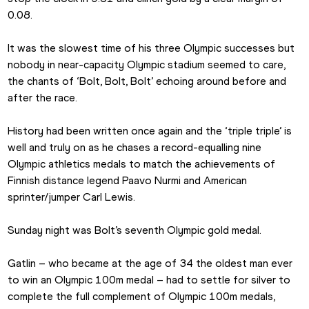
0.08.
It was the slowest time of his three Olympic successes but 
nobody in near-capacity Olympic stadium seemed to care, 
the chants of ‘Bolt, Bolt, Bolt’ echoing around before and 
after the race.
History had been written once again and the ‘triple triple’ is 
well and truly on as he chases a record-equalling nine 
Olympic athletics medals to match the achievements of 
Finnish distance legend Paavo Nurmi and American 
sprinter/jumper Carl Lewis.
Sunday night was Bolt’s seventh Olympic gold medal.
Gatlin – who became at the age of 34 the oldest man ever 
to win an Olympic 100m medal – had to settle for silver to 
complete the full complement of Olympic 100m medals, 