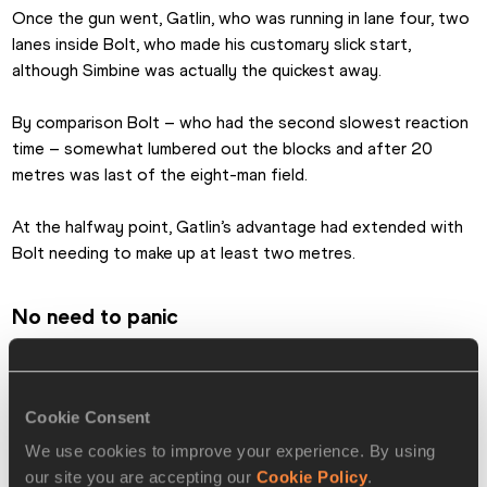
Once the gun went, Gatlin, who was running in lane four, two 
lanes inside Bolt, who made his customary slick start, 
although Simbine was actually the quickest away.   
By comparison Bolt – who had the second slowest reaction 
time – somewhat lumbered out the blocks and after 20 
metres was last of the eight-man field.
At the halfway point, Gatlin’s advantage had extended with 
Bolt needing to make up at least two metres.
No need to panic
Yet as the race unfolded the giant Jamaican, with all his 
experience, refused to panic and almost within the blink of 
an eye had caught and passed the US sprinter.
Cookie Consent
We use cookies to improve your experience. By using
He was champion, again, while Gatlin has to settle for silver.
our site you are accepting our
Cookie Policy
.