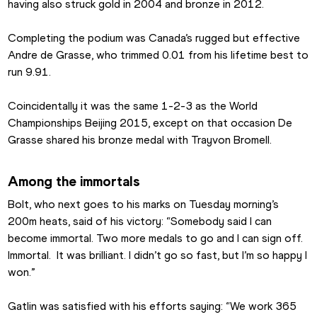
having also struck gold in 2004 and bronze in 2012.
Completing the podium was Canada’s rugged but effective 
Andre de Grasse, who trimmed 0.01 from his lifetime best to 
run 9.91.
Coincidentally it was the same 1-2-3 as the World 
Championships Beijing 2015, except on that occasion De 
Grasse shared his bronze medal with Trayvon Bromell.
Among the immortals
Bolt, who next goes to his marks on Tuesday morning’s 
200m heats, said of his victory: “Somebody said I can 
become immortal. Two more medals to go and I can sign off. 
Immortal.  It was brilliant. I didn’t go so fast, but I’m so happy I 
won.”
Gatlin was satisfied with his efforts saying: “We work 365 