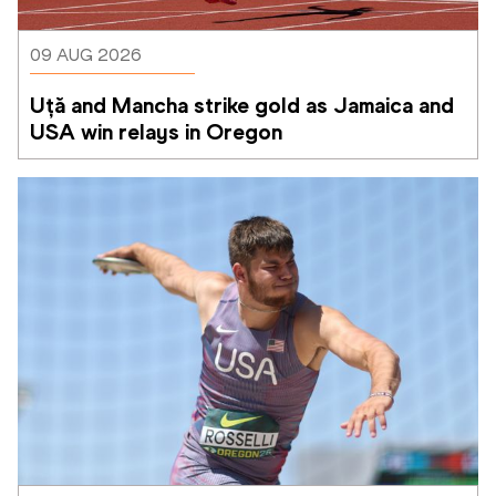
09 AUG 2026
Uță and Mancha strike gold as Jamaica and 
USA win relays in Oregon