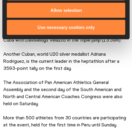
Peru their first medal of the championships, a bronze.
Allow selection
Brazil enjoyed their first crown with Pedro Nunes winning the 
javelin with 74.58m. Colombia added a second gold with 
Use necessary cookies only
Maria Fernanda Murillo in the high jump (1.85m) as well as 
Cuba with Davisleidys Velazco in the triple jump (13.59m).
Another Cuban, world U20 silver medallist Adriana 
Rodriguez, is the current leader in the heptathlon after a 
3593-point tally on the first day.
The Association of Pan American Athletics General 
Assembly and the second day of the South American and 
North and Central American Coaches Congress were also 
held on Saturday.
More than 500 athletes from 30 countries are participating 
at the event, held for the first time in Peru until Sunday.