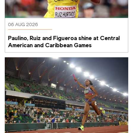
06 AUG 2026
Paulino, Ruiz and Figueroa shine at Central 
American and Caribbean Games