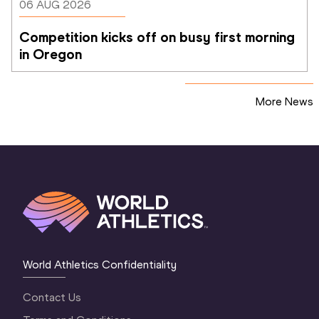
06 AUG 2026
Competition kicks off on busy first morning 
in Oregon
More News
World Athletics Confidentiality
Contact Us