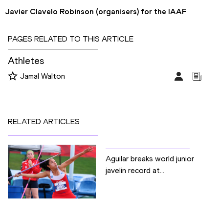
Javier Clavelo Robinson (organisers) for the IAAF
PAGES RELATED TO THIS ARTICLE
Athletes
Jamal Walton
RELATED ARTICLES
Aguilar breaks world junior
javelin record at...