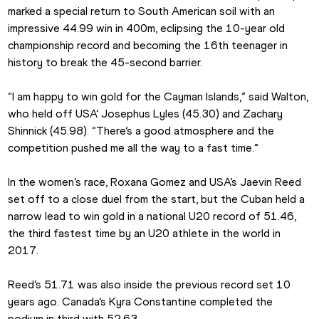
marked a special return to South American soil with an 
impressive 44.99 win in 400m, eclipsing the 10-year old 
championship record and becoming the 16th teenager in 
history to break the 45-second barrier.
“I am happy to win gold for the Cayman Islands,” said Walton, 
who held off USA’ Josephus Lyles (45.30) and Zachary 
Shinnick (45.98). “There’s a good atmosphere and the 
competition pushed me all the way to a fast time.”
In the women’s race, Roxana Gomez and USA’s Jaevin Reed 
set off to a close duel from the start, but the Cuban held a 
narrow lead to win gold in a national U20 record of 51.46, 
the third fastest time by an U20 athlete in the world in 
2017.
Reed’s 51.71 was also inside the previous record set 10 
years ago. Canada’s Kyra Constantine completed the 
podium in third with 52.63.