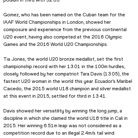
Gomez, who has been named on the Cuban team for the 
IAAF World Championships in London, showed her 
composure and experience from the previous continental 
U20 event, having also competed at the 2016 Olympic 
Games and the 2016 World U20 Championships.
Tia Jones, the world U20 bronze medallist, set the first 
championship record with her 13.01 in the 100m hurdles, 
closely followed by her compatriot Tara Davis (13.05), the 
fastest U20 woman in the world this year. Ecuador’s Maribel 
Caicedo, the 2015 world U18 champion and silver medallist 
at this event in 2015, settled for third in 13.41.
Davis showed her versatility by winning the long jump, a 
discipline in which she claimed the world U18 title in Cali in 
2015. Her winning 6.51m leap was not considered as a 
competition record due to an illegal 2.4m/s tail wind.