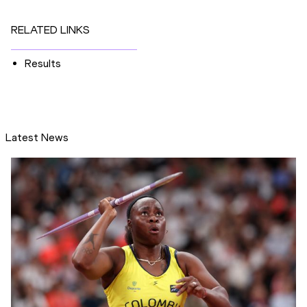
RELATED LINKS
Results
Latest News