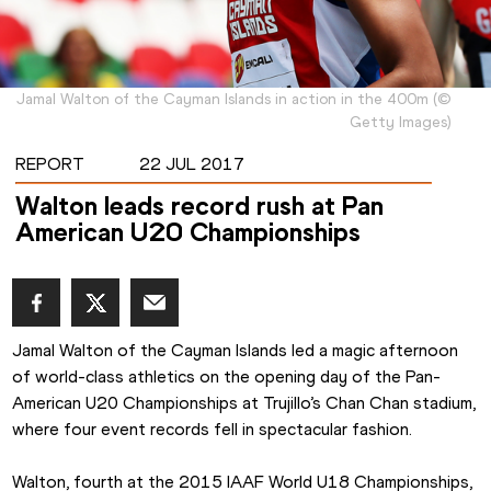
Jamal Walton of the Cayman Islands in action in the 400m
(
©
Getty Images
)
REPORT
22 JUL 2017
Walton leads record rush at Pan
American U20 Championships
Jamal Walton of the Cayman Islands led a magic afternoon 
of world-class athletics on the opening day of the Pan-
American U20 Championships at Trujillo’s Chan Chan stadium, 
where four event records fell in spectacular fashion.
Walton, fourth at the 2015 IAAF World U18 Championships, 