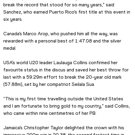
break the record that stood for so many years,” said 
Sanchez, who earned Puerto Rico’s first title at this event in 
six years.
Canada’s Marco Arop, who pushed him all the way, was 
rewarded with a personal best of 1:47.08 and the silver 
medal.
USA’s world U20 leader Laulauga Collins confirmed her 
favourite status in the discus and saved her best throw for 
last with a 59.29m effort to break the 20-year old mark 
(57.88m), set by her compatriot Seilala Sua.
“This is my first time travelling outside the United States 
and I am fortunate to bring gold to my country,” said Collins, 
who came within nine centimetres of her PB.
Jamaica’s Christopher Taylor delighted the crown with his 
impressive 200m win in 20.38, the second fastest time in 