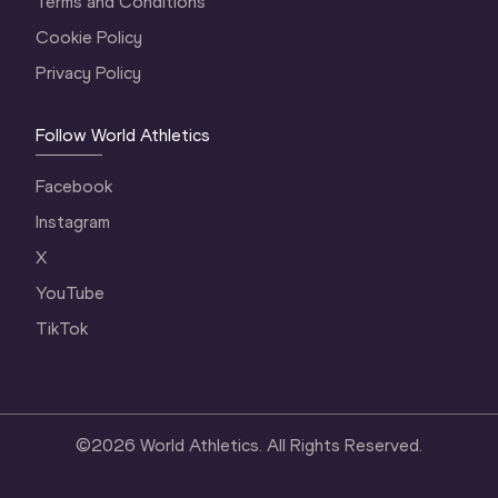
Terms and Conditions
Cookie Policy
Privacy Policy
Follow World Athletics
Facebook
Instagram
X
YouTube
TikTok
©
2026
World Athletics. All Rights Reserved.