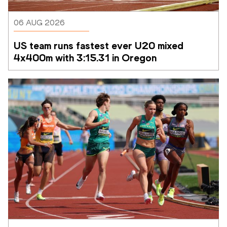
06 AUG 2026
US team runs fastest ever U20 mixed 
4x400m with 3:15.31 in Oregon