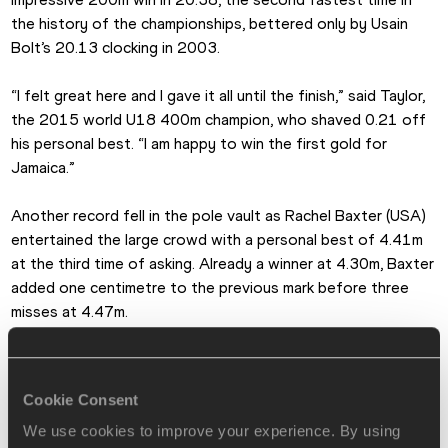
the history of the championships, bettered only by Usain 
Bolt’s 20.13 clocking in 2003.
“I felt great here and I gave it all until the finish,” said Taylor, 
the 2015 world U18 400m champion, who shaved 0.21 off 
his personal best. “I am happy to win the first gold for 
Jamaica.”
Another record fell in the pole vault as Rachel Baxter (USA) 
entertained the large crowd with a personal best of 4.41m 
at the third time of asking. Already a winner at 4.30m, Baxter 
added one centimetre to the previous mark before three 
misses at 4.47m.
A week after becoming South America’s first individual world 
U18 champion, Claudio Romero took the continental discus 
Cookie Consent
gold in 62.30m, more than four metres better than his 
previous national record. Romero is also scheduled to 
We use cookies to improve your experience. By using