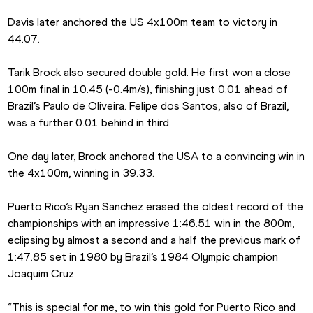
Davis later anchored the US 4x100m team to victory in 
44.07.
Tarik Brock also secured double gold. He first won a close 
100m final in 10.45 (-0.4m/s), finishing just 0.01 ahead of 
Brazil’s Paulo de Oliveira. Felipe dos Santos, also of Brazil, 
was a further 0.01 behind in third.
One day later, Brock anchored the USA to a convincing win in 
the 4x100m, winning in 39.33.
Puerto Rico’s Ryan Sanchez erased the oldest record of the 
championships with an impressive 1:46.51 win in the 800m, 
eclipsing by almost a second and a half the previous mark of 
1:47.85 set in 1980 by Brazil’s 1984 Olympic champion 
Joaquim Cruz.
“This is special for me, to win this gold for Puerto Rico and 