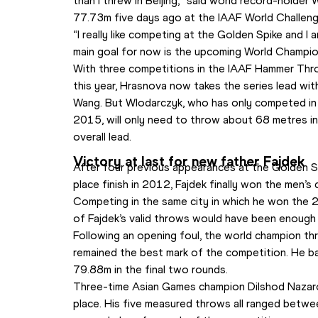
than I threw in Beijing,” said world record-holder
77.73m five days ago at the IAAF World Challenge
“I really like competing at the Golden Spike and I 
main goal for now is the upcoming World Champions
With three competitions in the IAAF Hammer Thro
this year, Hrasnova now takes the series lead wit
Wang. But Wlodarczyk, who has only competed in t
2015, will only need to throw about 68 metres in
overall lead.
Victory at last for new father Fajdek
After four previous appearances at the Golden S
place finish in 2012, Fajdek finally won the men’s
Competing in the same city in which he won the 2
of Fajdek’s valid throws would have been enough 
Following an opening foul, the world champion th
remained the best mark of the competition. He b
79.88m in the final two rounds.
Three-time Asian Games champion Dilshod Nazarov
place. His five measured throws all ranged betwe