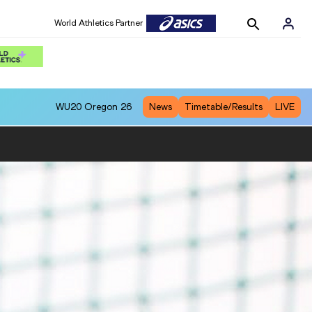
World Athletics Partner
WU20
Oregon 26
News
Timetable/Results
LIVE