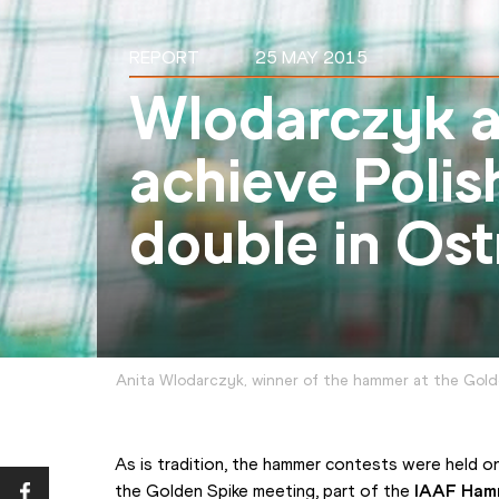
REPORT
25 MAY 2015
Wlodarczyk a
achieve Poli
double in Ost
Anita Wlodarczyk, winner of the hammer at the Gold
As is tradition, the hammer contests were held on
the Golden Spike meeting, part of the 
IAAF Ham