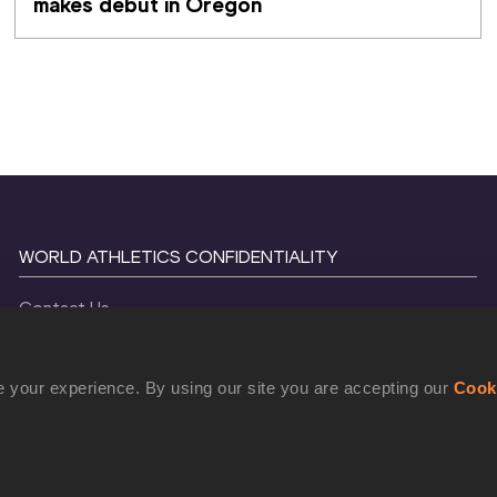
makes debut in Oregon
WORLD ATHLETICS CONFIDENTIALITY
Contact Us
Terms and Conditions
Cookie Policy
 your experience. By using our site you are accepting our
Cook
Privacy Policy