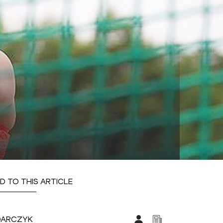
D TO THIS ARTICLE
DARCZYK