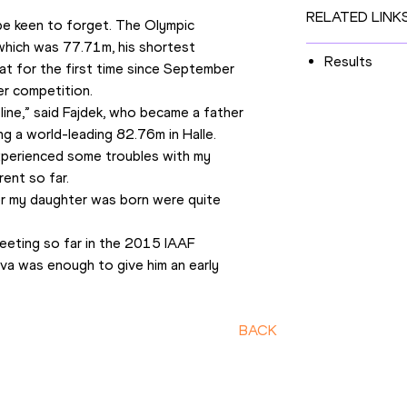
RELATED LINK
be keen to forget. The Olympic 
which was 77.71m, his shortest 
Results
at for the first time since September 
er competition.
ine,” said Fajdek, who became a father 
ng a world-leading 82.76m in Halle. 
xperienced some troubles with my 
rent so far.
ter my daughter was born were quite 
eting so far in the 2015 IAAF 
a was enough to give him an early 
BACK