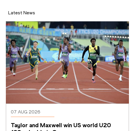
Latest News
07 AUG 2026
Taylor and Maxwell win US world U20 