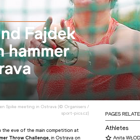
nd Fajdek
sh hammer
rava
en Spike meeting in Ostrava
(
©
Organisers /
sport-pics.cz
)
PAGES RELATE
Athletes
 the eve of the main competition at 
mer Throw Challenge
, in Ostrava on 
Anita WŁO