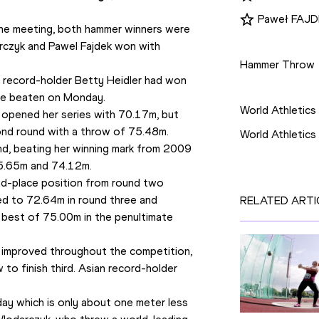
Paweł FAJ
 the meeting, both hammer winners were 
Disciplines
rczyk and Pawel Fajdek won with 
Hammer Throw
 record-holder Betty Heidler had won 
Competition
ere beaten on Monday.
World Athletics
 opened her series with 70.17m, but 
cond round with a throw of 75.48m.
World Athletic
nd, beating her winning mark from 2009 
75.65m and 74.12m.
d-place position from round two 
d to 72.64m in round three and 
RELATED ARTI
best of 75.00m in the penultimate 
 improved throughout the competition, 
to finish third. Asian record-holder 
ay which is only about one meter less 