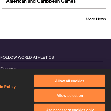
American and Caribbean Games
More News
FOLLOW WORLD ATHLETICS
Facebook
Instagram
Allow all cookies
X
ie Policy
.
YouTube
Allow selection
TikTok
Use necessary cookies only