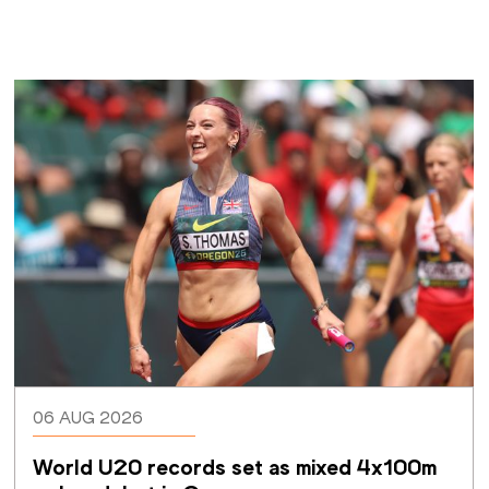
06 AUG 2026
World U20 records set as mixed 4x100m 