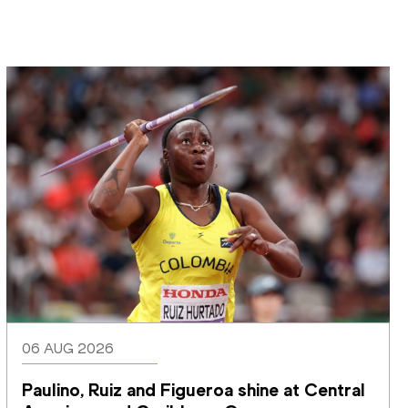
06 AUG 2026
Paulino, Ruiz and Figueroa shine at Central 