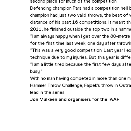
second place for much of the competition.
Defending champion Pars had a competition he’ll 
champion had just two valid throws, the best of 
distance of his past 16 competitions. It meant th
2011, he finished outside the top two in a hamm
“I am always happy when I get over the 80-metre l
for the first time last week, one day after throwi
“This was a very good competition. Last year I e
technique due to my injuries. But this year is diffe
“I am a little tired because the first few days af
busy.”
With no man having competed in more than one me
Hammer Throw Challenge, Fajdek's throw in Ostrav
lead in the series.
Jon Mulkeen and organisers for the IAAF