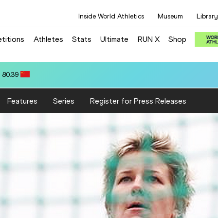
Inside World Athletics
Museum
Library
titions
Athletes
Stats
Ultimate
RUN X
Shop
10.58
Features
Series
Register for Press Releases