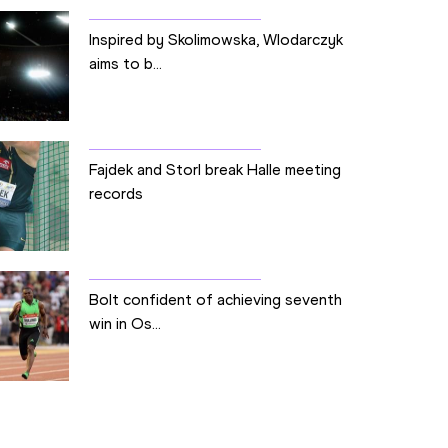
Inspired by Skolimowska, Wlodarczyk
aims to b...
Fajdek and Storl break Halle meeting
records
Bolt confident of achieving seventh
win in Os...