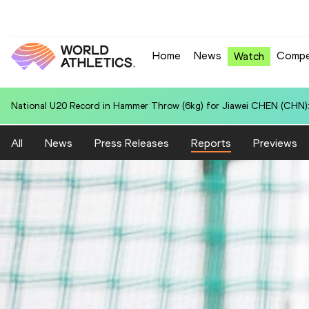
Home
News
Compe
Watch
National U20 Record in 100 Metres for Hunter Jett JAHNKE (TGA): 
All
News
Press Releases
Reports
Previews