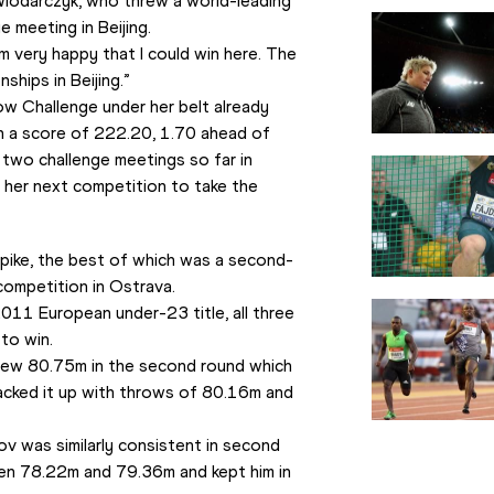
 Wlodarczyk, who threw a world-leading 
 meeting in Beijing.
am very happy that I could win here. The 
hips in Beijing.”
w Challenge under her belt already 
h a score of 222.20, 1.70 ahead of 
wo challenge meetings so far in 
 her next competition to take the 
pike, the best of which was a second-
 competition in Ostrava.
011 European under-23 title, all three 
to win.
rew 80.75m in the second round which 
acked it up with throws of 80.16m and 
 was similarly consistent in second 
en 78.22m and 79.36m and kept him in 