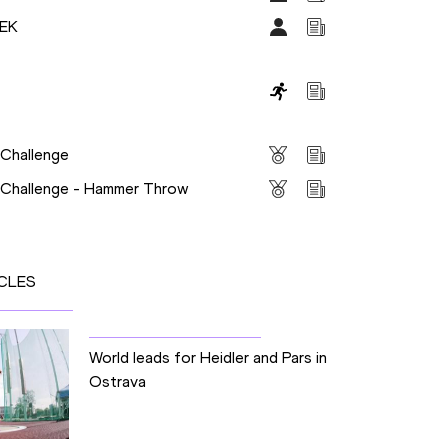
DEK
s
 Challenge
s Challenge - Hammer Throw
CLES
World leads for Heidler and Pars in
Ostrava