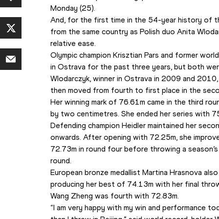
Monday (25).
And, for the first time in the 54-year history of
from the same country as Polish duo Anita Wloda
relative ease.
Olympic champion Krisztian Pars and former world
in Ostrava for the past three years, but both w
Wlodarczyk, winner in Ostrava in 2009 and 2010,
then moved from fourth to first place in the se
Her winning mark of 76.61m came in the third rou
by two centimetres. She ended her series with 
Defending champion Heidler maintained her secon
onwards. After opening with 72.25m, she improve
72.73m in round four before throwing a season’s 
round.
European bronze medallist Martina Hrasnova also
producing her best of 74.13m with her final throw 
Wang Zheng was fourth with 72.83m.
“I am very happy with my win and performance tod