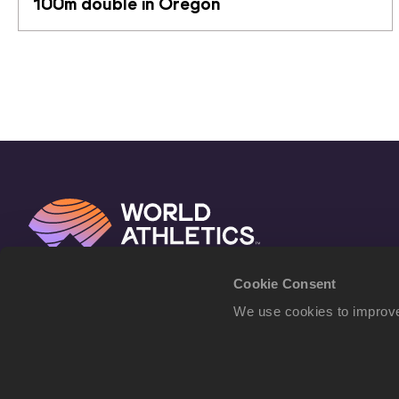
100m double in Oregon
Cookie Consent
We use cookies to improve