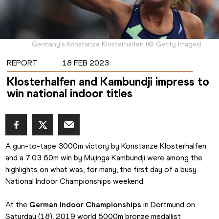
Germany's Konstanze Klosterhalfen
(
©
Getty Images
)
REPORT
18 FEB 2023
Klosterhalfen and Kambundji impress to
win national indoor titles
A gun-to-tape 3000m victory by Konstanze Klosterhalfen 
and a 7.03 60m win by Mujinga Kambundji were among the 
highlights on what was, for many, the first day of a busy 
National Indoor Championships weekend.
At the 
German Indoor Championships
 in Dortmund on 
Saturday (18), 2019 world 5000m bronze medallist 