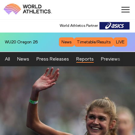
World Athletics Partner
WU20
Oregon 26
News
Timetable/Results
LIVE
All
News
Press Releases
Reports
Previews
Fea