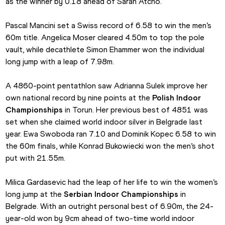
as the winner by 0.18 ahead of Sarah Atcho.
Pascal Mancini set a Swiss record of 6.58 to win the men’s 
60m title. Angelica Moser cleared 4.50m to top the pole 
vault, while decathlete Simon Ehammer won the individual 
long jump with a leap of 7.98m.
A 4860-point pentathlon saw Adrianna Sulek improve her 
own national record by nine points at the 
Polish Indoor 
Championships
 in Torun. Her previous best of 4851 was 
set when she claimed world indoor silver in Belgrade last 
year. Ewa Swoboda ran 7.10 and Dominik Kopec 6.58 to win 
the 60m finals, while Konrad Bukowiecki won the men’s shot 
put with 21.55m.
Milica Gardasevic had the leap of her life to win the women’s 
long jump at the 
Serbian Indoor Championships
 in 
Belgrade. With an outright personal best of 6.90m, the 24-
year-old won by 9cm ahead of two-time world indoor 