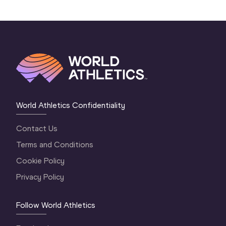
World Athletics Confidentiality
Contact Us
Terms and Conditions
Cookie Policy
Privacy Policy
Follow World Athletics