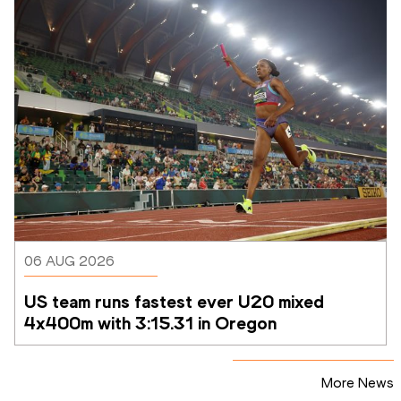
06 AUG 2026
US team runs fastest ever U20 mixed 
4x400m with 3:15.31 in Oregon
More News