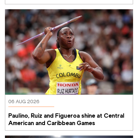
06 AUG 2026
Paulino, Ruiz and Figueroa shine at Central 
American and Caribbean Games