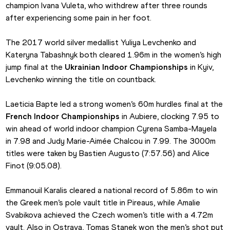
champion Ivana Vuleta, who withdrew after three rounds 
after experiencing some pain in her foot.
The 2017 world silver medallist Yuliya Levchenko and 
Kateryna Tabashnyk both cleared 1.96m in the women’s high 
jump final at the 
Ukrainian Indoor Championships
 in Kyiv, 
Levchenko winning the title on countback.
Laeticia Bapte led a strong women’s 60m hurdles final at the 
French Indoor Championships
 in Aubiere, clocking 7.95 to 
win ahead of world indoor champion Cyrena Samba-Mayela 
in 7.98 and Judy Marie-Aimée Chalcou in 7.99. The 3000m 
titles were taken by Bastien Augusto (7:57.56) and Alice 
Finot (9:05.08).
Emmanouil Karalis cleared a national record of 5.86m to win 
the Greek men’s pole vault title in Pireaus, while Amalie 
Svabikova achieved the Czech women’s title with a 4.72m 
vault. Also in Ostrava, Tomas Stanek won the men’s shot put 