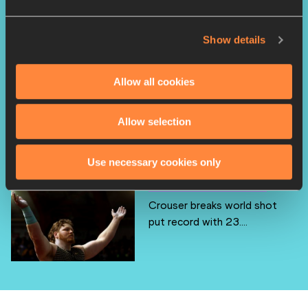
Bol breaks world indoor
Show details
400m record with 49.2...
Allow all cookies
Hobbs and Hall go No.2 all
Allow selection
time at US Indoor ...
Use necessary cookies only
Crouser breaks world shot
put record with 23....