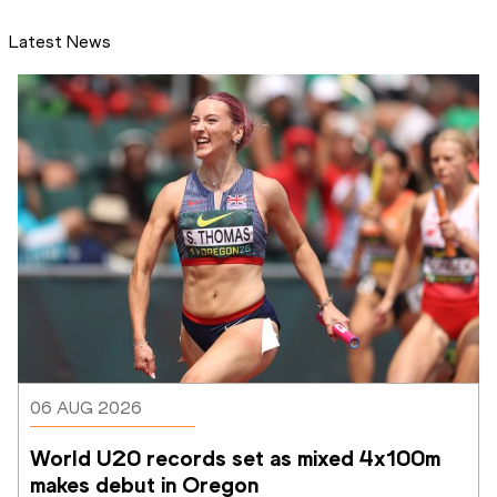
Latest News
06 AUG 2026
World U20 records set as mixed 4x100m 
makes debut in Oregon