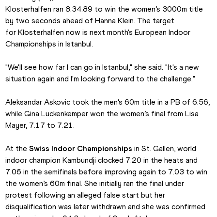
Klosterhalfen ran 8:34.89 to win the women’s 3000m title 
by two seconds ahead of Hanna Klein. The target 
for Klosterhalfen now is next month's European Indoor 
Championships in Istanbul.
"We'll see how far I can go in Istanbul," she said. "It's a new 
situation again and I'm looking forward to the challenge."
Aleksandar Askovic took the men’s 60m title in a PB of 6.56, 
while Gina Luckenkemper won the women’s final from Lisa 
Mayer, 7.17 to 7.21.
At the 
Swiss Indoor Championships
 in St. Gallen, world 
indoor champion Kambundji clocked 7.20 in the heats and 
7.06 in the semifinals before improving again to 7.03 to win 
the women’s 60m final. She initially ran the final under 
protest following an alleged false start but her 
disqualification was later withdrawn and she was confirmed 