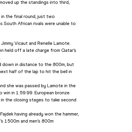
moved up the standings into third, 
n the final round, just two 
s South African rivals were unable to 
o Jimmy Vicaut and Renelle Lamote.
n held off a late charge from Qatar’s 
.
down in distance to the 800m, but 
t half of the lap to hit the bell in 
and she was passed by Lamote in the 
 win in 1:59.99. European bronze 
in the closing stages to take second 
 Fajdek having already won the hammer, 
’s 1500m and men’s 800m 