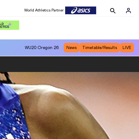
World Athletics Partner
World Athletics Partner
WU20
Oregon 26
News
Timetable/Results
LIVE