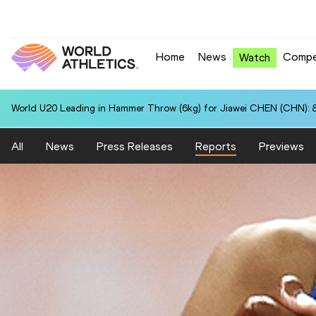
Home
News
Compe
Watch
World U20 Leading in Hammer Throw (6kg) for Jiawei CHEN (CHN): 
All
News
Press Releases
Reports
Previews