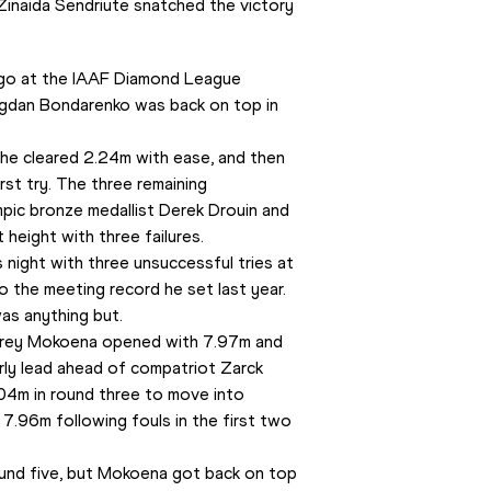
Zinaida Sendriute snatched the victory 
 ago at the IAAF Diamond League 
ogdan Bondarenko was back on top in 
 he cleared 2.24m with ease, and then 
st try. The three remaining 
ic bronze medallist Derek Drouin and 
 height with three failures.
night with three unsuccessful tries at 
 the meeting record he set last year.
was anything but.
frey Mokoena opened with 7.97m and 
ly lead ahead of compatriot Zarck 
.04m in round three to move into 
7.96m following fouls in the first two 
ound five, but Mokoena got back on top 