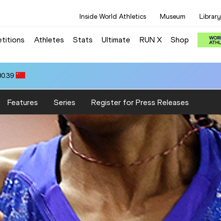
Inside World Athletics
Museum
Library
titions
Athletes
Stats
Ultimate
RUN X
Shop
80.39
Features
Series
Register for Press Releases