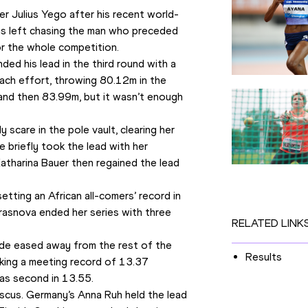
r Julius Yego after his recent world-
as left chasing the man who preceded 
or the whole competition.
 his lead in the third round with a 
ch effort, throwing 80.12m in the 
and then 83.99m, but it wasn’t enough 
scare in the pole vault, clearing her 
 briefly took the lead with her 
tharina Bauer then regained the lead 
ting an African all-comers’ record in 
Krasnova ended her series with three 
RELATED LINK
de eased away from the rest of the 
Results
cking a meeting record of 13.37 
was second in 13.55.
cus. Germany’s Anna Ruh held the lead 