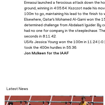
Ennaoui launched a ferocious attack down the hom
ground, winning in 4:05.64. Kszczot made his move 
100m to go, maintaining his lead to the finish to 
Elsewhere, Qatar’s Mohamed Al-Garni won the 150
determined challenge from Abdalaati Iguider. By co
had no one for company in the steeplechase. The
seconds in 8:11.42.
USA’s Jessica Young won the 100m in 11.24 (-0.1m
took the 400m hurdles in 55.36.
Jon Mulkeen for the IAAF
Latest News