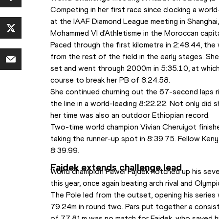
Competing in her first race since clocking a worl
at the IAAF Diamond League meeting in Shanghai
Mohammed VI d'Athletisme in the Moroccan capita
Paced through the first kilometre in 2:48.44, the
from the rest of the field in the early stages. Sh
set and went through 2000m in 5:35.10, at which 
course to break her PB of 8:24.58.
She continued churning out the 67-second laps rig
the line in a world-leading 8:22.22. Not only did s
her time was also an outdoor Ethiopian record.
Two-time world champion Vivian Cheruiyot finish
taking the runner-up spot in 8:39.75. Fellow Kenya
8:39.99.
Fajdek extends challenge lead
World champion Pawel Fajdek notched up his seve
this year, once again beating arch rival and Olympi
The Pole led from the outset, opening his series
79.24m in round two. Pars put together a consiste
of 77.81m was no match for Fajdek, who saved his