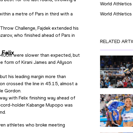
World Athletics
hin a metre of Pars in third with a 
World Athletic
Throw Challenge, Fajdek extended his 
zarov, who finished ahead of Pars in 
RELATED ARTI
 Felix
 400m were slower than expected, but 
he form of Kirani James and Allyson 
but his leading margin more than 
n crossed the line in 45.15, almost a 
de Gordon.
y with Felix finishing way ahead of 
 record-holder Kabange Mupopo was 
nd.
even athletes who broke meeting 