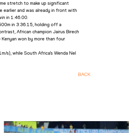
e stretch to make up significant 
earlier and was already in front with 
win in 1:46.00.
0m in 3:36.15, holding off a 
ntrast, African champion Jairus Birech 
 Kenyan won by more than four 
/s), while South Africa’s Wenda Nel 
BACK