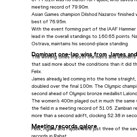
meeting record of 79.90m.
Asian Games champion Dilshod Nazarov finished wit
best of 76.95m.
With the event forming part of the IAAF Hammer 
lead in the overall standings to 160.65 points. Na
Ostrava, maintains his second-place standing.
Dominant one-lap wins from James and
The winning times in both the men’s and women’s
that said more about the conditions than it did t
Felix.
James already led coming into the home straight, 
doubled over the final 100m. The Olympic champio
second ahead of Olympic bronze medallist Lalon
The women’s 400m played out in much the same wa
the field in a meeting record of 51.05. Zambian
more than a second adrift, clocking 52.38 in seco
Meeting records galore
Felix, Ayana and Fajdek were just three of the s
records in Rabat.