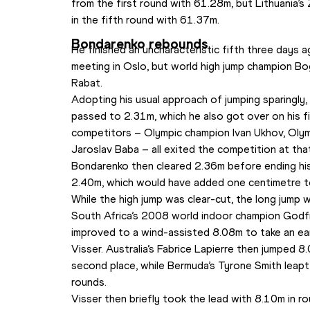
from the first round with 61.28m, but Lithuania’s 
in the fifth round with 61.37m.
Bondarenko rebounds
He finished an uncharacteristic fifth three days
meeting in Oslo, but world high jump champion B
Rabat.
Adopting his usual approach of jumping sparingly,
passed to 2.31m, which he also got over on his fir
competitors – Olympic champion Ivan Ukhov, Olymp
Jaroslav Baba – all exited the competition at that
Bondarenko then cleared 2.36m before ending his 
2.40m, which would have added one centimetre to
While the high jump was clear-cut, the long jump 
South Africa’s 2008 world indoor champion God
improved to a wind-assisted 8.08m to take an ear
Visser. Australia’s Fabrice Lapierre then jumped 8
second place, while Bermuda’s Tyrone Smith leapt 
rounds.
Visser then briefly took the lead with 8.10m in r