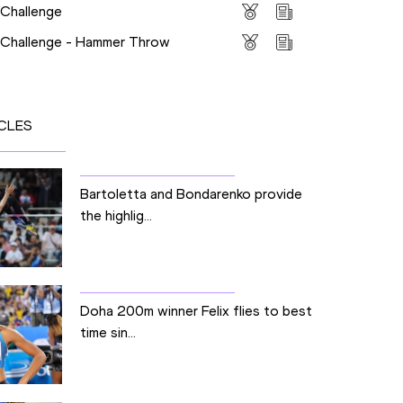
 Challenge
s Challenge - Hammer Throw
CLES
Bartoletta and Bondarenko provide
the highlig...
Doha 200m winner Felix flies to best
time sin...