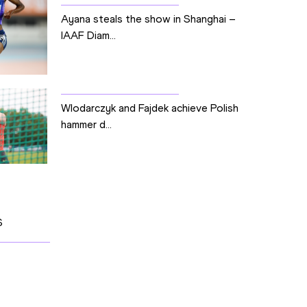
Ayana steals the show in Shanghai –
IAAF Diam...
Wlodarczyk and Fajdek achieve Polish
hammer d...
S