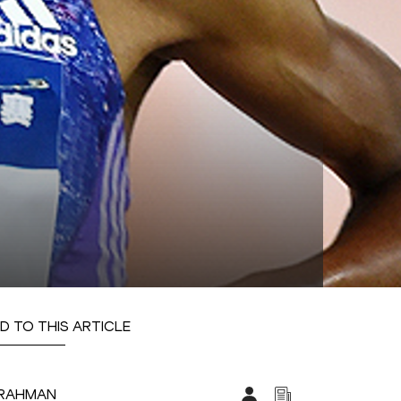
D TO THIS ARTICLE
LRAHMAN