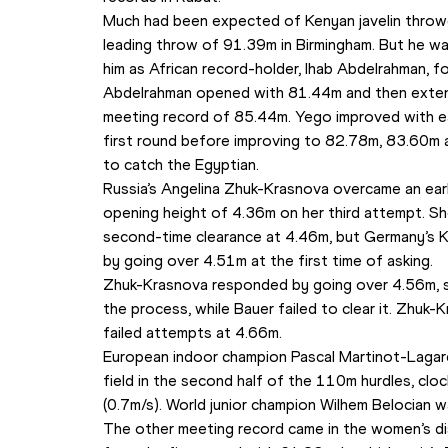
Much had been expected of Kenyan javelin throwe
leading throw of 91.39m in Birmingham. But he w
him as African record-holder, Ihab Abdelrahman, f
Abdelrahman opened with 81.44m and then extended
meeting record of 85.44m. Yego improved with ea
first round before improving to 82.78m, 83.60m 
to catch the Egyptian.
Russia’s Angelina Zhuk-Krasnova overcame an early 
opening height of 4.36m on her third attempt. She
second-time clearance at 4.46m, but Germany’s Ka
by going over 4.51m at the first time of asking.
Zhuk-Krasnova responded by going over 4.56m, set
the process, while Bauer failed to clear it. Zhuk-
failed attempts at 4.66m.
European indoor champion Pascal Martinot-Lagar
field in the second half of the 110m hurdles, clo
(0.7m/s). World junior champion Wilhem Belocian 
The other meeting record came in the women’s dis