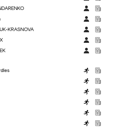
ONDARENKO
a
ZHUK-KRASNOVA
IX
DEK
dles
s