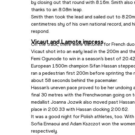
by closing out that round with 8.16m. Smith also 
thanks to an 8.08m leap.
Smith then took the lead and sailed out to 8.20m i
centimetres shy of his own national record, and hi
respond.
Vicaut and Lamote impress
On the track, there were victories for French du
Vicaut shot into an early lead in the 200m and the
Femi Ogunode to win in a season’s best of 20.42
European 1500m champion Sifan Hassan stepped 
ran a pedestrian first 200m before sprinting the nex
about 58 seconds behind the pacemaker.
Hassan’s uneven pace proved to be her undoing 
final 30 metres with the Frenchwoman going on to
medallist Joanna Jozwik also moved past Hassan 
place in 2:00.33 with Hassan clocking 2:00.62.
It was a good night for Polish athletes, too. With
Sofia Ennaoui and Adam Kszczot won the women
respectively.