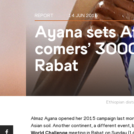
REPORT
14 JUN 2015
Ayana sets Af
comers’ 3000
Rabat
Ethiopian dis
Almaz Ayana opened her 2015 campaign last mont
Asian soil. Another continent, a different event, 
World Challenge
 meeting in Rabat on Sunday (14