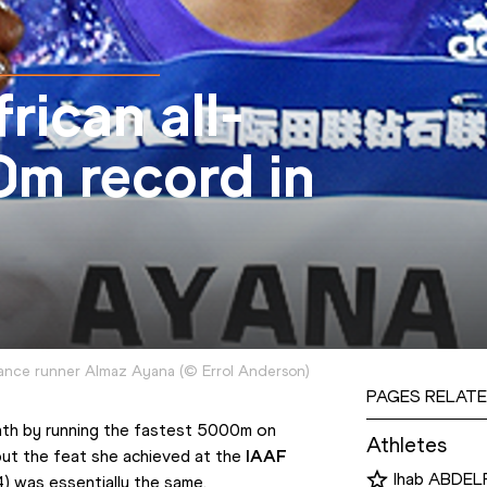
rican all-
m record in
tance runner Almaz Ayana
(
©
Errol Anderson
)
PAGES RELATE
h by running the fastest 5000m on 
Athletes
but the feat she achieved at the 
IAAF 
Ihab ABDE
) was essentially the same.