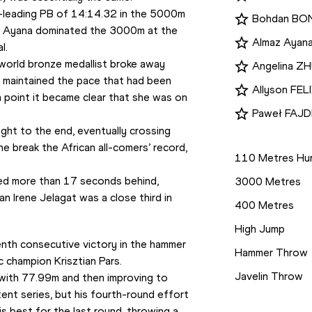
d-leading PB of 14:14.32 in the 5000m 
Bohdan B
, Ayana dominated the 3000m at the 
Almaz Ayan
l.
 world bronze medallist broke away 
Angelina 
e maintained the pace that had been 
Allyson FEL
point it became clear that she was on 
Paweł FAJ
ht to the end, eventually crossing 
Disciplines
he break the African all-comers’ record, 
110 Metres Hur
ed more than 17 seconds behind, 
3000 Metres
n Irene Jelagat was a close third in 
400 Metres
High Jump
nth consecutive victory in the hammer 
Hammer Throw
c champion Krisztian Pars.
Javelin Throw
 with 77.99m and then improving to 
nt series, but his fourth-round effort 
Competition
 best for the last round, throwing a 