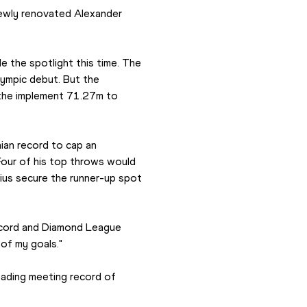
newly renovated Alexander 
e the spotlight this time. The 
ympic debut. But the 
 the implement 71.27m to 
an record to cap an 
our of his top throws would 
us secure the runner-up spot 
record and Diamond League 
 of my goals."
ading meeting record of 