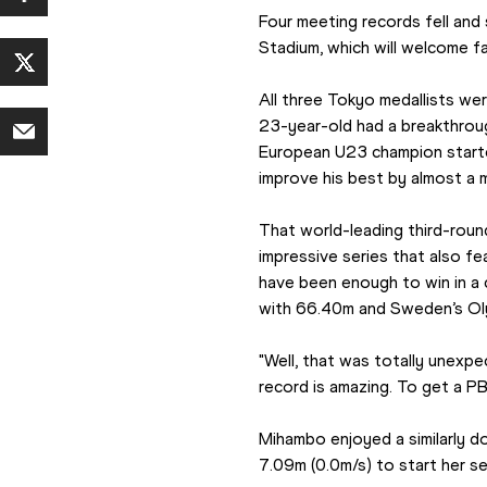
Four meeting records fell and
Stadium, which will welcome f
All three Tokyo medallists wer
23-year-old had a breakthroug
European U23 champion started
improve his best by almost a m
That world-leading third-rou
impressive series that also 
have been enough to win in a 
with 66.40m and Sweden’s Olym
"Well, that was totally unexpe
record is amazing. To get a PB
Mihambo enjoyed a similarly d
7.09m (0.0m/s) to start her sea