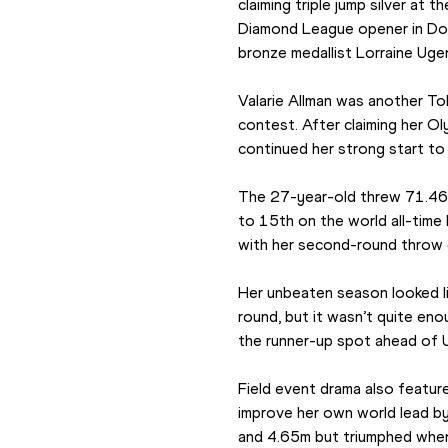
claiming triple jump silver at 
Diamond League opener in Doha
bronze medallist Lorraine Uge
Valarie Allman was another To
contest. After claiming her Ol
continued her strong start to
The 27-year-old threw 71.46m
to 15th on the world all-time 
with her second-round throw
Her unbeaten season looked lik
round, but it wasn’t quite eno
the runner-up spot ahead of 
Field event drama also featur
improve her own world lead b
and 4.65m but triumphed when s