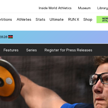
Inside World Athletics
Museum
Library
titions
Athletes
Stats
Ultimate
RUN X
Shop
OWN (GBR): 13.23
Features
Series
Register for Press Releases