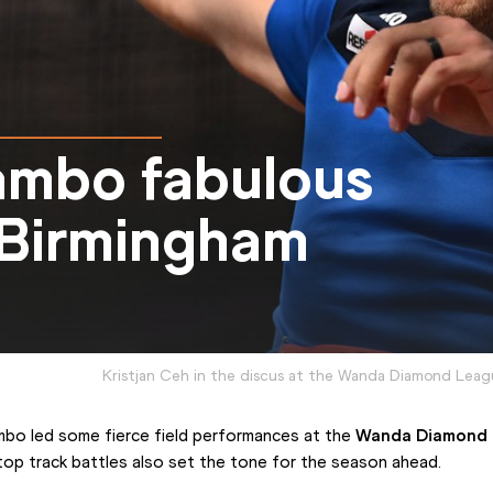
ambo fabulous
n Birmingham
Kristjan Ceh in the discus at the Wanda Diamond Lea
mbo led some fierce field performances at the 
Wanda Diamond
top track battles also set the tone for the season ahead.