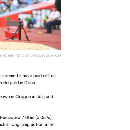
rmingham (© Diamond League AG)
 seems to have paid off as 
orld gold in Doha.
rown in Oregon in July and 
-assisted 7.06m (3.0m/s), 
k in long jump action after 