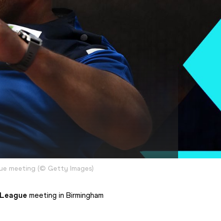
gue meeting
(
©
Getty Images
)
 League
 meeting in Birmingham 