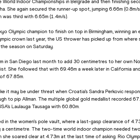
the World Indoor Championships in Belgrade and then finishing secon
. She again secured the runner-up spot, jumping 6.66m (0.8m/s), 
n was third with 6.65m (1.4m/s).
kyo Olympic champion to finish on top in Birmingham, winning an e
ympic crown last year, the US thrower has picked up from where s
 the season on Saturday.
 in San Diego last month to add 30 centimetres to her own No
list. She followed that with 69.46m a week later in California an
 of 67.85m.
e it may be under threat when Croatia’s Sandra Perkovic responde
ugh to pip Allman. The multiple global gold medallist recorded 6
USA’s Laulauga Tausaga with 60.80m.
ed in the women's pole vault, where a last-gasp clearance of 4.7
y a centimetre. The two-time world indoor champion needed two
he soared clear at 4.73m at the last time of asking. Rio Olympic