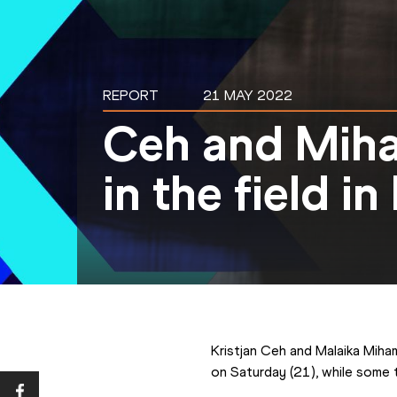
REPORT
21 MAY 2022
Ceh and Mih
in the field i
Kristjan Ceh and Malaika Miha
on Saturday (21), while some 