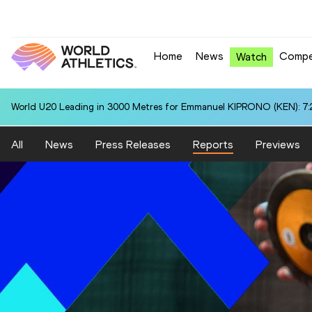
Home
News
Compe
Watch
Championships Heptathlon Best in 100 Metres Hurdles for Thea BR
All
News
Press Releases
Reports
Previews