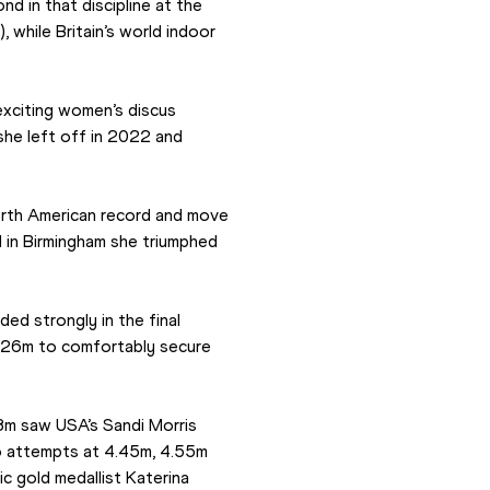
d in that discipline at the 
while Britain’s world indoor 
xciting women’s discus 
he left off in 2022 and 
rth American record and move 
d in Birmingham she triumphed 
d strongly in the final 
7.26m to comfortably secure 
3m saw USA’s Sandi Morris 
 attempts at 4.45m, 4.55m 
 gold medallist Katerina 