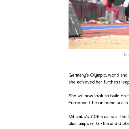
Ma
Germany’s Olympic, world and 
she achieved her furthest lea
She will now look to build on
European title on home soil in
Mihambo’s 7.09m came in the f
plus jumps of 6.78m and 6.56m