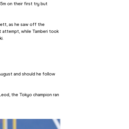
 on their first try but 
tt, as he saw off the 
t attempt, while Tamberi took 
i.
gust and should he follow 
Leod, the Tokyo champion ran 