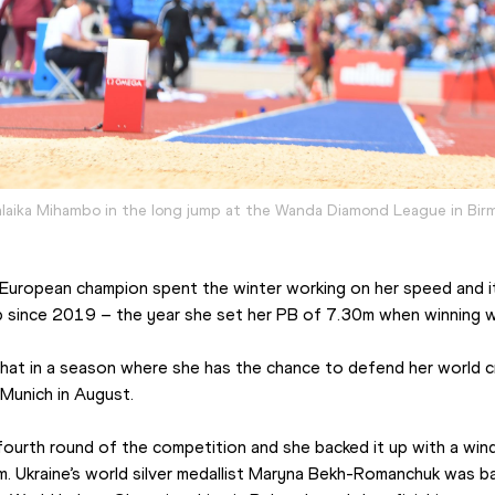
laika Mihambo in the long jump at the Wanda Diamond League in Bi
European champion spent the winter working on her speed and it
p since 2019 – the year she set her PB of 7.30m when winning w
 that in a season where she has the chance to defend her world c
 Munich in August.
ourth round of the competition and she backed it up with a wind
. Ukraine’s world silver medallist Maryna Bekh-Romanchuk was bac