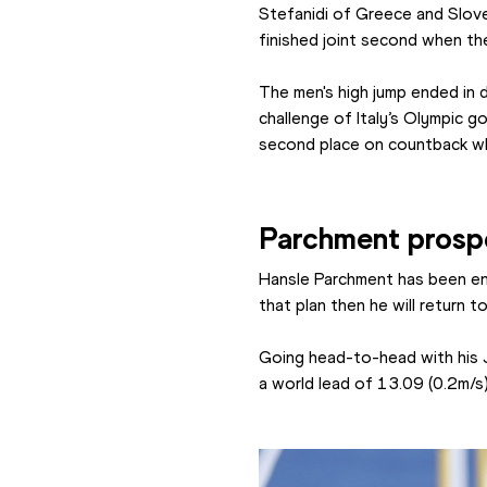
Stefanidi of Greece and Sloven
finished joint second when th
The men's high jump ended in 
challenge of Italy’s Olympic g
second place on countback whe
Parchment prosp
Hansle Parchment has been en
that plan then he will return
Going head-to-head with his 
a world lead of 13.09 (0.2m/s