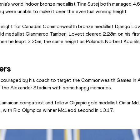
ia's world indoor bronze medallist Tina Sutej both managed 4.65m
ey were unable to make it over the eventual winning height.
delight for Canada’s Commonwealth bronze medallist Django Love
old medallist Gianmarco Tamberi. Lovett cleared 2.28m on his firs
n he leapt 2.25m, the same height as Poland’s Norbert Kobielsk
ers
couraged by his coach to target the Commonwealth Games in Au
 to the Alexander Stadium with some happy memories.
Jamaican compatriot and fellow Olympic gold medallist Omar Mc
), with Rio Olympics winner McLeod second in 13.17.