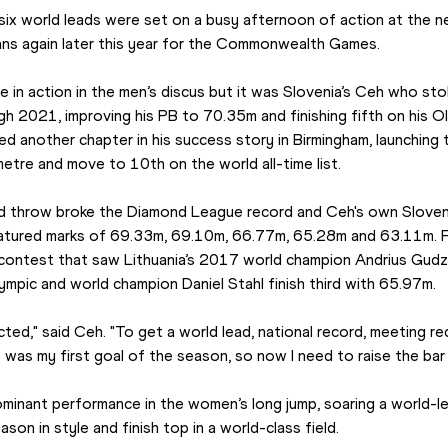
 six world leads were set on a busy afternoon of action at the 
ans again later this year for the Commonwealth Games.
e in action in the men’s discus but it was Slovenia’s Ceh who stol
h 2021, improving his PB to 70.35m and finishing fifth on his Ol
 another chapter in his success story in Birmingham, launching
etre and move to 10th on the world all-time list.
nd throw broke the Diamond League record and Ceh's own Sloveni
featured marks of 69.33m, 69.10m, 66.77m, 65.28m and 63.11m. F
contest that saw Lithuania’s 2017 world champion Andrius Gudzi
pic and world champion Daniel Stahl finish third with 65.97m.
cted," said Ceh. "To get a world lead, national record, meeting 
 was my first goal of the season, so now I need to raise the bar
ominant performance in the women’s long jump, soaring a world-le
son in style and finish top in a world-class field.