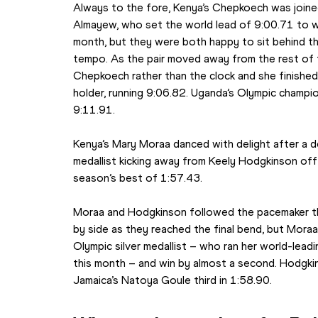
Always to the fore, Kenya’s Chepkoech was joined
Almayew, who set the world lead of 9:00.71 to win
month, but they were both happy to sit behind the
tempo. As the pair moved away from the rest of t
Chepkoech rather than the clock and she finishe
holder, running 9:06.82. Uganda’s Olympic champio
9:11.91.
Kenya’s Mary Moraa danced with delight after a d
medallist kicking away from Keely Hodgkinson off 
season’s best of 1:57.43.
Moraa and Hodgkinson followed the pacemaker th
by side as they reached the final bend, but Moraa
Olympic silver medallist – who ran her world-leading
this month – and win by almost a second. Hodgkin
Jamaica’s Natoya Goule third in 1:58.90.