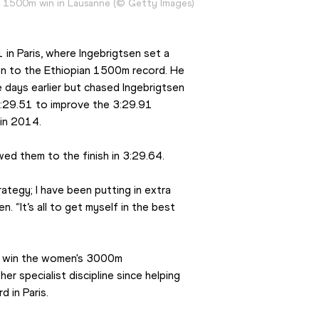
a 1500m win in Lausanne (© Getty Images)
n Paris, where Ingebrigtsen set a 
on to the Ethiopian 1500m record. He 
days earlier but chased Ingebrigtsen 
 3:29.51 to improve the 3:29.91 
in 2014.
wed them to the finish in 3:29.64.
tegy; I have been putting in extra 
. “It’s all to get myself in the best 
o win the women's 3000m 
er specialist discipline since helping 
 in Paris.