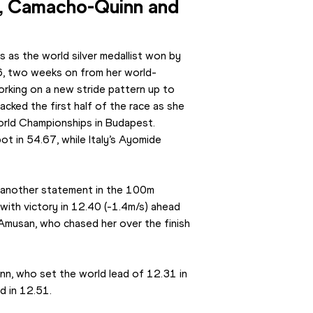
l, Camacho-Quinn and 
as the world silver medallist won by 
6, two weeks on from her world-
rking on a new stride pattern up to 
cked the first half of the race as she 
orld Championships in Budapest. 
ot in 54.67, while Italy’s Ayomide 
nother statement in the 100m 
 with victory in 12.40 (-1.4m/s) ahead 
musan, who chased her over the finish 
nn, who set the world lead of 12.31 in 
d in 12.51.