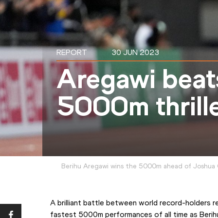
REPORT
30 JUN 2023
Aregawi beat
5000m thrill
Berihu Aregawi wins the 5000m ahead of Joshua
A brilliant battle between world record-holders r
fastest 5000m performances of all time as Berihu