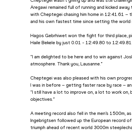
Cheptegei wasn’t giving up and was still challengin
Aregawi remained full of running and kicked away to
with Cheptegei chasing him home in 12:41.61 – t
and his own fastest time since setting the world 
Hagos Gebrhiwet won the fight for third place, pi
Haile Bekele by just 0.01 - 12:49.80 to 12:49.81
“I am delighted to be here and to win against Josh
atmosphere. Thank you, Lausanne.”
Cheptegei was also pleased with his own progress
I was in before – getting faster race by race – and
“I still have a lot to improve on, a lot to work on, bu
objectives.”
A meeting record also fell in the men’s 1500m, a
Ingebrigtsen followed up the European record of 
triumph ahead of recent world 3000m steeplecha