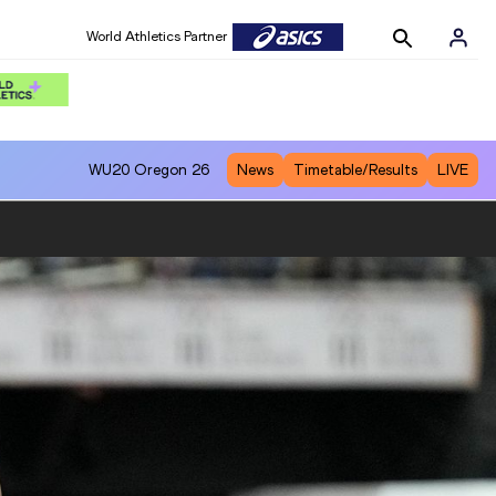
World Athletics Partner
World Athletics Partner
WU20
Oregon 26
News
Timetable/Results
LIVE