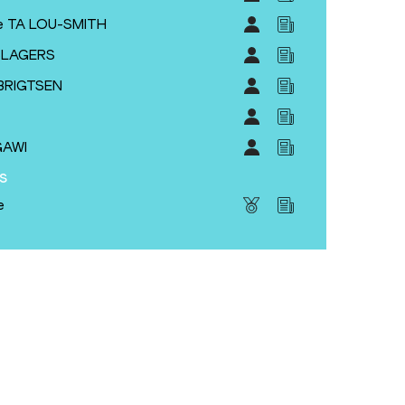
e TA LOU-SMITH
YSLAGERS
BRIGTSEN
GAWI
s
e