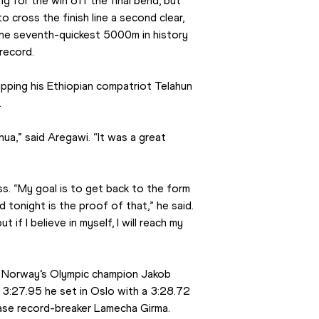
g for the win off the final bend, but 
 cross the finish line a second clear, 
he seventh-quickest 5000m in history 
record.
pping his Ethiopian compatriot Telahun 
.
ua,” said Aregawi. “It was a great 
. “My goal is to get back to the form 
 tonight is the proof of that,” he said. 
t if I believe in myself, I will reach my 
s Norway’s Olympic champion Jakob 
3:27.95 he set in Oslo with a 3:28.72 
se record-breaker Lamecha Girma.