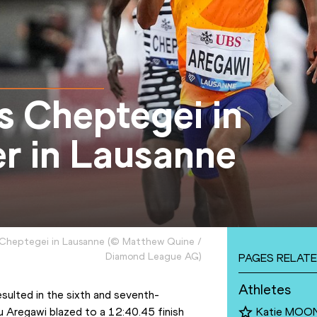
s Cheptegei in
er in Lausanne
 Cheptegei in Lausanne
(
©
Matthew Quine /
Diamond League AG
)
PAGES RELATE
Athletes
esulted in the sixth and seventh-
 Aregawi blazed to a 12:40.45 finish 
Katie MOO