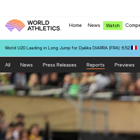
Home
News
Compe
Watch
World U20 Leading in Long Jump for Djelika DIARRA (FRA): 6.52
All
News
Press Releases
Reports
Previews