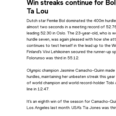
Win streaks continue for Bo
Ta Lou
Dutch star Femke Bol dominated the 400m hurdles 
almost two seconds in a meeting record of 52.7
leading 52.30 in Oslo. The 23-year-old, who is wo
hurdle seven, was again pleased with how she atta
continues to test herself in the lead up to the W
Finland’s Viivi Lehikoinen secured the runner-up sp
Folorunso was third in 55.12.
Olympic champion Jasmine Camacho-Quinn made a
hurdles, maintaining her unbeaten streak this year
of world champion and world record-holder Tobi A
line in 12.47.
It’s an eighth win of the season for Camacho-Qui
Los Angeles last month. USA’s Tia Jones was thir