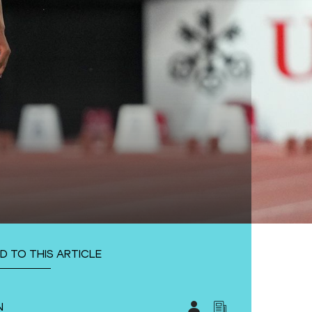
D TO THIS ARTICLE
N