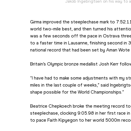
Jakob Ingebrigtsen on his way to 
Girma improved the steeplechase mark to 7:52.11 i
world two-mile best, and then turned his attenti
was a few seconds off the pace in Ostrava three 
to a faster time in Lausanne, finishing second in
national record that had been set by Aman Wote 
Britain’s Olympic bronze medallist Josh Kerr follo
“I have had to make some adjustments with my stra
miles in the last couple of weeks,” said Ingebrigtsen
shape possible for the World Championships.”
Beatrice Chepkoech broke the meeting record t
steeplechase, clocking 9:05.98 in her first race in h
to pace Faith Kipyegon to her world 5000m record