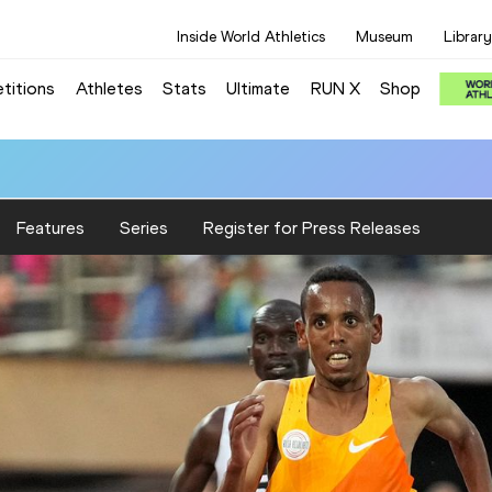
Inside World Athletics
Museum
Library
titions
Athletes
Stats
Ultimate
RUN X
Shop
Features
Series
Register for Press Releases