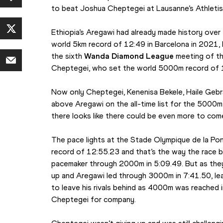
to beat Joshua Cheptegei at Lausanne’s Athletiss
Ethiopia’s Aregawi had already made history over 
world 5km record of 12:49 in Barcelona in 2021, b
the sixth 
Wanda Diamond League
 meeting of t
Cheptegei, who set the world 5000m record of 
Now only Cheptegei, Kenenisa Bekele, Haile Gebrs
above Aregawi on the all-time list for the 5000m 
there looks like there could be even more to com
The pace lights at the Stade Olympique de la Pon
record of 12:55.23 and that’s the way the race be
pacemaker through 2000m in 5:09.49. But as they 
up and Aregawi led through 3000m in 7:41.50, leav
to leave his rivals behind as 4000m was reached i
Cheptegei for company.