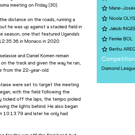
ima meeting on Friday (30).
Marie-José
Nicola OL
the distance on the roads, running a 
ut he was up against a stacked field in 
Jakob INGE
he season, one that featured Uganda’s 
Femke BOL
12:35.36 in Monaco in 2020.
Berihu ARE
elassie and Daniel Komen remain 
Competition
on the track and given the way he ran, 
Diamond Leagu
e from the 22-year-old.
taise were set to target the meeting 
gan, with the field following the 
ticked off the laps, the tempo picked 
ing the lights behind. He also began 
n 10:13.79 and later he only had 