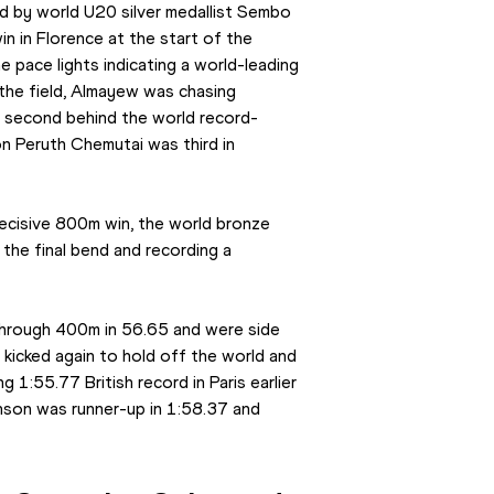
 by world U20 silver medallist Sembo 
 in Florence at the start of the 
 pace lights indicating a world-leading 
he field, Almayew was chasing 
d second behind the world record-
n Peruth Chemutai was third in 
ecisive 800m win, the world bronze 
the final bend and recording a 
rough 400m in 56.65 and were side 
 kicked again to hold off the world and 
 1:55.77 British record in Paris earlier 
son was runner-up in 1:58.37 and 