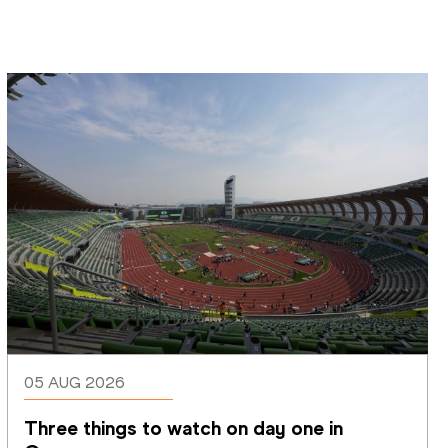
05 AUG 2026
Three things to watch on day one in 