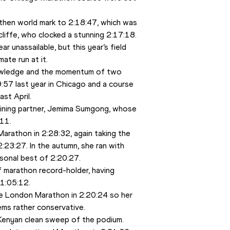
then world mark to 2:18:47, which was 
cliffe, who clocked a stunning 2:17:18. 
r unassailable, but this year’s field 
ate run at it. 
wledge and the momentum of two 
:57 last year in Chicago and a course 
st April. 
aining partner, Jemima Sumgong, whose 
11. 
athon in 2:28:32, again taking the 
23:27. In the autumn, she ran with 
sonal best of 2:20:27. 
 marathon record-holder, having 
 1:05:12. 
e London Marathon in 2:20:24 so her 
ms rather conservative. 
 Kenyan clean sweep of the podium. 