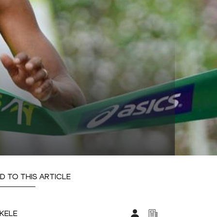
D TO THIS ARTICLE
EKELE