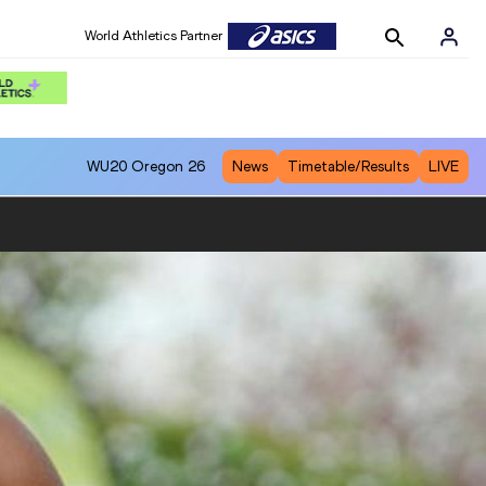
World Athletics Partner
WU20
Oregon 26
News
Timetable/Results
LIVE