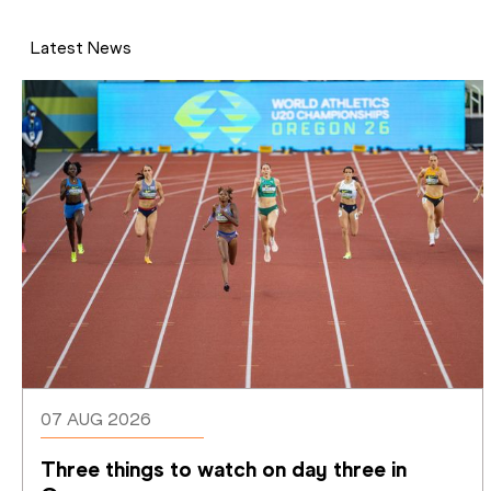
Latest News
07 AUG 2026
Three things to watch on day three in 