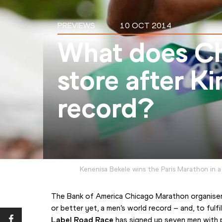
PREVIEWS
10 OCT 2014
What does Ch
store after K
record?
Kenenisa Bekele wins the Paris Marathon in a
The Bank of America Chicago Marathon organisers
or better yet, a men’s world record – and, to fulfi
Label Road Race
 has signed up seven men with 