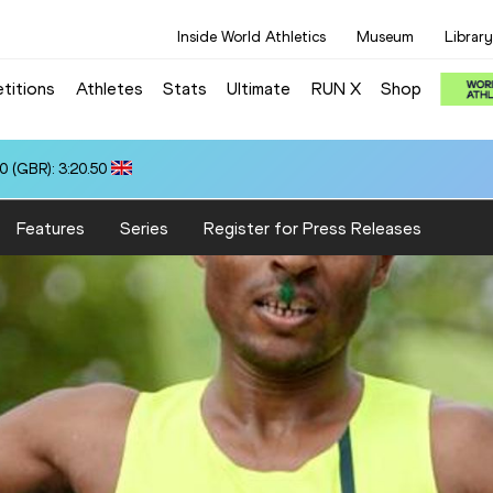
Inside World Athletics
Museum
Library
titions
Athletes
Stats
Ultimate
RUN X
Shop
0 (GBR): 3:20.50
Features
Series
Register for Press Releases