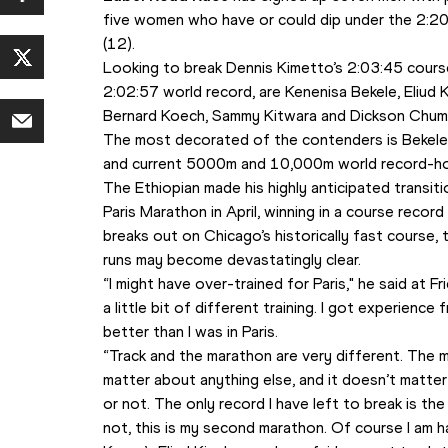
five women who have or could dip under the 2:20 
(12).
Looking to break Dennis Kimetto’s 2:03:45 course r
2:02:57 world record, are Kenenisa Bekele, Eliud K
Bernard Koech, Sammy Kitwara and Dickson Chum
The most decorated of the contenders is Bekele, 
and current 5000m and 10,000m world record-ho
The Ethiopian made his highly anticipated transitio
Paris Marathon in April, winning in a course recor
breaks out on Chicago’s historically fast course, 
runs may become devastatingly clear.
“I might have over-trained for Paris," he said at Fr
a little bit of different training. I got experience f
better than I was in Paris.
“Track and the marathon are very different. The mar
matter about anything else, and it doesn’t matter 
or not. The only record I have left to break is the ma
not, this is my second marathon. Of course I am ha