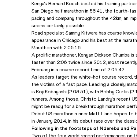
Kenya’s Bernard Koech bested his training partner,
San Diego half marathon in 58:41, the fourth-faste
pacing and company throughout the 42km, an imp
seems certainly possible. 
Road specialist Sammy Kitwara has course knowledge
appearance in Chicago and his best at the marat
Marathon with 2:05:16.
A prolific marathoner, Kenyan Dickson Chumba is 
faster than 2:06 twice since 2012, most recently
February in a course record time of 2:05:42.
As leaders target the white-hot course record, th
the victims of a fast pace. Leading a closely m
is Koji Kobayashi (2:08:51), with Bobby Curtis (2
runners. Among those, Christo Landry’s recent U
might be ready for a breakthrough marathon perf
Debut US marathon runner Matt Llano hopes to bui
in January 2014, in his debut race over the classi
Following in the footsteps of Ndereba and Ra
Two of the four world record performances on t