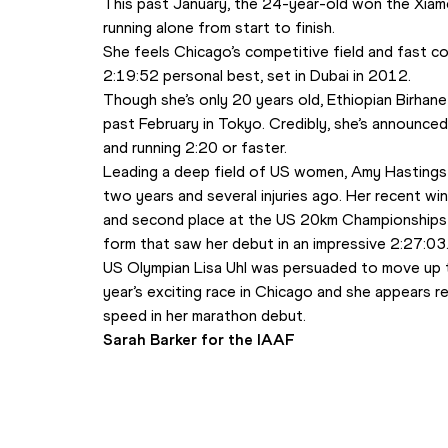
This past January, the 24-year-old won the Xiame
running alone from start to finish. 
She feels Chicago’s competitive field and fast cou
2:19:52 personal best, set in Dubai in 2012.
Though she’s only 20 years old, Ethiopian Birhane
past February in Tokyo. Credibly, she’s announced 
and running 2:20 or faster.
Leading a deep field of US women, Amy Hastings 
two years and several injuries ago. Her recent w
and second place at the US 20km Championships (1
form that saw her debut in an impressive 2:27:03.
US Olympian Lisa Uhl was persuaded to move up t
year’s exciting race in Chicago and she appears 
speed in her marathon debut.  
Sarah Barker for the IAAF