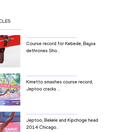
CLES
Course record for Kebede, Baysa
dethrones Sho...
Kimetto smashes course record,
Jeptoo cracks ...
Jeptoo, Bekele and Kipchoge head
2014 Chicago...