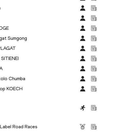
a
HOGE
agat Sumgong
IPLAGAT
 SITIENEI
A
tolo Chumba
prop KOECH
s
 Label Road Races