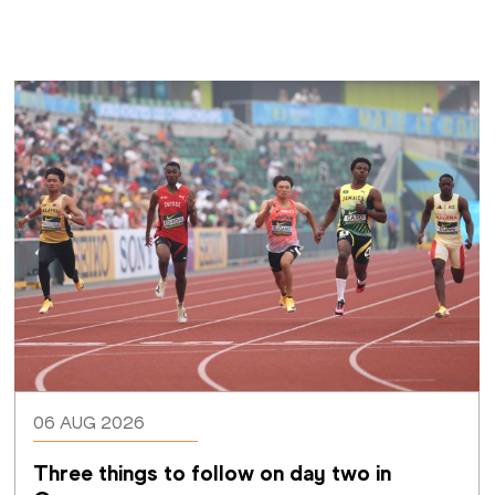
06 AUG 2026
Three things to follow on day two in 