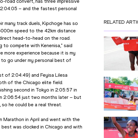
-to-road convert, has three impressive 
2:04:05 – and the fastest personal 
RELATED ARTI
r many track duels, Kipchoge has so 
0 5000m speed to the 42km distance 
 direct head-to-head on the road. 
ing to compete with Kenenisa," said 
ave more experience because it is my 
n to go under my personal best of 
t of 2:04:49) and Feyisa Lilesa 
th of the Chicago elite field. 
ishing second in Tokyo in 2:05:57 in 
 2:06:54 just two months later – but 
 so he could be a real threat. 
 
n Marathon in April and went with the 
s best was clocked in Chicago and with 