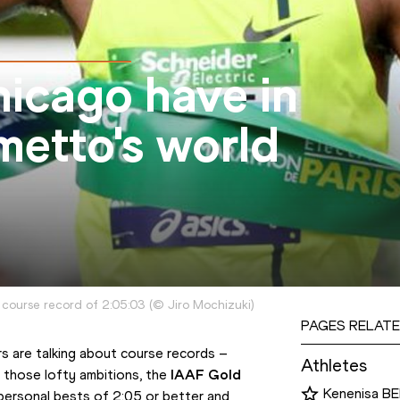
icago have in
imetto's world
 course record of 2:05:03
(
©
Jiro Mochizuki
)
PAGES RELATE
 are talking about course records – 
Athletes
l those lofty ambitions, the 
IAAF Gold 
Kenenisa B
personal bests of 2:05 or better and 