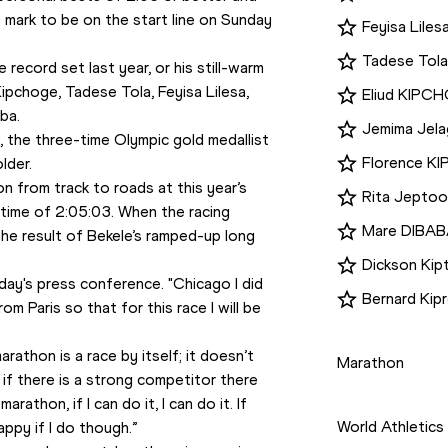
mark to be on the start line on Sunday 
Feyisa Liles
Tadese Tola
ecord set last year, or his still-warm 
ipchoge, Tadese Tola, Feyisa Lilesa, 
Eliud KIPC
ba. 
Jemima Jel
the three-time Olympic gold medallist 
Florence K
lder.
n from track to roads at this year’s 
Rita Jeptoo
d time of 2:05:03. When the racing 
Mare DIBAB
the result of Bekele’s ramped-up long 
Dickson Kip
iday's press conference. "Chicago I did 
Bernard Ki
rom Paris so that for this race I will be 
Disciplines
athon is a race by itself; it doesn’t 
Marathon
if there is a strong competitor there 
Competition
rathon, if I can do it, I can do it. If 
World Athletics
ppy if I do though.” 