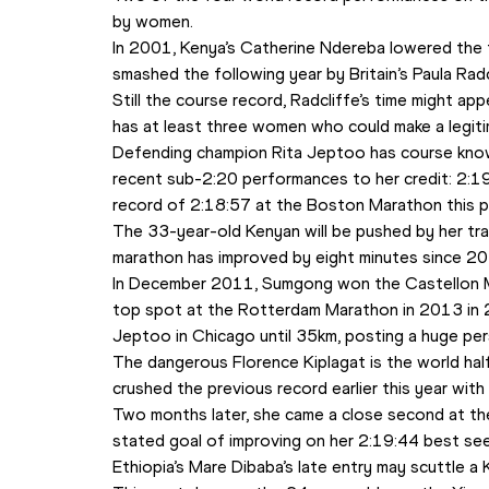
by women. 
In 2001, Kenya’s Catherine Ndereba lowered the 
smashed the following year by Britain’s Paula Rad
Still the course record, Radcliffe’s time might appea
has at least three women who could make a legitim
Defending champion Rita Jeptoo has course kno
recent sub-2:20 performances to her credit: 2:19
record of 2:18:57 at the Boston Marathon this pa
The 33-year-old Kenyan will be pushed by her tr
marathon has improved by eight minutes since 20
In December 2011, Sumgong won the Castellon Mar
top spot at the Rotterdam Marathon in 2013 in 2:
Jeptoo in Chicago until 35km, posting a huge per
The dangerous Florence Kiplagat is the world half
crushed the previous record earlier this year with
Two months later, she came a close second at th
stated goal of improving on her 2:19:44 best see
Ethiopia’s Mare Dibaba’s late entry may scuttle a