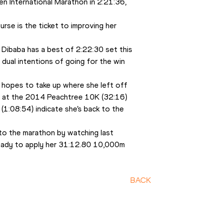
n International Marathon in 2:21:36, 
rse is the ticket to improving her 
 Dibaba has a best of 2:22:30 set this 
dual intentions of going for the win 
hopes to take up where she left off 
in at the 2014 Peachtree 10K (32:16) 
:08:54) indicate she’s back to the 
  
o the marathon by watching last 
ready to apply her 31:12.80 10,000m 
BACK