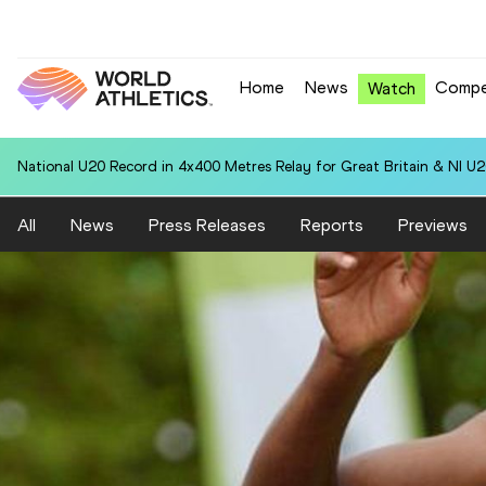
Home
News
Compe
Watch
National U20 Record in 4x400 Metres Relay for Great Britain & NI U2
All
News
Press Releases
Reports
Previews