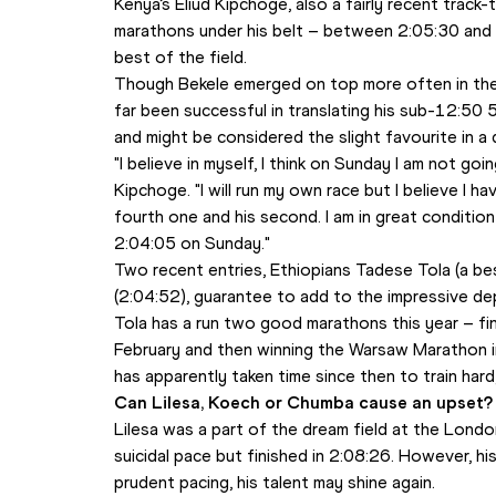
Kenya’s Eliud Kipchoge, also a fairly recent track
marathons under his belt – between 2:05:30 and 
best of the field. 
Though Bekele emerged on top more often in thei
far been successful in translating his sub-12:5
and might be considered the slight favourite in a
"I believe in myself, I think on Sunday I am not go
Kipchoge. "I will run my own race but I believe I h
fourth one and his second. I am in great conditio
2:04:05 on Sunday."
Two recent entries, Ethiopians Tadese Tola (a bes
(2:04:52), guarantee to add to the impressive dep
Tola has a run two good marathons this year – fin
February and then winning the Warsaw Marathon in
has apparently taken time since then to train hard,
Can Lilesa, Koech or Chumba cause an upset?
Lilesa was a part of the dream field at the Londo
suicidal pace but finished in 2:08:26. However, hi
prudent pacing, his talent may shine again.