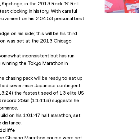
 Kipchoge, in the 2013 Rock ‘N’ Roll 
st clocking in history. With careful 
rovement on his 2:04:53 personal best 
 on his side; this will be his third 
hon was set at the 2013 Chicago 
somewhat inconsistent but has run 
 winning the Tokyo Marathon in 
e chasing pack will be ready to eat up 
atched seven-man Japanese contingent 
:13:24) the fastest seed of 13 elite US 
S record 25km (1:14:18) suggests he 
ormance.
ld on his 1:01:47 half marathon, set 
c distance. 
dcliffe
he Chicago Marathon course were set 