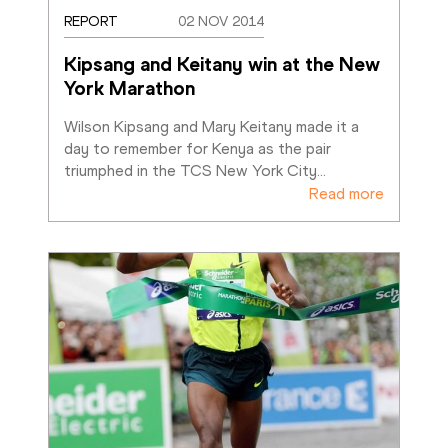
REPORT
02 NOV 2014
Kipsang and Keitany win at the New 
York Marathon
Wilson Kipsang and Mary Keitany made it a 
day to remember for Kenya as the pair 
triumphed in the TCS New York City
…
Read more