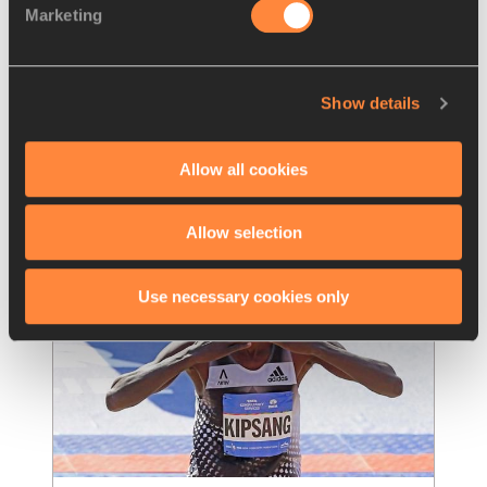
Marketing
Kipchoge runs 2:03:05 to win the 
London Marathon, second
…
A second consecutive victory at the London 
Show details
Marathon, an IAAF Gold Label Road Race, in 
the second-fastest time in history of
…
Read more
Allow all cookies
Allow selection
Use necessary cookies only