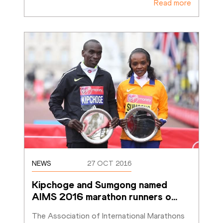
Read more
NEWS
27 OCT 2016
Kipchoge and Sumgong named 
AIMS 2016 marathon runners o
…
The Association of International Marathons 