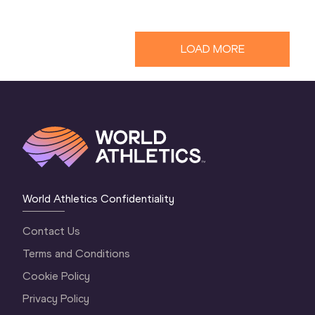
LOAD MORE
World Athletics Confidentiality
Contact Us
Terms and Conditions
Cookie Policy
Privacy Policy