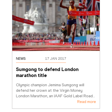
NEWS
17 JAN 2017
Sumgong to defend London 
marathon title
Olympic champion Jemima Sumgong will 
defend her crown at the Virgin Money 
London Marathon, an IAAF Gold Label Road
…
Read more