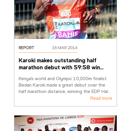
REPORT
16 MAR 2014
Karoki makes outstanding half 
marathon debut with 59:58 win
…
Kenya’s world and Olympic 10,000m finalist 
Bedan Karoki made a great debut over the 
half marathon distance, winning the EDP Hal
…
Read more