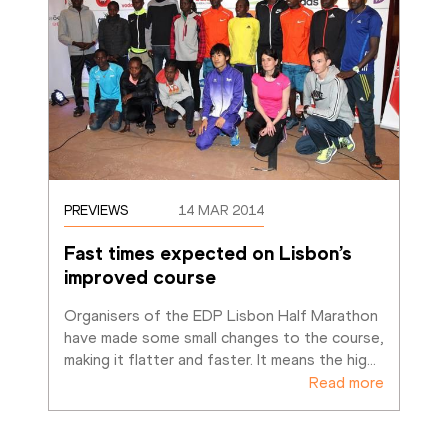
PREVIEWS
14 MAR 2014
Fast times expected on Lisbon’s 
improved course
Organisers of the EDP Lisbon Half Marathon 
have made some small changes to the course, 
making it flatter and faster. It means the hig
…
Read more