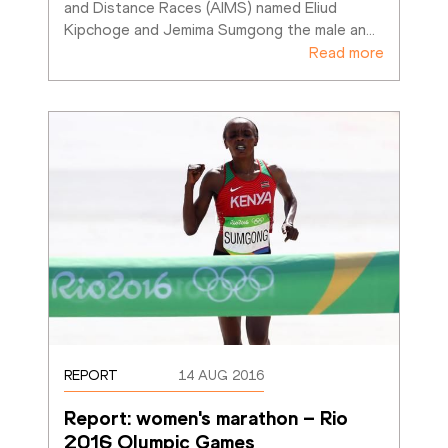
and Distance Races (AIMS) named Eliud 
Kipchoge and Jemima Sumgong the male an
…
Read more
REPORT
14 AUG 2016
Report: women's marathon – Rio 
2016 Olympic Games