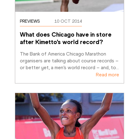
PREVIEWS
10 OCT 2014
What does Chicago have in store 
after Kimetto's world record?
The Bank of America Chicago Marathon 
organisers are talking about course records – 
or better yet, a men’s world record – and, to
…
Read more