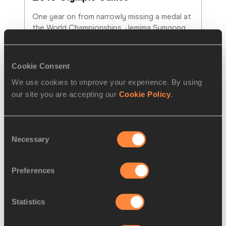
One year on from narrowly missing a medal at 
the World Championships, Jemima Sumgong 
made history for Kenya to win the marathon
…
Read more
Cookie Consent
We use cookies to improve your experience. By using
our site you are accepting our
Cookie Policy
.
Consent
Necessary
Selection
Preferences
Statistics
REPORT
24 APR 2016