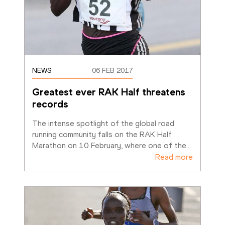
NEWS
06 FEB 2017
Greatest ever RAK Half threatens 
records
The intense spotlight of the global road 
running community falls on the RAK Half 
Marathon on 10 February, where one of the
…
Read more