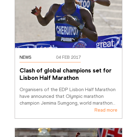
NEWS
04 FEB 2017
Clash of global champions set for 
Lisbon Half Marathon
Organisers of the EDP Lisbon Half Marathon 
have announced that Olympic marathon 
champion Jemima Sumgong, world marathon
…
Read more