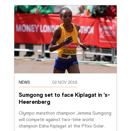
NEWS
02 NOV 2016
Sumgong set to face Kiplagat in ‘s-
Heerenberg
Olympic marathon champion Jemima Sumgong 
will compete against two-time world 
champion Edna Kiplagat at the Pfixx Solar
…