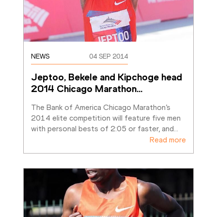
NEWS
04 SEP 2014
Jeptoo, Bekele and Kipchoge head 
2014 Chicago Marathon
…
The Bank of America Chicago Marathon’s 
2014 elite competition will feature five men 
with personal bests of 2:05 or faster, and
…
Read more