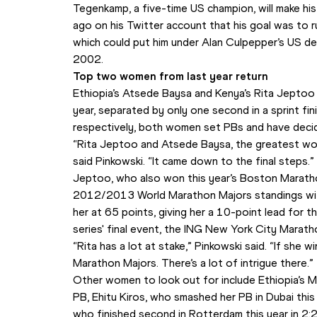
Tegenkamp, a five-time US champion, will make hi
ago on his Twitter account that his goal was to ru
which could put him under Alan Culpepper’s US de
2002.
Top two women from last year return
Ethiopia’s Atsede Baysa and Kenya’s Rita Jeptoo f
year, separated by only one second in a sprint fin
respectively, both women set PBs and have decide
“Rita Jeptoo and Atsede Baysa, the greatest wome
said Pinkowski. “It came down to the final steps.”
Jeptoo, who also won this year’s Boston Marathon,
2012/2013 World Marathon Majors standings with
her at 65 points, giving her a 10-point lead for t
series' final event, the ING New York City Marat
“Rita has a lot at stake,” Pinkowski said. “If she 
Marathon Majors. There’s a lot of intrigue there.”
Other women to look out for include Ethiopia’s 
PB, Ehitu Kiros, who smashed her PB in Dubai thi
who finished second in Rotterdam this year in 2: