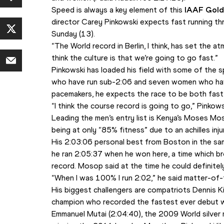
Speed is always a key element of this 
IAAF Gold
director Carey Pinkowski expects fast running th
Sunday (13).
“The World record in Berlin, I think, has set the at
think the culture is that we’re going to go fast.”
Pinkowski has loaded his field with some of the sp
who have run sub-2:06 and seven women who have
pacemakers, he expects the race to be both fast
“I think the course record is going to go,” Pinkows
Leading the men’s entry list is Kenya’s Moses M
being at only “85% fitness” due to an achilles inj
His 2:03:06 personal best from Boston in the same 
he ran 2:05:37 when he won here, a time which br
record. Mosop said at the time he could definitely
“When I was 100% I run 2:02,” he said matter-of-
His biggest challengers are compatriots Dennis 
champion who recorded the fastest ever debut with
Emmanuel Mutai (2:04:40), the 2009 World silver 