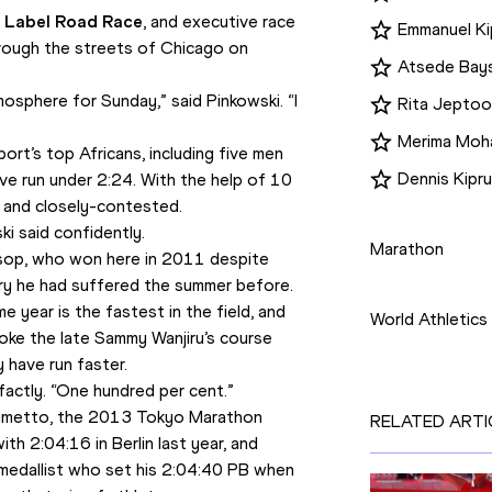
 Label Road Race
, and executive race 
Emmanuel Kip
rough the streets of Chicago on 
Atsede Bay
mosphere for Sunday,” said Pinkowski. “I 
Rita Jeptoo
Merima Mo
ort’s top Africans, including five men 
Dennis Kipr
 run under 2:24. With the help of 10 
 and closely-contested.
Disciplines
ki said confidently.
Marathon
osop, who won here in 2011 despite 
Competition
ury he had suffered the summer before. 
year is the fastest in the field, and 
World Athletics
oke the late Sammy Wanjiru’s course 
 have run faster.
factly. “One hundred per cent.”
Kimetto, the 2013 Tokyo Marathon 
RELATED ARTI
 2:04:16 in Berlin last year, and 
medallist who set his 2:04:40 PB when 