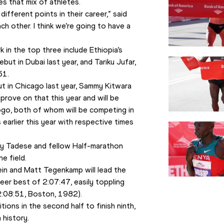
s that mix of athletes.
ifferent points in their career,” said 
h other. I think we’re going to have a 
k in the top three include Ethiopia’s 
t in Dubai last year, and Tariku Jufar, 
51.
 in Chicago last year, Sammy Kitwara 
prove on that this year and will be 
go, both of whom will be competing in 
arlier this year with respective times 
y Tadese and fellow Half-marathon 
e field.
in and Matt Tegenkamp will lead the 
reer best of 2:07:47, easily toppling 
(2:08:51, Boston, 1982).
ions in the second half to finish ninth, 
 history.