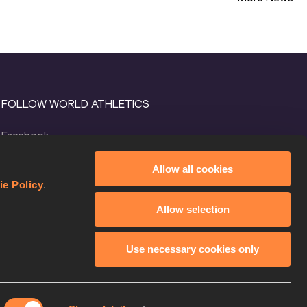
FOLLOW WORLD ATHLETICS
Facebook
Instagram
Allow all cookies
X
ie Policy
.
YouTube
Allow selection
TikTok
Use necessary cookies only