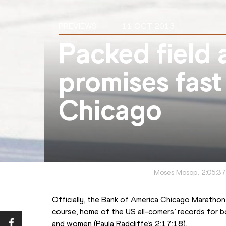
PREVIEWS
11 OCT 2013
Packed field 
promises fast
Chicago
Moses Mosop, 2:05:37
Officially, the Bank of America Chicago Marathon 
course, home of the US all-comers’ records for 
and women (Paula Radcliffe’s 2:17:18).