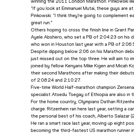
winning the 2011 London Marathon. Pinkowski like
“If you look at Emmanuel Mutai, these guys are at d
Pinkowski. “I think they’re going to complement eac
great run.”
Others hoping to cross the finish line in Grant Par
Ayele Abshero, who set a PB of 2:04:23 on his debu
who won in Houston last year with a PB of 2:06:
Despite dipping below 2:06 on his Marathon debut
just missed out on the top three. He will aim to im
joined by fellow Kenyans Mike Kigen and Micah Ko
their second Marathons after making their debuts e
of 2:08:24 and 2:10:27.
Five-time World Half-marathon champion Zersena
specialist Atsedu Tsegay of Ethiopia are also in th
For the home country, Olympians Dathan Ritzenhe
charge. Ritzenhein ran here last year, setting a ca
the personal best of his coach, Alberto Salazar 
He ran a smart race last year, moving up eight posit
becoming the third-fastest US marathon runner in