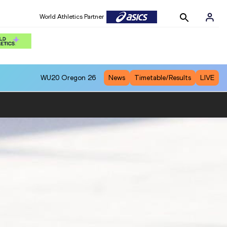
World Athletics Partner
WU20
Oregon 26
News
Timetable/Results
LIVE