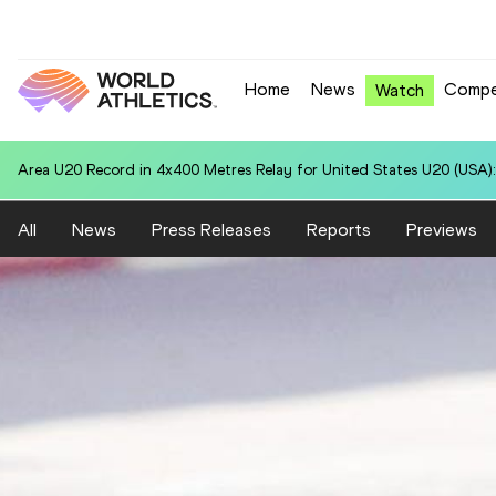
Home
News
Compe
Watch
National U20 Record in 4x400 Metres Relay for Colombia U20 (COL):
All
News
Press Releases
Reports
Previews