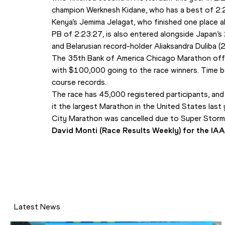
champion Werknesh Kidane, who has a best of 2:
Kenya’s Jemima Jelagat, who finished one place a
PB of 2:23:27, is also entered alongside Japan’s
and Belarusian record-holder Aliaksandra Duliba (
The 35th Bank of America Chicago Marathon offe
with $100,000 going to the race winners. Time b
course records.
The race has 45,000 registered participants, and 
it the largest Marathon in the United States last 
City Marathon was cancelled due to Super Storm
David Monti (Race Results Weekly) for the IA
Latest News