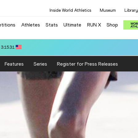
Inside World Athletics
Museum
Library
titions
Athletes
Stats
Ultimate
RUN X
Shop
 3:22.14
Features
Series
Register for Press Releases