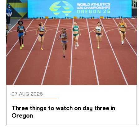
07 AUG 2026
Three things to watch on day three in 
Oregon