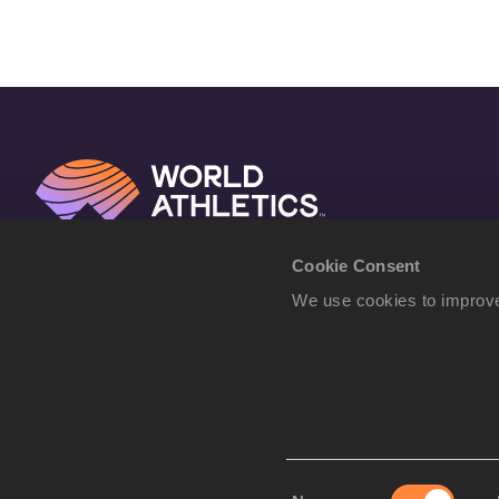
Cookie Consent
We use cookies to improve
Consent