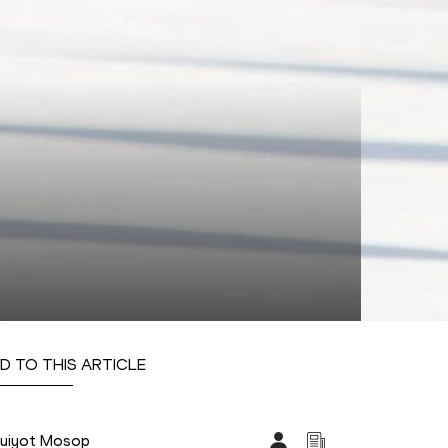
D TO THIS ARTICLE
uiyot Mosop