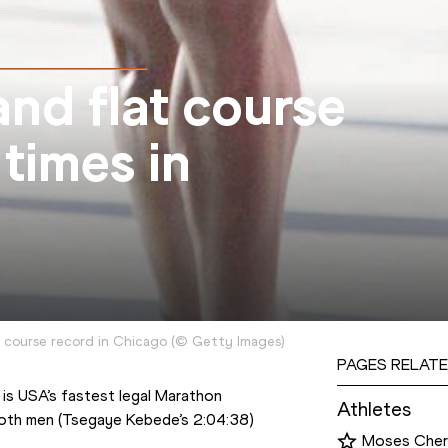
and flat course
 times in
 course record in Chicago
(
©
Getty Images
)
PAGES RELATE
is USA’s fastest legal Marathon 
Athletes
both men (Tsegaye Kebede’s 2:04:38) 
Moses Cher