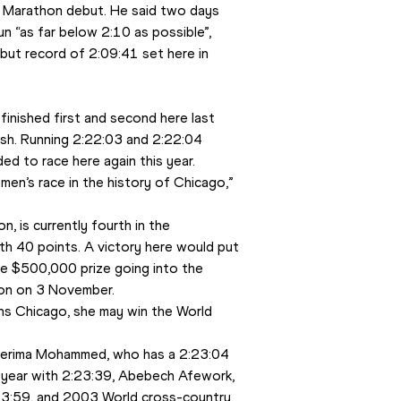
s Marathon debut. He said two days 
n “as far below 2:10 as possible”, 
but record of 2:09:41 set here in 
inished first and second here last 
ish. Running 2:22:03 and 2:22:04 
d to race here again this year.
n’s race in the history of Chicago,” 
 is currently fourth in the 
 40 points. A victory here would put 
he $500,000 prize going into the 
hon on 3 November.
wins Chicago, she may win the World 
Merima Mohammed, who has a 2:23:04 
s year with 2:23:39, Abebech Afework, 
23:59, and 2003 World cross-country 