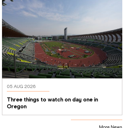
05 AUG 2026
Three things to watch on day one in 
Oregon
More News