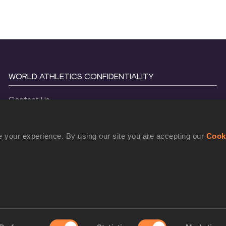
WORLD ATHLETICS CONFIDENTIALITY
Contact Us
Terms and Conditions
Cookie Policy
 your experience. By using our site you are accepting our
Cook
Privacy Policy
©
2026
World Athletics. All Rights Reserved.