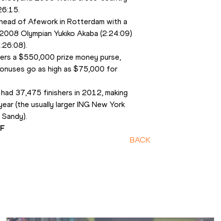
26:15.
head of Afework in Rotterdam with a 
 2008 Olympian Yukiko Akaba (2:24:09) 
2:26:08).
rs a $550,000 prize money purse, 
onuses go as high as $75,000 for 
had 37,475 finishers in 2012, making 
year (the usually larger ING New York 
 Sandy).
AF
BACK