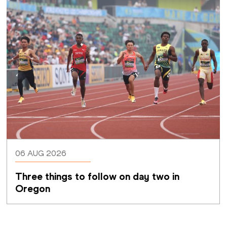
06 AUG 2026
Three things to follow on day two in 
Oregon