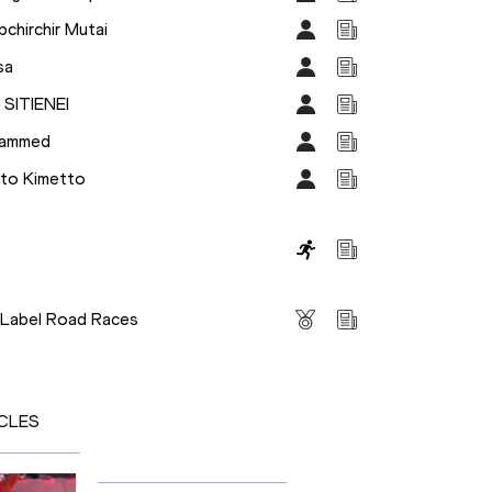
chirchir Mutai
sa
 SITIENEI
hammed
uto Kimetto
s
 Label Road Races
CLES