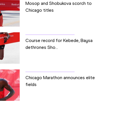
Mosop and Shobukova scorch to
Chicago titles
Course record for Kebede, Baysa
dethrones Sho...
Chicago Marathon announces elite
fields