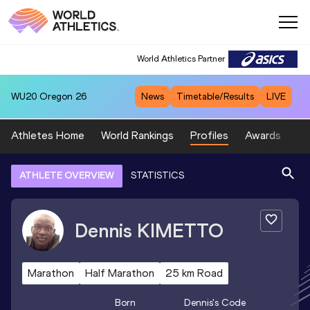
World Athletics Partner
WU20
Oregon 26
News
Timetable/Results
LIVE
Athletes Home
World Rankings
Profiles
Awards
Sp
ATHLETE OVERVIEW
STATISTICS
Dennis
KIMETTO
Marathon
Half Marathon
25 km Road
Born
Dennis
's Code