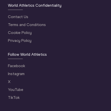
World Athletics Confidentiality
Contact Us
Terms and Conditions
Cookie Policy
Privacy Policy
Follow World Athletics
Facebook
Instagram
X
YouTube
TikTok