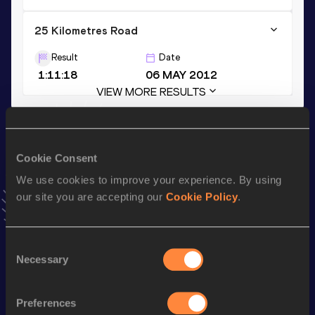
25 Kilometres Road
Result
Date
1:11:18
06 MAY 2012
VIEW MORE RESULTS
Stay updated!
Add
Dennis
to favourites and stay up to date with
latest
Cookie Consent
news, interviews, behind the scenes and even more!
We use cookies to improve your experience. By using
Follow Dennis
our site you are accepting our
Cookie Policy
.
Season’s bests (
2025
)
Consent
Necessary
Selection
Discipline
Performance
Top List
th
Marathon
2:14:56
905
Preferences