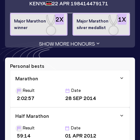
KENYA
22 APR 1984
14479171
2
X
1
X
Major Marathon
Major Marathon
winner
silver medallist
SHOW MORE HONOURS
Personal bests
Marathon
Result
Date
2:02:57
28 SEP 2014
Half Marathon
Result
Date
59:14
01 APR 2012