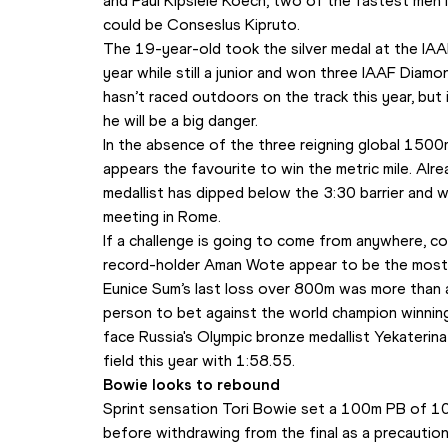
and Paul Kipsiele Koech, two of the fastest men i
could be Conseslus Kipruto.
The 19-year-old took the silver medal at the IA
year while still a junior and won three IAAF Diam
hasn’t raced outdoors on the track this year, but if 
he will be a big danger.
In the absence of the three reigning global 1500m
appears the favourite to win the metric mile. Alrea
medallist has dipped below the 3:30 barrier and
meeting in Rome.
If a challenge is going to come from anywhere, c
record-holder Aman Wote appear to be the most l
Eunice Sum’s last loss over 800m was more than a 
person to bet against the world champion winning 
face Russia's Olympic bronze medallist Yekaterina
field this year with 1:58.55.
Bowie looks to rebound
Sprint sensation Tori Bowie set a 100m PB of 10
before withdrawing from the final as a precaution. 