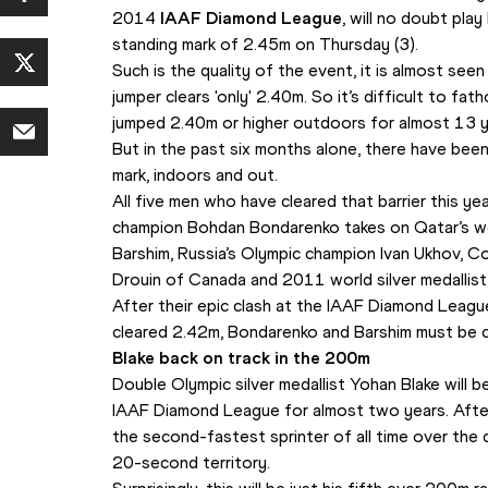
2014 
IAAF Diamond League
, will no doubt pla
standing mark of 2.45m on Thursday (3).
Such is the quality of the event, it is almost see
jumper clears 'only' 2.40m. So it’s difficult to fat
jumped 2.40m or higher outdoors for almost 13 y
But in the past six months alone, there have bee
mark, indoors and out.
All five men who have cleared that barrier this yea
champion Bohdan Bondarenko takes on Qatar’s wo
Barshim, Russia’s Olympic champion Ivan Ukhov, 
Drouin of Canada and 2011 world silver medallist 
After their epic clash at the IAAF Diamond Leagu
cleared 2.42m, Bondarenko and Barshim must be c
Blake back on track in the 200m
Double Olympic silver medallist Yohan Blake will be
IAAF Diamond League for almost two years. After
the second-fastest sprinter of all time over the 
20-second territory.