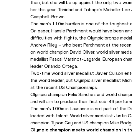
then, but she will be up against the only two wom
her this year: Trinidad and Tobago’s Michelle-Le
Campbell-Brown.
The men’s 110m hurdles is one of the toughest e
On paper, Hansle Parchment would have been amon
difficulties with flights, the Olympic bronze medal
Andrew Riley – who beat Parchment at the recent
on world champion David Oliver, world silver medall
medallist Pascal Martinot-Lagarde, European cha
leader Orlando Ortega.
Two-time world silver medallist Javier Culson ent
the world leader, but Olympic silver medallist Michae
at the recent US Championships.
Olympic champion Felix Sanchez and world champio
and will aim to produce their first sub-49 perfor
The men’s 100m in Lausanne is not part of the Di
loaded with talent. World silver medallist Justin Ga
champion Tyson Gay and US champion Mike Rodg
Olympic champion meets world champion in th