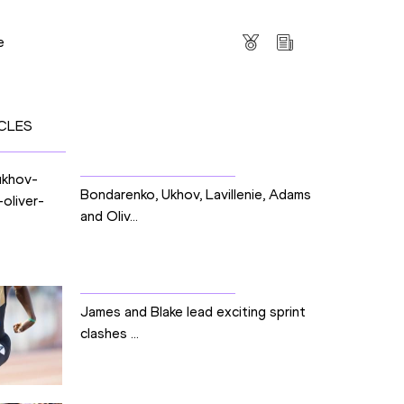
s
e
CLES
Bondarenko, Ukhov, Lavillenie, Adams
and Oliv...
James and Blake lead exciting sprint
clashes ...