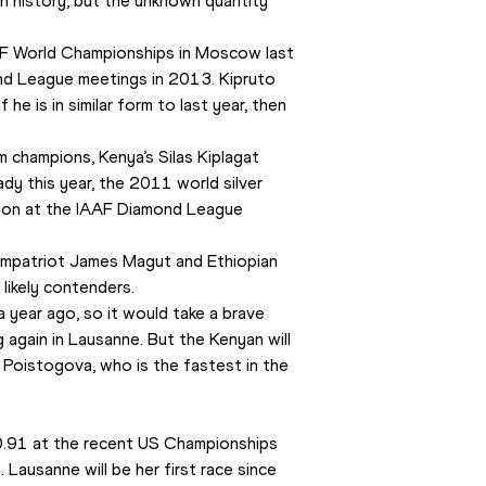
n history, but the unknown quantity 
AF World Championships in Moscow last 
ond League meetings in 2013. Kipruto 
he is in similar form to last year, then 
 champions, Kenya’s Silas Kiplagat 
dy this year, the 2011 world silver 
 won at the IAAF Diamond League 
ompatriot James Magut and Ethiopian 
ikely contenders.
year ago, so it would take a brave 
again in Lausanne. But the Kenyan will 
 Poistogova, who is the fastest in the 
.91 at the recent US Championships 
Lausanne will be her first race since 