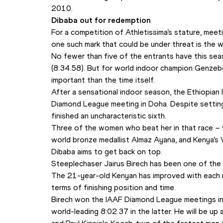
2010.
Dibaba out for redemption
For a competition of Athletissima’s stature, meet
one such mark that could be under threat is the
No fewer than five of the entrants have this sea
(8:34.58). But for world indoor champion Genzebe 
important than the time itself.
After a sensational indoor season, the Ethiopian lo
Diamond League meeting in Doha. Despite settin
finished an uncharacteristic sixth.
Three of the women who beat her in that race – w
world bronze medallist Almaz Ayana, and Kenya’s Vi
Dibaba aims to get back on top.
Steeplechaser Jairus Birech has been one of the 
The 21-year-old Kenyan has improved with each rac
terms of finishing position and time.
Birech won the IAAF Diamond League meetings in 
world-leading 8:02.37 in the latter. He will be up 