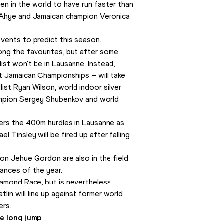
en in the world to have run faster than 
e Ahye and Jamaican champion Veronica 
vents to predict this season. 
g the favourites, but after some 
list won't be in Lausanne. Instead, 
 Jamaican Championships – will take 
ist Ryan Wilson, world indoor silver 
mpion Sergey Shubenkov and world 
ers the 400m hurdles in Lausanne as 
l Tinsley will be fired up after falling 
n Jehue Gordon are also in the field 
mances of the year.
amond Race, but is nevertheless 
tlin will line up against former world 
ers.
e long jump