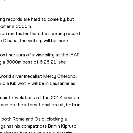
ing records are hard to come by, but 
 women’s 3000m.
son run faster than the meeting record 
Dibaba, the victory will be more 
st her aura of invincibility at the IAAF 
g a 3000m best of 8:26.21, she 
orld silver medallist Mercy Cherono, 
ola Kibiwot – will be in Lausanne as 
quiet revelations of the 2014 season. 
e on the international circuit, both in 
both Rome and Oslo, clocking a 
against his compatriots Brimin Kipruto 