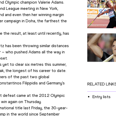
and Olympic champion Valerie Adams.
ond League meeting in New York, 
nd and even then her winning margin 
r campaign in Doha, the farthest the 
the result, at least until recently, has 
tz has been throwing similar distances 
r – who pushed Adams all the way in 
pset.
 yet to clear six metres this summer, 
k, the longest of his career to date.
ers of the past two global 
nstantinos Filippidis and Germany's 
RELATED LINK
ast defeat came at the 2012 Olympic 
Entry lists
 win again on Thursday. 
tional title last Friday, the 30-year-
jump in the world since September 