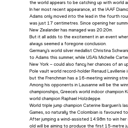
the world appears to be catching up with world 
In her most recent appearance, at the IAAF Diam
Adams only moved into the lead in the fourth rou
was just 17 centimetres. Since opening her summe
New Zealander has managed was 20.20m.
But it all adds to the excitement in an event where 
always seemed a foregone conclusion. 
Germany's world silver medallist Christina Schwani
to Adams this summer, while USA’s Michelle Carte
New York – could also fancy her chances of an u
Pole vault world record-holder Renaud Lavillenie is
but the Frenchman has a 16-meeting winning strea
Among his opponents in Lausanne will be the winn
championships, Greece's world indoor champion Ko
world champion Raphael Holzdeppe.
World triple jump champion Caterine Ibarguen’s l
Games, so naturally the Colombian is favoured to
After jumping a wind-assisted 14.98m to win her na
old will be aiming to produce the first 15-metre 