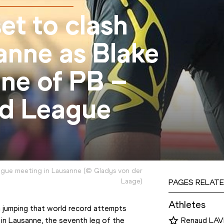
et to clash
anne as Blake
ene of PB –
d League
gue meeting in Lausanne
(
©
Gladys von der
Laage
)
PAGES RELATE
Athletes
h jumping that world record attempts 
n Lausanne, the seventh leg of the 
Renaud LAV