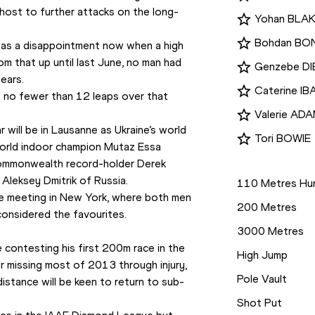
y host to further attacks on the long-
Yohan BLA
Bohdan B
n as a disappointment now when a high 
hom that up until last June, no man had 
Genzebe D
ears.
Caterine I
n no fewer than 12 leaps over that 
Valerie AD
r will be in Lausanne as Ukraine’s world 
Tori BOWIE
rld indoor champion Mutaz Essa 
Disciplines
Commonwealth record-holder Derek 
Aleksey Dmitrik of Russia.
110 Metres Hur
e meeting in New York, where both men 
200 Metres
onsidered the favourites.
3000 Metres
 contesting his first 200m race in the 
High Jump
 missing most of 2013 through injury, 
Pole Vault
distance will be keen to return to sub-
Shot Put