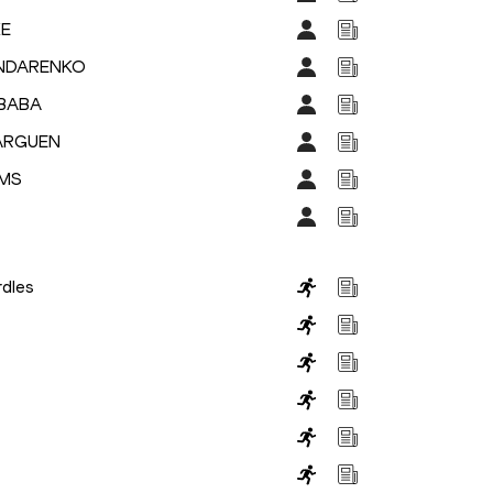
KE
ONDARENKO
IBABA
BARGUEN
AMS
dles