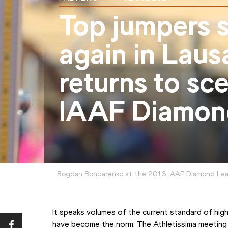
Top jumpers s
again in Laus
returns to sc
IAAF Diamon
Bogdan Bondarenko at the 2013 IAAF Diamond Lea
It speaks volumes of the current standard of hig
have become the norm. The Athletissima meeting i