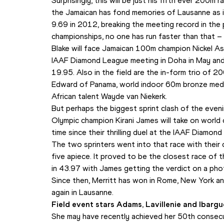
Surprisingly, this will be just his fifth ever 200m
the Jamaican has fond memories of Lausanne as i
9.69 in 2012, breaking the meeting record in the 
championships, no one has run faster than that –
Blake will face Jamaican 100m champion Nickel 
IAAF Diamond League meeting in Doha in May and is
19.95. Also in the field are the in-form trio of 20
Edward of Panama, world indoor 60m bronze medal
African talent Wayde van Niekerk.
But perhaps the biggest sprint clash of the eveni
Olympic champion Kirani James will take on world 
time since their thrilling duel at the IAAF Diamo
The two sprinters went into that race with their 
five apiece. It proved to be the closest race of th
in 43.97 with James getting the verdict on a phot
Since then, Merritt has won in Rome, New York and
again in Lausanne.
Field event stars Adams, Lavillenie and Ibarg
She may have recently achieved her 50th consecut