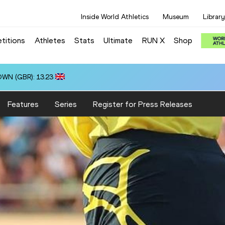
Inside World Athletics
Museum
Library
titions
Athletes
Stats
Ultimate
RUN X
Shop
OWN (GBR): 13.23
Features
Series
Register for Press Releases