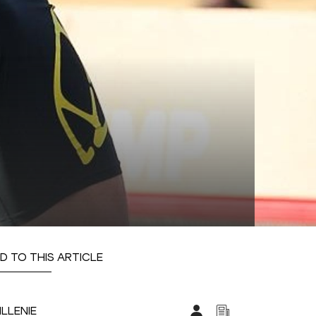
D TO THIS ARTICLE
ILLENIE