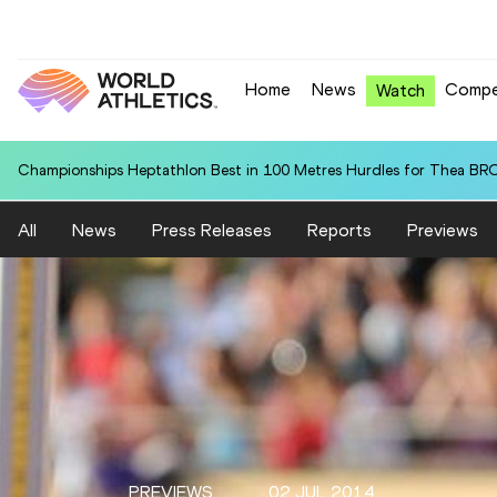
Home
News
Compe
Watch
Championships Heptathlon Best in 100 Metres Hurdles for Thea BR
All
News
Press Releases
Reports
Previews
PREVIEWS
02 JUL 2014