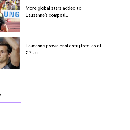
More global stars added to
Lausanne’s competi...
Lausanne provisional entry lists, as at
27 Ju...
S