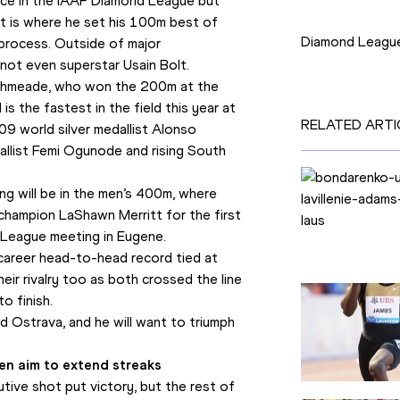
 race in the IAAF Diamond League but 
Competition
t is where he set his 100m best of 
Diamond Leagu
process. Outside of major 
 not even superstar Usain Bolt.
Ashmeade, who won the 200m at the 
 the fastest in the field this year at 
RELATED ARTI
09 world silver medallist Alonso 
list Femi Ogunode and rising South 
ng will be in the men’s 400m, where 
champion LaShawn Merritt for the first 
nd League meeting in Eugene.
career head-to-head record tied at 
eir rivalry too as both crossed the line 
o finish.
 Ostrava, and he will want to triumph 
uen aim to extend streaks
ive shot put victory, but the rest of 