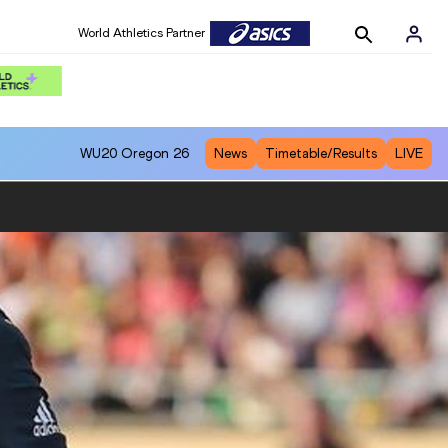
World Athletics Partner
WU20
Oregon 26
News
Timetable/Results
LIVE