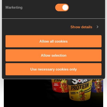
Marketing
Show details
Latest News
Allow all cookies
Allow selection
Use necessary cookies only