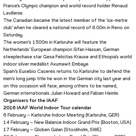
France’s Olympic champion and world record holder Renaud 
Lavillenie.
The Canadian became the latest member of the ‘six-metre 
club’ when he cleared a national record of 6.00m in Reno on 
Saturday.
The women’s 1500m in Karlsruhe will feature the 
Netherlands’ European champion Sifan Hassan, German 
steeplechase star Gesa Felicitas Krause and Ethiopia’s world 
indoor silver medallist Axumawit Embaye.
Spain’s Eusebio Caceres returns to Karlsruhe to defend the 
men’s long jump title he won in the German city last year and 
on this occasion will face, among others to be named, 
German internationals Julian Howard and Fabian Heinle.
Organisers for the IAAF
2016 IAAF World Indoor Tour calendar
6 February – Karlsruhe Indoor Meeting (Karlsruhe, GER)
14 February – New Balance Indoor Grand Prix (Boston, USA)
17 February – Globen Galan (Stockholm, SWE)