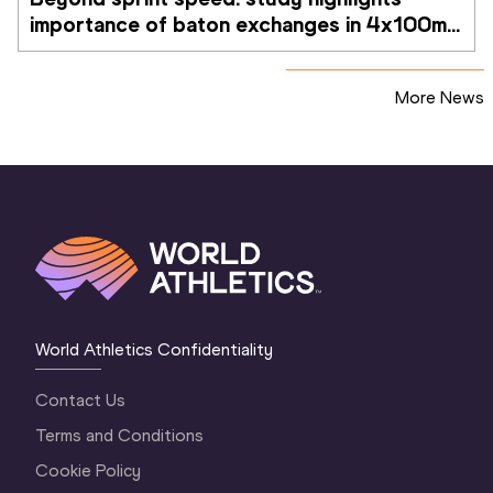
importance of baton exchanges in 4x100m 
relays
More News
World Athletics Confidentiality
Contact Us
Terms and Conditions
Cookie Policy