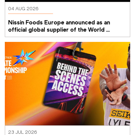
04 AUG 2026
Nissin Foods Europe announced as an 
official global supplier of the World 
Athletics Ultimate Championship
23 JUL 2026