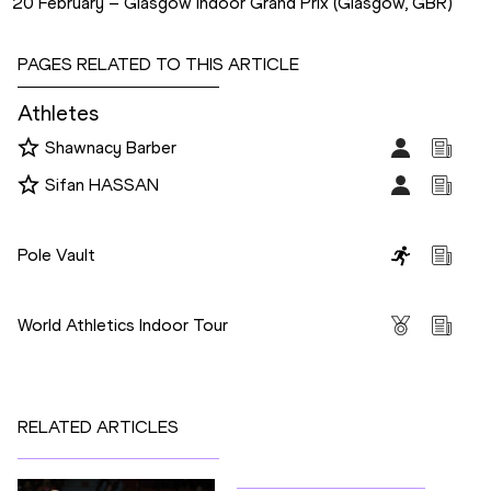
20 February – Glasgow Indoor Grand Prix (Glasgow, GBR)
PAGES RELATED TO THIS ARTICLE
Athletes
Shawnacy Barber
Sifan HASSAN
Disciplines
Pole Vault
Competitions
World Athletics Indoor Tour
RELATED ARTICLES