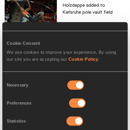
Holzdeppe added to
Karlsruhe pole vault field
Schippers adds Karlsruhe to
Cookie Consent
her indoor itiner...
We use cookies to improve your experience. By using
our site you are accepting our
Cookie Policy
.
Consent
Roleder to defend Karlsruhe
Necessary
Selection
60m hurdles title
Preferences
Exciting sprint duels in store
Statistics
in Karlsruhe