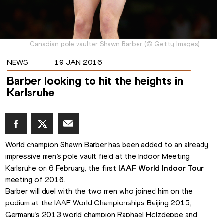
Canadian pole vaulter Shawn Barber
(
©
Getty Images
)
NEWS
19 JAN 2016
Barber looking to hit the heights in
Karlsruhe
World champion Shawn Barber has been added to an already 
impressive men’s pole vault field at the Indoor Meeting 
Karlsruhe on 6 February, the first 
IAAF World Indoor Tour
meeting of 2016.
Barber will duel with the two men who joined him on the 
podium at the IAAF World Championships Beijing 2015, 
Germany’s 2013 world champion Raphael Holzdeppe and 