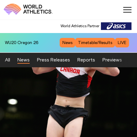
World Athletics Partner
WU20
Oregon 26
News
Timetable/Results
LIVE
All
News
Press Releases
Reports
Previews
Fea