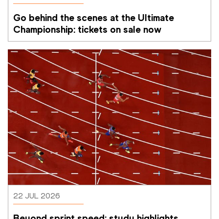
Go behind the scenes at the Ultimate 
Championship: tickets on sale now 
22 JUL 2026
Beyond sprint speed: study highlights 