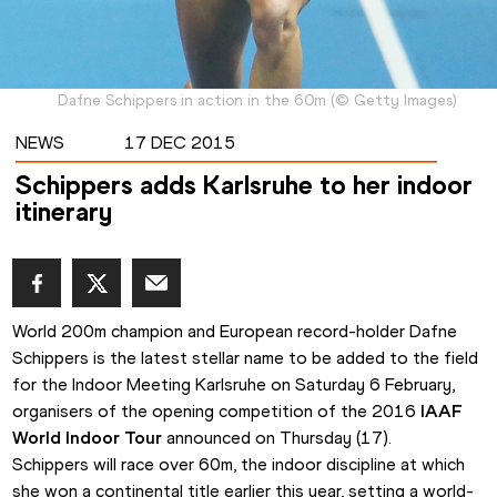
Dafne Schippers in action in the 60m
(
©
Getty Images
)
NEWS
17 DEC 2015
Schippers adds Karlsruhe to her indoor
itinerary
World 200m champion and European record-holder Dafne 
Schippers is the latest stellar name to be added to the field 
for the Indoor Meeting Karlsruhe on Saturday 6 February, 
organisers of the
opening competition of the 2016
 IAAF 
World Indoor Tour
 announced on Thursday (17).
Schippers will race over 60m, the indoor discipline at which 
she won a continental title earlier this year, setting a world-