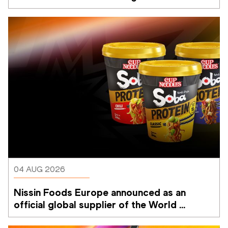
Memorial Van Damme
04 AUG 2026
Nissin Foods Europe announced as an 
official global supplier of the World 
Athletics Ultimate Championship