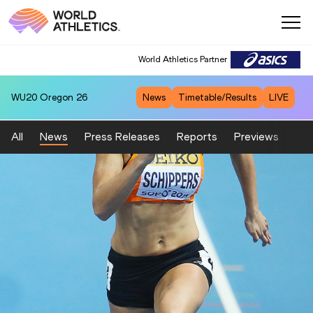
World Athletics Partner
WU20
Oregon 26
News
Timetable/Results
LIVE
All
News
Press Releases
Reports
Previews
Fea