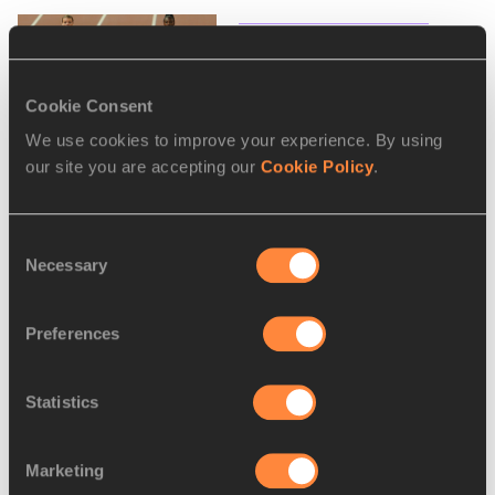
Schippers to face Asher-
Smith over 60m in Gla...
Cookie Consent
We use cookies to improve your experience. By using
our site you are accepting our
Cookie Policy
.
IAAF World Indoor Tour
launched
Consent
Necessary
Selection
Holzdeppe added to
Preferences
Karlsruhe pole vault field
Statistics
Marketing