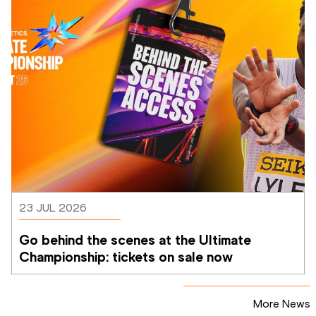
23 JUL 2026
Go behind the scenes at the Ultimate 
Championship: tickets on sale now 
More News