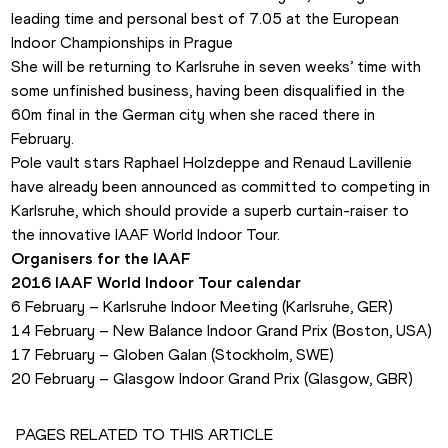
leading time and personal best of 7.05 at the European 
Indoor Championships in Prague
She will be returning to Karlsruhe in seven weeks’ time with 
some unfinished business, having been disqualified in the 
60m final in the German city when she raced there in 
February.
Pole vault stars Raphael Holzdeppe and Renaud Lavillenie 
have already been announced as committed to competing in 
Karlsruhe, which should provide a superb curtain-raiser to 
the innovative IAAF World Indoor Tour. 
Organisers for the IAAF
2016 IAAF World Indoor Tour calendar
6 February – Karlsruhe Indoor Meeting (Karlsruhe, GER)
14 February – New Balance Indoor Grand Prix (Boston, USA)
17 February – Globen Galan (Stockholm, SWE)
20 February – Glasgow Indoor Grand Prix (Glasgow, GBR)
PAGES RELATED TO THIS ARTICLE