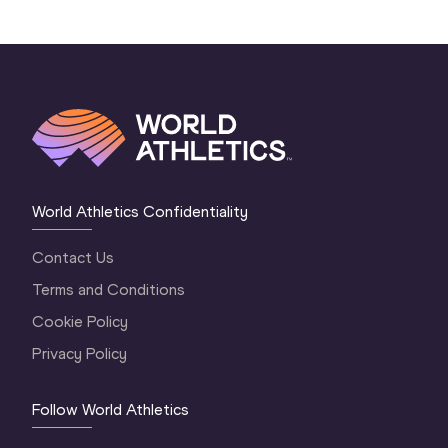
World Athletics Confidentiality
Contact Us
Terms and Conditions
Cookie Policy
Privacy Policy
Follow World Athletics