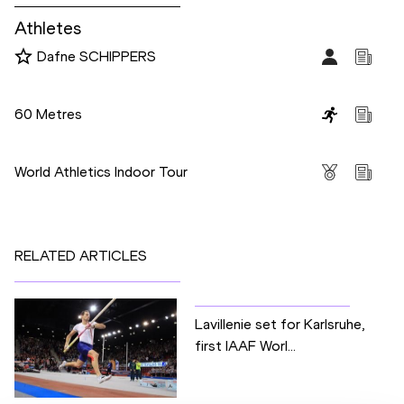
Athletes
Dafne SCHIPPERS
Disciplines
60 Metres
Competitions
World Athletics Indoor Tour
RELATED ARTICLES
Lavillenie set for Karlsruhe,
first IAAF Worl...