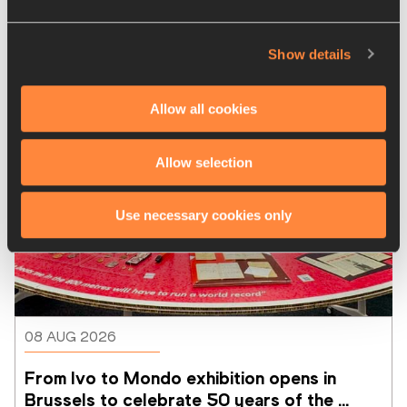
Latest News
Show details
Allow all cookies
Allow selection
Use necessary cookies only
08 AUG 2026
From Ivo to Mondo exhibition opens in 
Brussels to celebrate 50 years of the 