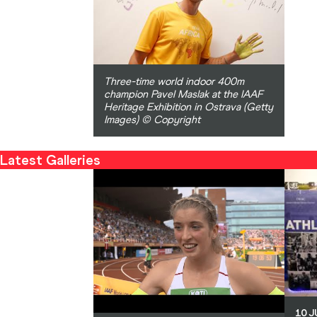
Three-time world indoor 400m
champion Pavel Maslak at the IAAF
Heritage Exhibition in Ostrava (Getty
Images) © Copyright
Latest Galleries
10 J