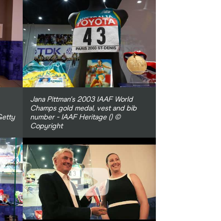
Jana Pittman's 2003 IAAF World
Champs gold medal, vest and bib
Getty
number - IAAF Heritage () ©
Copyright