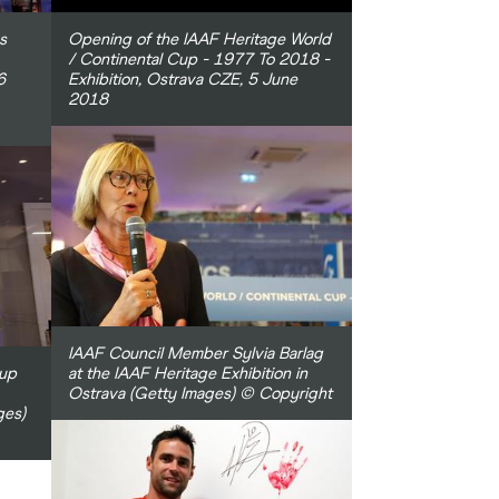
s
Opening of the IAAF Heritage World
/ Continental Cup - 1977 To 2018 -
6
Exhibition, Ostrava CZE, 5 June
2018
IAAF Council Member Sylvia Barlag
Cup
at the IAAF Heritage Exhibition in
Ostrava (Getty Images) © Copyright
ges)