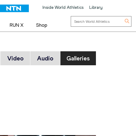
Inside World Athletics
Library
RUN X
Shop
Video
Audio
Galleries