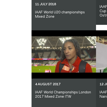
11 JULY 2018
IAAF
Cup 
IAAF World U20 championships
Ost
Mixed Zone
4 AUGUST 2017
12 J
IAAF World Championships London
IAAF
2017 Mixed Zone ITW
Nair