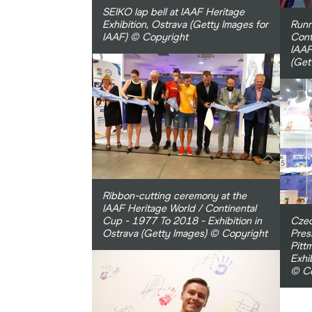
SEIKO lap bell at IAAF Heritage
Exhibition, Ostrava (Getty Images for
Runn
IAAF) © Copyright
Cont
IAAF
(Get
Ribbon-cutting ceremony at the
IAAF Heritage World / Continental
Cup - 1977 To 2018 - Exhibition in
Czec
Ostrava (Getty Images) © Copyright
Pres
Pitt
Exhi
© Co