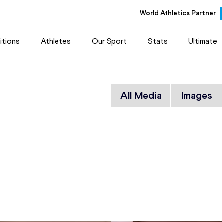
World Athletics Partner
tions
Athletes
Our Sport
Stats
Ultimate
All Media
Images
orld /
 - 1977 to
on, Ostrava