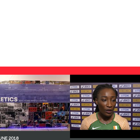
UNE 2018