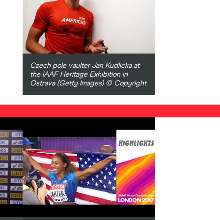
Czech pole vaulter Jan Kudlicka at
the IAAF Heritage Exhibition in
Ostrava (Getty Images) © Copyright