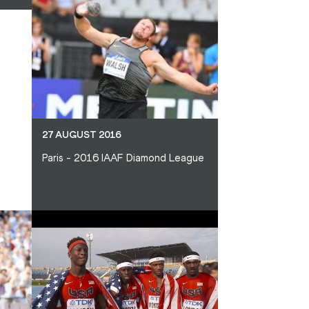
27 AUGUST 2016
Paris - 2016 IAAF Diamond League