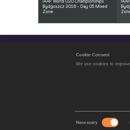
IAAF World U20 Championships
IAAF
Bydgoszcz 2016 - Day 05 Mixed
Bydg
Zone
Zon
Cookie Consent
We use cookies to improve
Consent
Necessary
We use cookies to imp
Selection