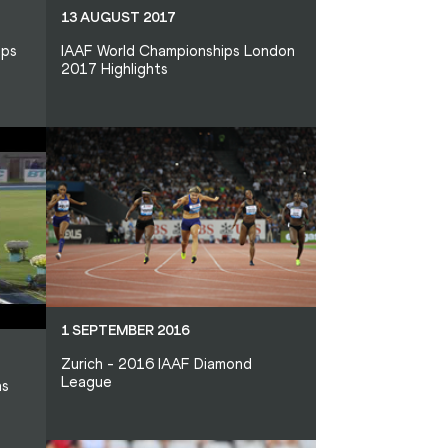
13 AUGUST 2017
ips
IAAF World Championships London
2017 Highlights
1 SEPTEMBER 2016
Zurich - 2016 IAAF Diamond
League
as