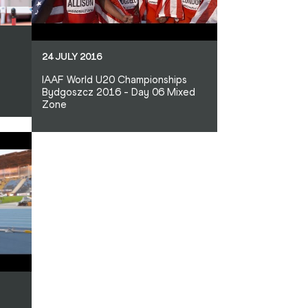
24 JULY 2016
IAAF World U20 Championships
Bydgoszcz 2016 - Day 06 Mixed
Zone