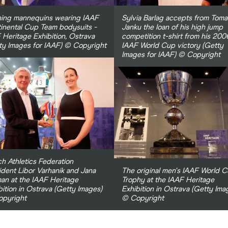
ing mannequins wearing IAAF
Sylvia Barlag accepts from Toma
inental Cup Team bodysuits -
Janku the loan of his high jump
 Heritage Exhibition, Ostrava
competition t-shirt from his 200
ty Images for IAAF) © Copyright
IAAF World Cup victory (Getty
Images for IAAF) © Copyright
h Athletics Federation
ident Libor Varhanik and Jana
The original men's IAAF World 
man at the IAAF Heritage
Trophy at the IAAF Heritage
bition in Ostrava (Getty Images)
Exhibition in Ostrava (Getty Ima
pyright
© Copyright