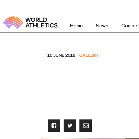
Home
News
Competi
10 JUNE 2018
GALLERY
IAAF Heritage W
Continental Cup
2018 - Exhibiti
2018