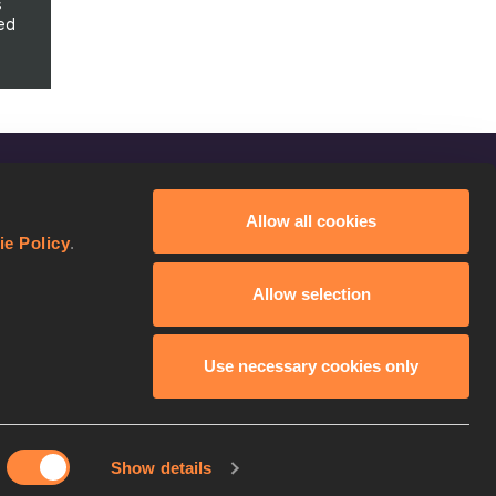
s
ed
FOLLOW US
Allow all cookies
Facebook
ie Policy
.
Instagram
Allow selection
Twitter
YouTube
Use necessary cookies only
Show details
licy
Continue