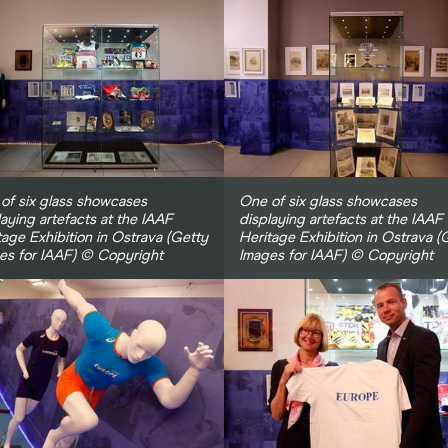
of six glass showcases
One of six glass showcases
laying artefacts at the IAAF
displaying artefacts at the IAAF
tage Exhibition in Ostrava (Getty
Heritage Exhibition in Ostrava (
es for IAAF) © Copyright
Images for IAAF) © Copyright