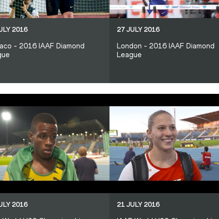
ULY 2016
27 JULY 2016
aco - 2016 IAAF Diamond
London - 2016 IAAF Diamond
gue
League
ULY 2016
21 JULY 2016