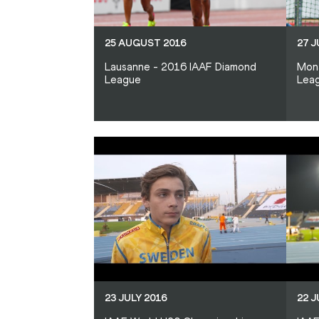
25 AUGUST 2016
27 J
Lausanne - 2016 IAAF Diamond
Mon
League
Lea
23 JULY 2016
22 J