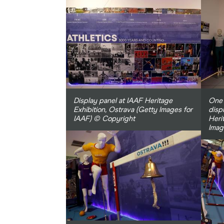
Display panel at IAAF Heritage
One 
Exhibition, Ostrava (Getty Images for
disp
IAAF) © Copyright
Heri
Imag