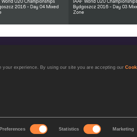
 World U20 Championships
IAAF World U20 Championship
oszcz 2016 - Day 04 Mixed
Bydgoszcz 2016 - Day 03 Mix
e
Zone
CONFIDENTIALITY
Contact Us
 your experience. By using our site you are accepting our
Cook
Terms and Conditions
Cookie Policy
Privacy Policy
Preferences
Statistics
Marketing
rove your experience. By using our site you are accepting our
Cookie Po
©2021 World Athletics. All Rights Reserved.