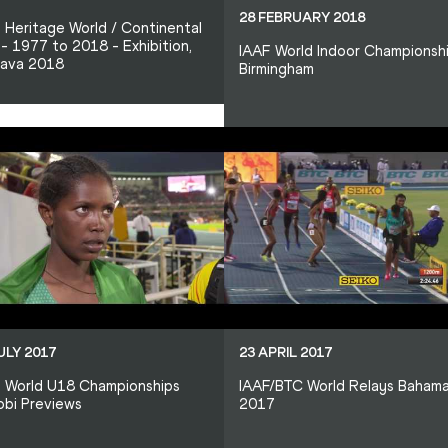
28 FEBRUARY 2018
 Heritage World / Continental
- 1977 to 2018 - Exhibition,
IAAF World Indoor Championsh
rava 2018
Birmingham
ULY 2017
23 APRIL 2017
 World U18 Championships
IAAF/BTC World Relays Baham
obi Previews
2017