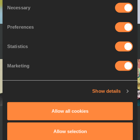
Consent
Necessary
Selection
Preferences
16 OCT 2023
16 OCT 2023
Annette Purvis
Yuko Arimori
Statistics
Marketing
Show details
Allow all cookies
16 OCT 2023
19 NOV 2022
Jackson Tuwei
Melese Nberet
Allow selection