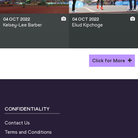
04 OCT 2022
04 OCT 2022
Kelsey-Lee Barber
Eliud Kipchoge
Click for More
CONFIDENTIALITY
Contact Us
Terms and Conditions