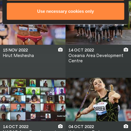
Use necessary cookies only
15 NOV 2022
14 OCT 2022
Hirut Meshesha
Oceania Area Development
Centre
14 OCT 2022
04 OCT 2022