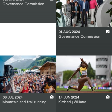
Governance Commission
01 AUG 2024
Governance Commission
08 JUL 2024
14 JUN 2024
Mountain and trail running
Kimberly Williams