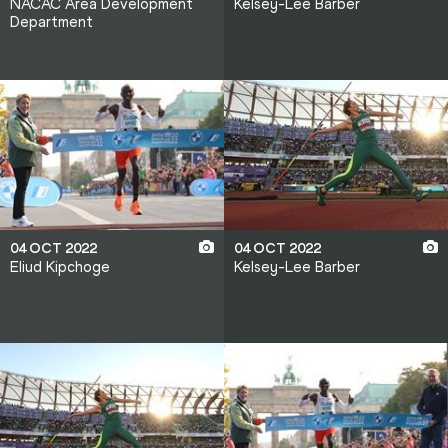
NACAC Area Development
Kelsey-Lee Barber
Department
04 OCT 2022
04 OCT 2022
Eliud Kipchoge
Kelsey-Lee Barber