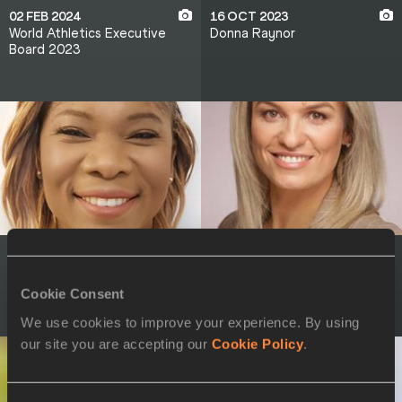
02 FEB 2024
16 OCT 2023
World Athletics Executive
Donna Raynor
Board 2023
16 OCT 2023
16 OCT 2023
Cydonie Mothersill
Nataliia Dobrynska
Cookie Consent
We use cookies to improve your experience. By using
our site you are accepting our
Cookie Policy
.