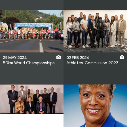
29 MAY 2024
02 FEB 2024
50km World Championships
Athletes' Commission 2023