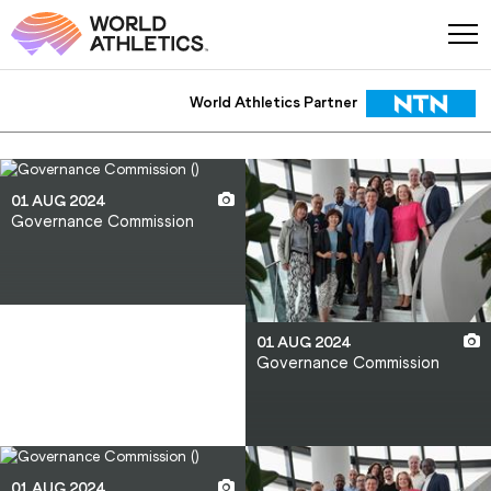
World Athletics Partner
World Athletics Partner
01 AUG 2024
Governance Commission
01 AUG 2024
Governance Commission
01 AUG 2024