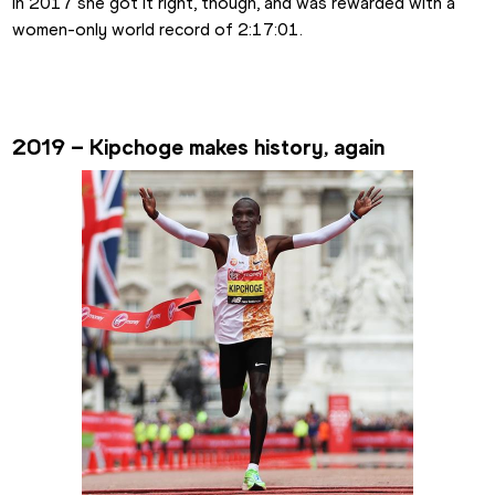
In 2017 she got it right, though, and was rewarded with a 
women-only world record of 2:17:01.
2019 – Kipchoge makes history, again