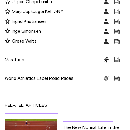
Joyce Chepchumba
Mary Jepkosgei KEITANY
Ingrid Kristiansen
Inge Simonsen
Grete Waitz
Disciplines
Marathon
Competitions
World Athletics Label Road Races
RELATED ARTICLES
The New Normal: Life in the