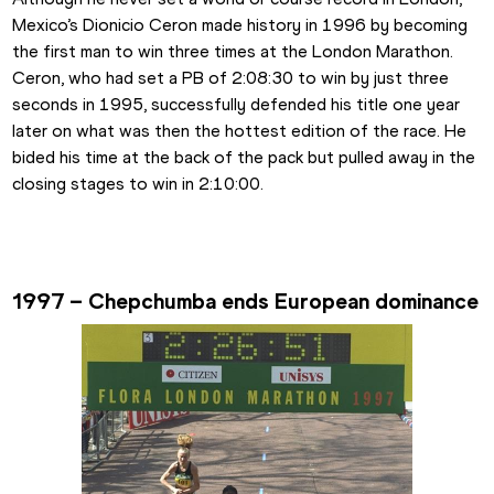
Mexico’s Dionicio Ceron made history in 1996 by becoming 
the first man to win three times at the London Marathon. 
Ceron, who had set a PB of 2:08:30 to win by just three 
seconds in 1995, successfully defended his title one year 
later on what was then the hottest edition of the race. He 
bided his time at the back of the pack but pulled away in the 
closing stages to win in 2:10:00.
1997 – Chepchumba ends European dominance