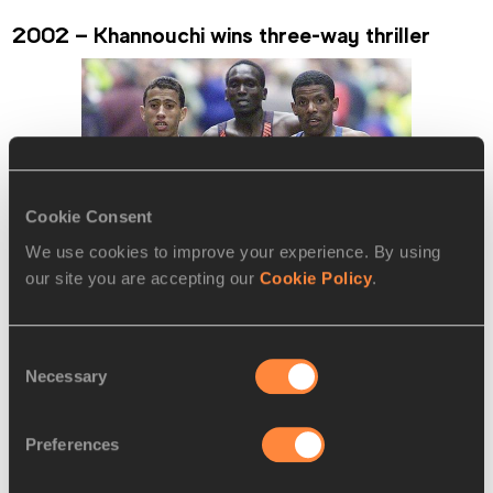
2002 – Khannouchi wins three-way thriller
Cookie Consent
We use cookies to improve your experience. By using
our site you are accepting our
Cookie Policy
.
Consent
Necessary
Selection
The much-hyped three-way clash between world record-
Preferences
holder Khalid Khannouchi and track stars Haile Gebrselassie 
and Paul Tergat did not disappoint. While much of the focus 