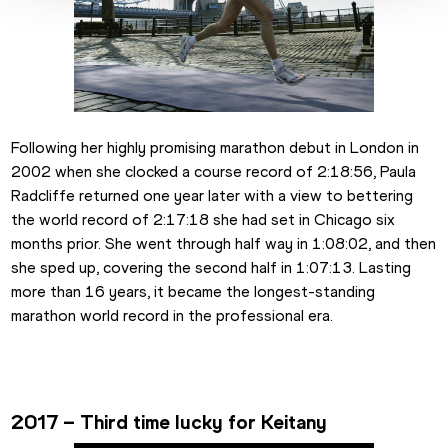
Following her highly promising marathon debut in London in 
2002 when she clocked a course record of 2:18:56, Paula 
Radcliffe returned one year later with a view to bettering 
the world record of 2:17:18 she had set in Chicago six 
months prior. She went through half way in 1:08:02, and then 
she sped up, covering the second half in 1:07:13. Lasting 
more than 16 years, it became the longest-standing 
marathon world record in the professional era.
2017 – Third time lucky for Keitany