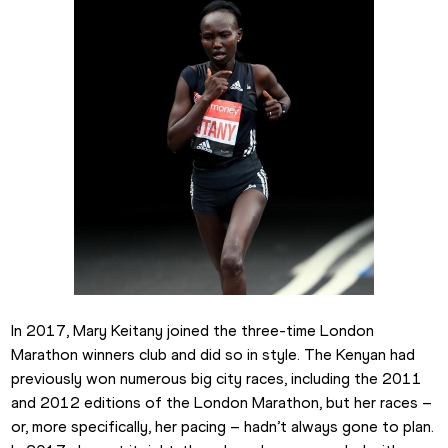
In 2017, Mary Keitany joined the three-time London 
Marathon winners club and did so in style. The Kenyan had 
previously won numerous big city races, including the 2011 
and 2012 editions of the London Marathon, but her races – 
or, more specifically, her pacing – hadn’t always gone to plan. 