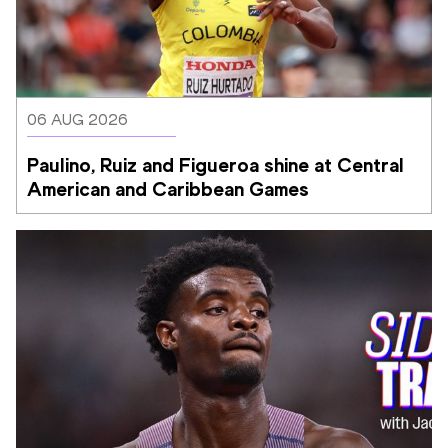
06 AUG 2026
Paulino, Ruiz and Figueroa shine at Central 
American and Caribbean Games