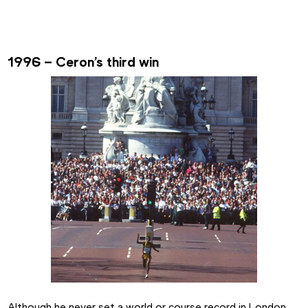
1996 – Ceron’s third win
Although he never set a world or course record in London, 