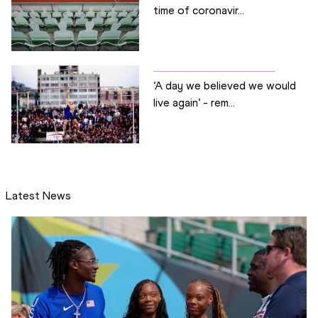
time of coronavir...
‘A day we believed we would
live again’ - rem...
Latest News