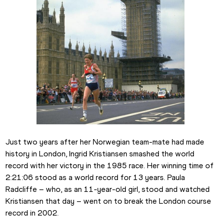
Just two years after her Norwegian team-mate had made 
history in London, Ingrid Kristiansen smashed the world 
record with her victory in the 1985 race. Her winning time of 
2:21:06 stood as a world record for 13 years. Paula 
Radcliffe – who, as an 11-year-old girl, stood and watched 
Kristiansen that day – went on to break the London course 
record in 2002.