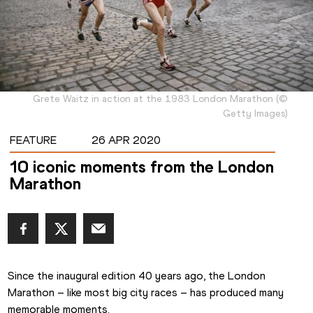
Grete Waitz in action at the 1983 London Marathon
(
©
Getty Images
)
FEATURE
26 APR 2020
10 iconic moments from the London
Marathon
Since the inaugural edition 40 years ago, the London 
Marathon – like most big city races – has produced many 
memorable moments.