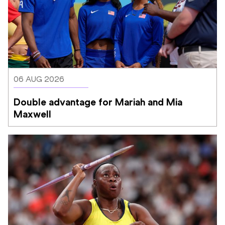
06 AUG 2026
Double advantage for Mariah and Mia 
Maxwell