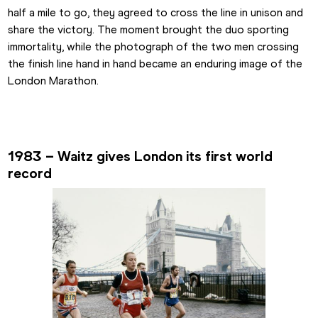
half a mile to go, they agreed to cross the line in unison and 
share the victory. The moment brought the duo sporting 
immortality, while the photograph of the two men crossing 
the finish line hand in hand became an enduring image of the 
London Marathon.
1983 – Waitz gives London its first world 
record