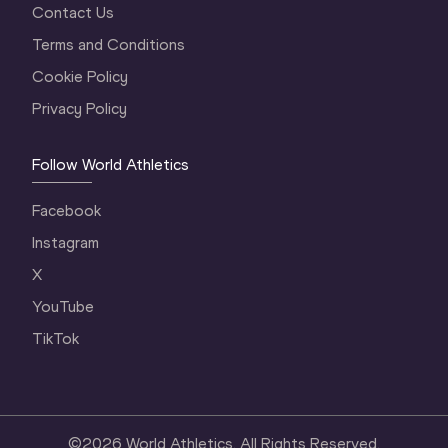
Contact Us
Terms and Conditions
Cookie Policy
Privacy Policy
Follow World Athletics
Facebook
Instagram
X
YouTube
TikTok
©
2026
World Athletics. All Rights Reserved.