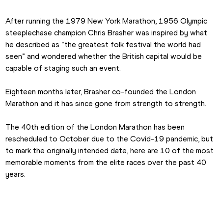
After running the 1979 New York Marathon, 1956 Olympic 
steeplechase champion Chris Brasher was inspired by what 
he described as “the greatest folk festival the world had 
seen” and wondered whether the British capital would be 
capable of staging such an event.
Eighteen months later, Brasher co-founded the London 
Marathon and it has since gone from strength to strength.
The 40th edition of the London Marathon has been 
rescheduled to October due to the Covid-19 pandemic, but 
to mark the originally intended date, here are 10 of the most 
memorable moments from the elite races over the past 40 
years.