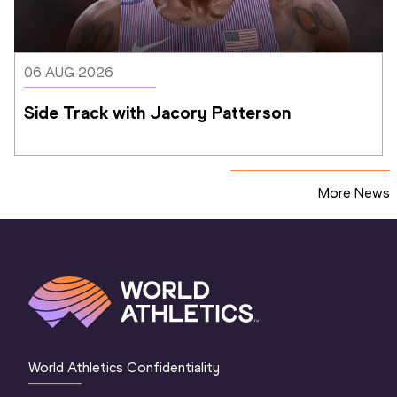
06 AUG 2026
Side Track with Jacory Patterson
More News
World Athletics Confidentiality