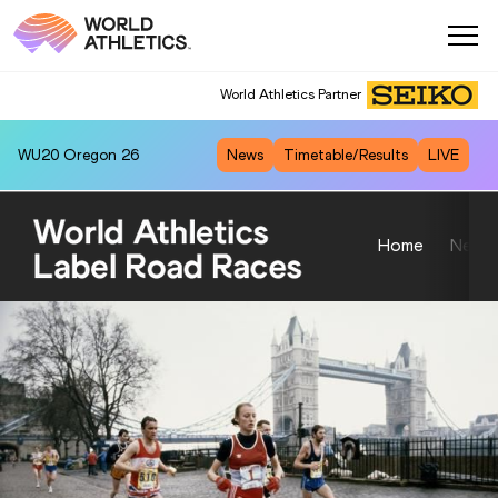
World Athletics Partner
WU20
Oregon 26
News
Timetable/Results
LIVE
Home
News