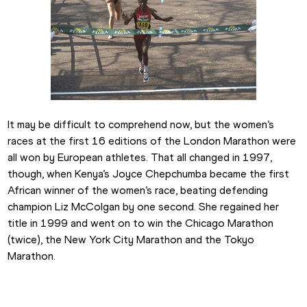
It may be difficult to comprehend now, but the women’s 
races at the first 16 editions of the London Marathon were 
all won by European athletes. That all changed in 1997, 
though, when Kenya’s Joyce Chepchumba became the first 
African winner of the women’s race, beating defending 
champion Liz McColgan by one second. She regained her 
title in 1999 and went on to win the Chicago Marathon 
(twice), the New York City Marathon and the Tokyo 
Marathon.