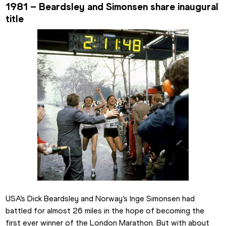
1981 – Beardsley and Simonsen share inaugural 
title
USA’s Dick Beardsley and Norway’s Inge Simonsen had 
battled for almost 26 miles in the hope of becoming the 
first ever winner of the London Marathon. But with about 