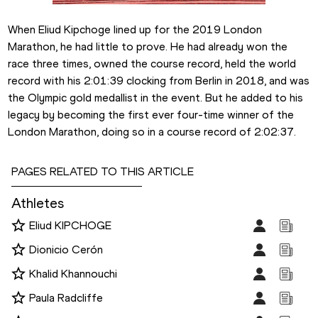
When Eliud Kipchoge lined up for the 2019 London 
Marathon, he had little to prove. He had already won the 
race three times, owned the course record, held the world 
record with his 2:01:39 clocking from Berlin in 2018, and was 
the Olympic gold medallist in the event. But he added to his 
legacy by becoming the first ever four-time winner of the 
London Marathon, doing so in a course record of 2:02:37.
PAGES RELATED TO THIS ARTICLE
Athletes
Eliud KIPCHOGE
Dionicio Cerón
Khalid Khannouchi
Paula Radcliffe