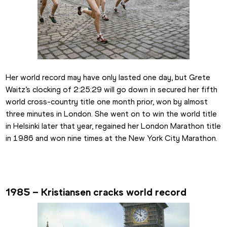
Her world record may have only lasted one day, but Grete 
Waitz’s clocking of 2:25:29 will go down in secured her fifth 
world cross-country title one month prior, won by almost 
three minutes in London. She went on to win the world title 
in Helsinki later that year, regained her London Marathon title 
in 1986 and won nine times at the New York City Marathon.
1985 – Kristiansen cracks world record