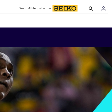
World Athletics Partner