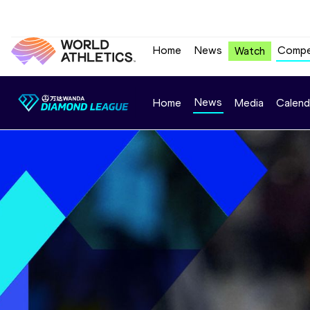
Home
News
Compe
Watch
News
Home
Media
Calend