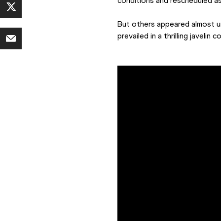
conditions and rescheduled as
But others appeared almost u
prevailed in a thrilling javeli