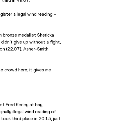
third in 49.67.
ister a legal wind reading – 
 bronze medallist Shericka 
dn’t give up without a fight, 
n (22.07). Asher-Smith, 
he crowd here; it gives me 
t Fred Kerley at bay, 
ally illegal wind reading of 
ook third place in 20.15, just 