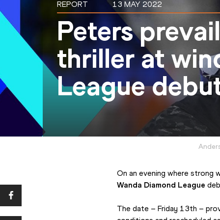
REPORT
13 MAY 2022
Peters prevail
thriller at w
League debut
Anders
Wanda Diamond League
 deb
The date – Friday 13th – prov