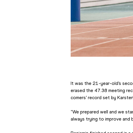
It was the 21-year-old’s secon
erased the 47.38 meeting recor
comers’ record set by Karste
“We prepared well and we star
always trying to improve and b