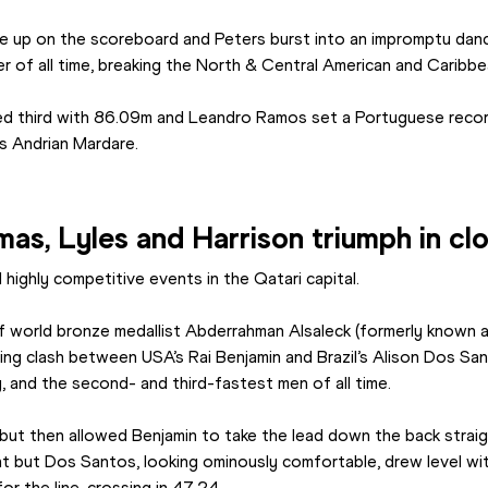
up on the scoreboard and Peters burst into an impromptu dance,
 of all time, breaking the North & Central American and Caribbe
ed third with 86.09m and Leandro Ramos set a Portuguese record
s Andrian Mardare.
s, Lyles and Harrison triumph in clo
 highly competitive events in the Qatari capital.
f world bronze medallist Abderrahman Alsaleck (formerly known a
iting clash between USA’s Rai Benjamin and Brazil’s Alison Dos San
, and the second- and third-fastest men of all time.
ut then allowed Benjamin to take the lead down the back straigh
ht but Dos Santos, looking ominously comfortable, drew level wit
for the line, crossing in 47.24.