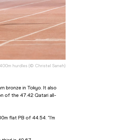
 400m hurdles (© Christel Saneh)
n bronze in Tokyo. It also 
n of the 47.42 Qatari all-
m flat PB of 44.54. “I’m 