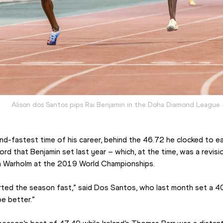
Alison dos Santos pips Rai Benjamin in the Doha Diamond League
d-fastest time of his career, behind the 46.72 he clocked to ear
d that Benjamin set last year – which, at the time, was a revisio
n Warholm at the 2019 World Championships.
ted the season fast,” said Dos Santos, who last month set a 400
e better.”