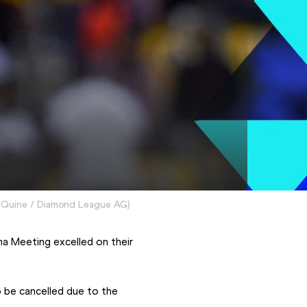
Quine / Diamond League AG
)
On an evening where strong winds hampered proceedings, some athletes at the Ooredoo Doha Meeting excelled on their 
be cancelled due to the 