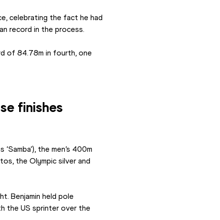
 celebrating the fact he had 
an record in the process.
 of 84.78m in fourth, one 
se finishes
s ‘Samba’), the men’s 400m 
tos, the Olympic silver and 
t. Benjamin held pole 
h the US sprinter over the 