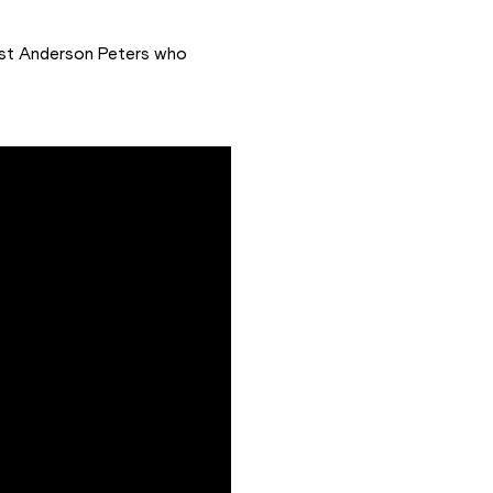
ast Anderson Peters who 