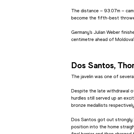
The distance – 93.07m – came 
become the fifth-best thrower
Germany’s Julian Weber finish
centimetre ahead of Moldova’
Dos Santos, Thoma
The javelin was one of several
Despite the late withdrawal o
hurdles still served up an exc
bronze medallists respectively
Dos Santos got out strongly b
position into the home straig
final barrier and then charged 