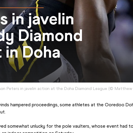
s in javelin
indy Diamond
 in Doha
on Peters in javelin action at the Doha Diamond League
(
©
Matthew 
ut.
ed somewhat unlucky for the pole vaulters, whose event had to 