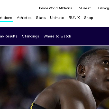
Inside World Athletics
Museum
Library
titions
Athletes
Stats
Ultimate
RUN X
Shop
ar/Results
Standings
Where to watch