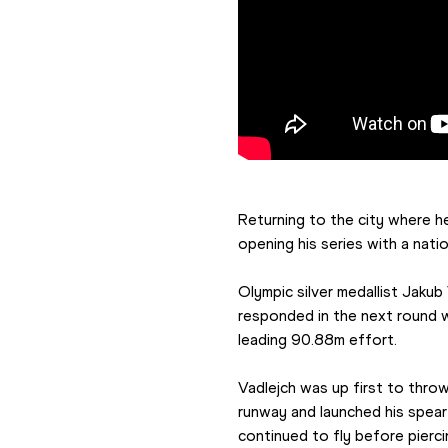
Returning to the city where h
opening his series with a nat
Olympic silver medallist Jakub
responded in the next round w
leading 90.88m effort.
Vadlejch was up first to throw
runway and launched his spear h
continued to fly before pierc