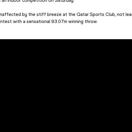
 an indoor competition on Saturday.
naffected by the stiff breeze at the Qatar Sports Club, not le
n contest with a sensational 93.07m winning throw.