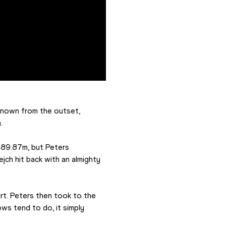
known from the outset, 
.
 89.87m, but Peters 
ch hit back with an almighty 
rt. Peters then took to the 
ws tend to do, it simply 