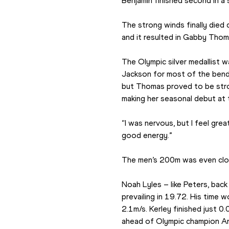
Benjamin finished second in a 
The strong winds finally died 
and it resulted in Gabby Thoma
The Olympic silver medallist 
Jackson for most of the bend,
but Thomas proved to be stron
making her seasonal debut at t
“I was nervous, but I feel grea
good energy.”
The men’s 200m was even clos
Noah Lyles – like Peters, back
prevailing in 19.72. His time w
2.1m/s. Kerley finished just 0
ahead of Olympic champion An