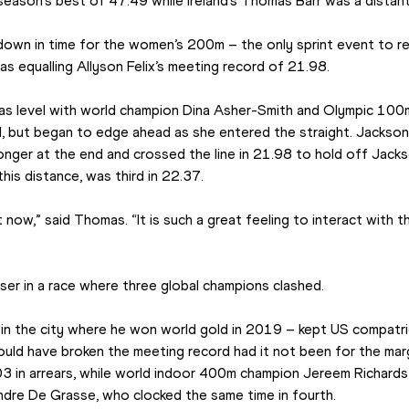
season’s best of 47.49 while Ireland’s Thomas Barr was a distant 
down in time for the women’s 200m – the only sprint event to reg
s equalling Allyson Felix’s meeting record of 21.98.
was level with world champion Dina Asher-Smith and Olympic 100m
 but began to edge ahead as she entered the straight. Jackson di
ger at the end and crossed the line in 21.98 to hold off Jackso
his distance, was third in 22.37.
t now,” said Thomas. “It is such a great feeling to interact with t
er in a race where three global champions clashed.
 in the city where he won world gold in 2019 – kept US compatrio
ould have broken the meeting record had it not been for the margin
.03 in arrears, while world indoor 400m champion Jereem Richards t
dre De Grasse, who clocked the same time in fourth.