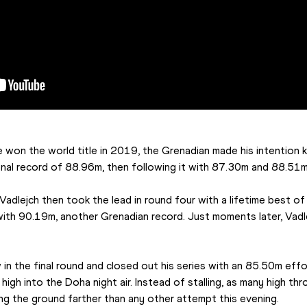
e won the world title in 2019, the Grenadian made his intention 
ional record of 88.96m, then following it with 87.30m and 88.51m
 Vadlejch then took the lead in round four with a lifetime best of
ith 90.19m, another Grenadian record. Just moments later, Vadlej
 in the final round and closed out his series with an 85.50m effo
igh into the Doha night air. Instead of stalling, as many high thro
ing the ground farther than any other attempt this evening.