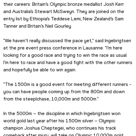
their careers: Britain’s Olympic bronze medallist Josh Kerr 
and Australia’s Stewart McSweyn. They are joined on the 
entry list by Ethiopia’s Teddese Lemi, New Zealand’s Sam 
Tanner and Britain’s Neil Gourley.
"We haven’t really discussed the pace yet," said Ingebrigtsen 
at the pre event press conference in Lausanne. "I’m here 
looking for a good race and trying to win the race as usual. 
I’m here to race and have a good fight with the other runners 
and hopefully be able to win again.
"The 1500m is a good event for meeting different runners - 
you can have people coming up from the 800m and down 
from the steeplchase, 10,000m and 5000m."
In the 5000m – the discipline in which Ingebrigtsen won 
world gold last year after his 1500m silver – Olympic 
champion Joshua Cheptegei, who continues his track 
comeback after injury, will take on Olympic 10,000m gold 