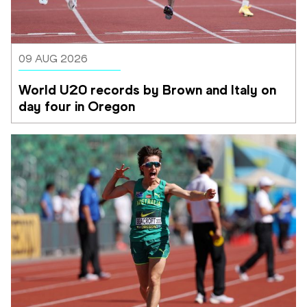
09 AUG 2026
World U20 records by Brown and Italy on 
day four in Oregon