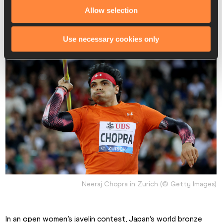
champion Anderson Peters and world fourth-place finisher 
Allow selection
Julian Weber.
Use necessary cookies only
Neeraj Chopra in Zurich (© Getty Images)
In an open women’s javelin contest, Japan’s world bronze 