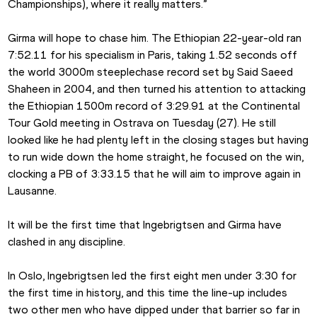
Championships), where it really matters.”
Girma will hope to chase him. The Ethiopian 22-year-old ran 
7:52.11 for his specialism in Paris, taking 1.52 seconds off 
the world 3000m steeplechase record set by Said Saeed 
Shaheen in 2004, and then turned his attention to attacking 
the Ethiopian 1500m record of 3:29.91 at the Continental 
Tour Gold meeting in Ostrava on Tuesday (27). He still 
looked like he had plenty left in the closing stages but having 
to run wide down the home straight, he focused on the win, 
clocking a PB of 3:33.15 that he will aim to improve again in 
Lausanne.
It will be the first time that Ingebrigtsen and Girma have 
clashed in any discipline.
In Oslo, Ingebrigtsen led the first eight men under 3:30 for 
the first time in history, and this time the line-up includes 
two other men who have dipped under that barrier so far in 