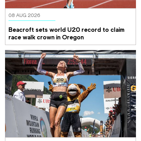
08 AUG 2026
Beacroft sets world U20 record to claim 
race walk crown in Oregon