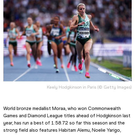
Keely Hodgkinson in Paris (© Getty Images)
World bronze medallist Moraa, who won Commonwealth 
Games and Diamond League titles ahead of Hodgkinson last 
year, has run a best of 1:58.72 so far this season and the 
strong field also features Habitam Alemu, Noelie Yarigo, 