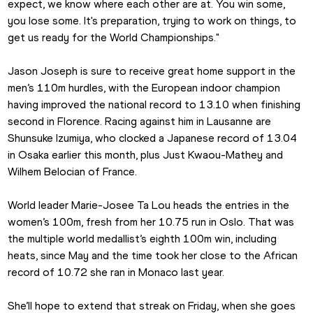
expect, we know where each other are at. You win some, 
you lose some. It's preparation, trying to work on things, to 
get us ready for the World Championships."
Jason Joseph is sure to receive great home support in the 
men’s 110m hurdles, with the European indoor champion 
having improved the national record to 13.10 when finishing 
second in Florence. Racing against him in Lausanne are 
Shunsuke Izumiya, who clocked a Japanese record of 13.04 
in Osaka earlier this month, plus Just Kwaou-Mathey and 
Wilhem Belocian of France.
World leader Marie-Josee Ta Lou heads the entries in the 
women’s 100m, fresh from her 10.75 run in Oslo. That was 
the multiple world medallist’s eighth 100m win, including 
heats, since May and the time took her close to the African 
record of 10.72 she ran in Monaco last year.
She’ll hope to extend that streak on Friday, when she goes 