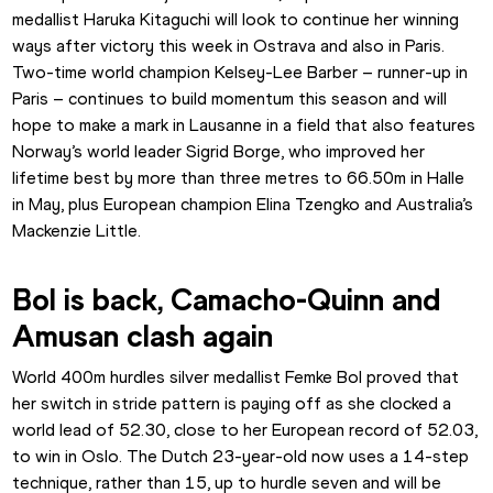
medallist Haruka Kitaguchi will look to continue her winning 
ways after victory this week in Ostrava and also in Paris. 
Two-time world champion Kelsey-Lee Barber – runner-up in 
Paris – continues to build momentum this season and will 
hope to make a mark in Lausanne in a field that also features 
Norway’s world leader Sigrid Borge, who improved her 
lifetime best by more than three metres to 66.50m in Halle 
in May, plus European champion Elina Tzengko and Australia’s 
Mackenzie Little.
Bol is back, Camacho-Quinn and 
Amusan clash again
World 400m hurdles silver medallist Femke Bol proved that 
her switch in stride pattern is paying off as she clocked a 
world lead of 52.30, close to her European record of 52.03, 
to win in Oslo. The Dutch 23-year-old now uses a 14-step 
technique, rather than 15, up to hurdle seven and will be 