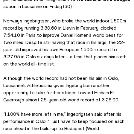
action in Lausanne on Friday (30).
Norway’s Ingebrigtsen, who broke the world indoor 1500m 
record by running 3:30.60 in Lievin in February, clocked 
7:54.10 in Paris to improve Daniel Komen’s world best for 
two miles. Despite still having that race in his legs, the 22-
year-old improved his own European 1500m record to 
3:27.95 in Oslo six days later – a time that places him sixth 
on the world all-time list.
Although the world record had not been his aim in Oslo, 
Lausanne’s Athletissima gives Ingebrigtsen another 
opportunity to take further strides toward Hicham El 
Guerrouj’s almost 25-year-old world record of 3:26.00.
“I 100% have more left in me,” Ingebrigtsen said after his 
performance in Oslo. “I just have to keep focused on each 
race ahead in the build-up to Budapest (World 