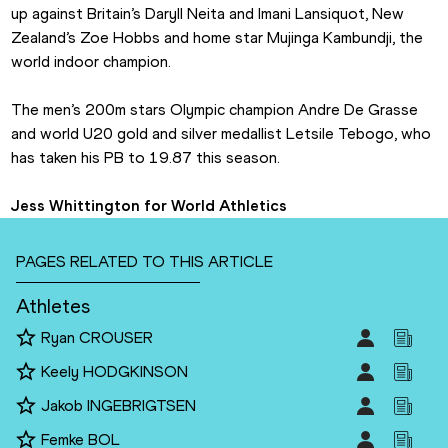
up against Britain’s Daryll Neita and Imani Lansiquot, New 
Zealand’s Zoe Hobbs and home star Mujinga Kambundji, the 
world indoor champion.
The men’s 200m stars Olympic champion Andre De Grasse 
and world U20 gold and silver medallist Letsile Tebogo, who 
has taken his PB to 19.87 this season.
Jess Whittington for World Athletics
PAGES RELATED TO THIS ARTICLE
Athletes
Ryan CROUSER
Keely HODGKINSON
Jakob INGEBRIGTSEN
Femke BOL