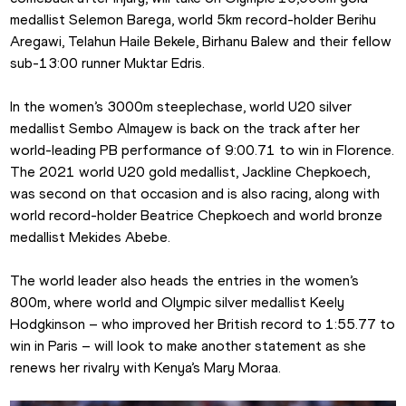
medallist Selemon Barega, world 5km record-holder Berihu 
Aregawi, Telahun Haile Bekele, Birhanu Balew and their fellow 
sub-13:00 runner Muktar Edris.
In the women’s 3000m steeplechase, world U20 silver 
medallist Sembo Almayew is back on the track after her 
world-leading PB performance of 9:00.71 to win in Florence. 
The 2021 world U20 gold medallist, Jackline Chepkoech, 
was second on that occasion and is also racing, along with 
world record-holder Beatrice Chepkoech and world bronze 
medallist Mekides Abebe.
The world leader also heads the entries in the women’s 
800m, where world and Olympic silver medallist Keely 
Hodgkinson – who improved her British record to 1:55.77 to 
win in Paris – will look to make another statement as she 
renews her rivalry with Kenya’s Mary Moraa.