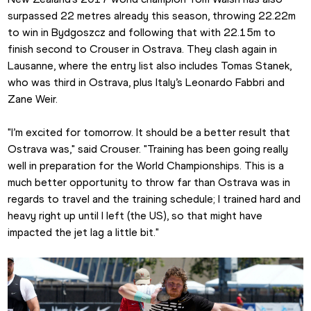
surpassed 22 metres already this season, throwing 22.22m 
to win in Bydgoszcz and following that with 22.15m to 
finish second to Crouser in Ostrava. They clash again in 
Lausanne, where the entry list also includes Tomas Stanek, 
who was third in Ostrava, plus Italy’s Leonardo Fabbri and 
Zane Weir.
"I’m excited for tomorrow. It should be a better result that 
Ostrava was," said Crouser. "Training has been going really 
well in preparation for the World Championships. This is a 
much better opportunity to throw far than Ostrava was in 
regards to travel and the training schedule; I trained hard and 
heavy right up until I left (the US), so that might have 
impacted the jet lag a little bit."