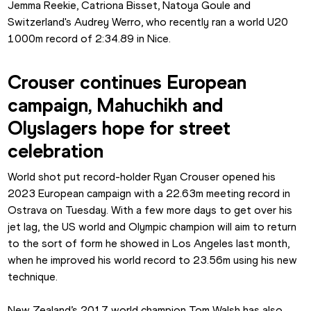
Jemma Reekie, Catriona Bisset, Natoya Goule and 
Switzerland's Audrey Werro, who recently ran a world U20 
1000m record of 2:34.89 in Nice.
Crouser continues European 
campaign, Mahuchikh and 
Olyslagers hope for street 
celebration
World shot put record-holder Ryan Crouser opened his 
2023 European campaign with a 22.63m meeting record in 
Ostrava on Tuesday. With a few more days to get over his 
jet lag, the US world and Olympic champion will aim to return 
to the sort of form he showed in Los Angeles last month, 
when he improved his world record to 23.56m using his new 
technique.
New Zealand’s 2017 world champion Tom Walsh has also 