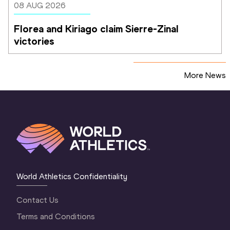
08 AUG 2026
Florea and Kiriago claim Sierre-Zinal 
victories
More News
World Athletics Confidentiality
Contact Us
Terms and Conditions