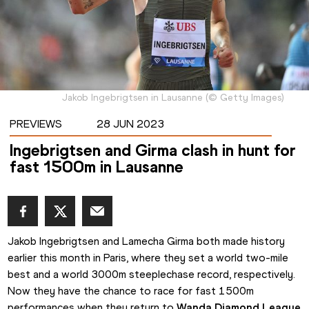
Jakob Ingebrigtsen in Lausanne
(
©
Getty Images
)
PREVIEWS
28 JUN 2023
Ingebrigtsen and Girma clash in hunt for
fast 1500m in Lausanne
Jakob Ingebrigtsen and Lamecha Girma both made history 
earlier this month in Paris, where they set a world two-mile 
best and a world 3000m steeplechase record, respectively. 
Now they have the chance to race for fast 1500m 
performances when they return to 
Wanda Diamond League