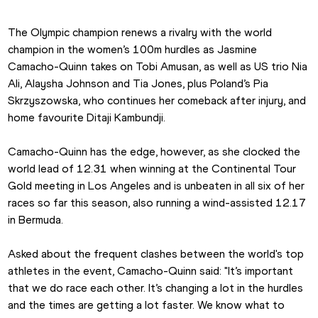
The Olympic champion renews a rivalry with the world 
champion in the women’s 100m hurdles as Jasmine 
Camacho-Quinn takes on Tobi Amusan, as well as US trio Nia 
Ali, Alaysha Johnson and Tia Jones, plus Poland’s Pia 
Skrzyszowska, who continues her comeback after injury, and 
home favourite Ditaji Kambundji.
Camacho-Quinn has the edge, however, as she clocked the 
world lead of 12.31 when winning at the Continental Tour 
Gold meeting in Los Angeles and is unbeaten in all six of her 
races so far this season, also running a wind-assisted 12.17 
in Bermuda.
Asked about the frequent clashes between the world's top 
athletes in the event, Camacho-Quinn said: "It’s important 
that we do race each other. It’s changing a lot in the hurdles 
and the times are getting a lot faster. We know what to 