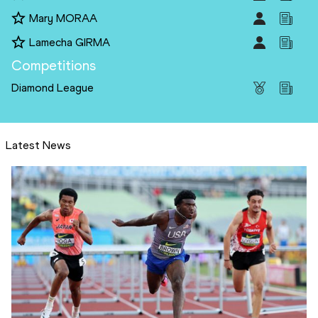
Mary MORAA
Lamecha GIRMA
Competitions
Diamond League
Latest News