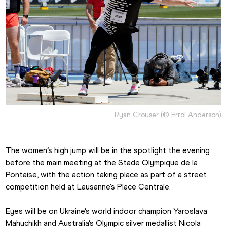
Ryan Crouser (© Errol Anderson)
The women’s high jump will be in the spotlight the evening 
before the main meeting at the Stade Olympique de la 
Pontaise, with the action taking place as part of a street 
competition held at Lausanne's Place Centrale.
Eyes will be on Ukraine’s world indoor champion Yaroslava 
Mahuchikh and Australia’s Olympic silver medallist Nicola 