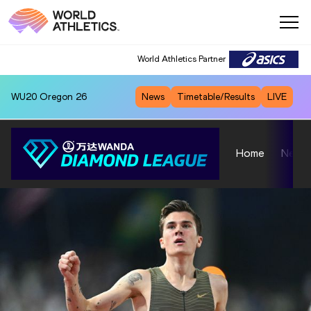
World Athletics Partner
WU20
Oregon 26
News
Timetable/Results
LIVE
Home
News