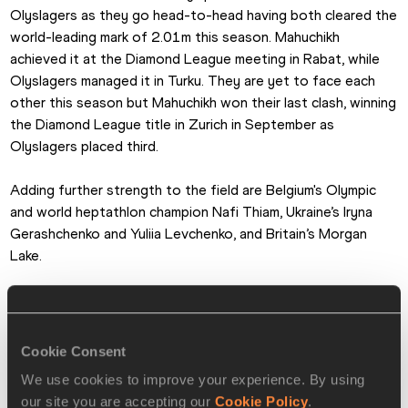
Olyslagers as they go head-to-head having both cleared the 
world-leading mark of 2.01m this season. Mahuchikh 
achieved it at the Diamond League meeting in Rabat, while 
Olyslagers managed it in Turku. They are yet to face each 
other this season but Mahuchikh won their last clash, winning 
the Diamond League title in Zurich in September as 
Olyslagers placed third.
Adding further strength to the field are Belgium's Olympic 
and world heptathlon champion Nafi Thiam, Ukraine’s Iryna 
Gerashchenko and Yuliia Levchenko, and Britain’s Morgan 
Lake.
USA’s Olympic and world pole vault champion Katie Moon 
has won in Doha – where she cleared her world-leading 
4.81m – and Florence already this season and she will be 
Cookie Consent
looking to build on that as she goes up against last year’s 
We use cookies to improve your experience. By using
Diamond League champion Nina Kennedy, European champion 
our site you are accepting our
Cookie Policy
.