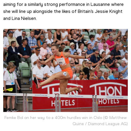
aiming for a similarly strong performance in Lausanne where 
she will line up alongside the likes of Britain’s Jessie Knight 
and Lina Nielsen.
Femke Bol on her way to a 400m hurdles win in Oslo (© Matthew 
Quine / Diamond League AG)