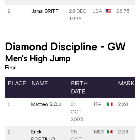
9.
Jamal BRITT
28 DEC
USA
26.75
1998
Diamond Discipline
-
GW
Men's High Jump
Final
PLACE
NAME
BIRTH
MARK
DATE
1.
Matteo SIOLI
01
ITA
2.28
OCT
2005
2.
Erick
05
MEX
2.23
PORTILLO
OCT