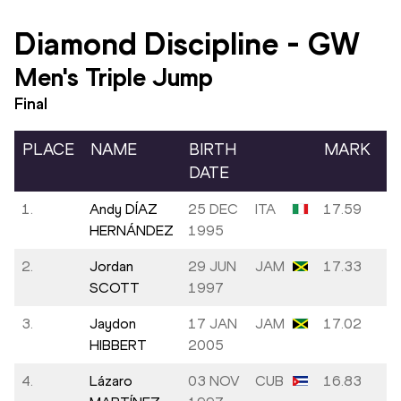
Diamond Discipline
-
GW
Men's Triple Jump
Final
PLACE
NAME
BIRTH
MARK
DATE
1.
Andy DÍAZ
25 DEC
ITA
17.59
-
HERNÁNDEZ
1995
2.
Jordan
29 JUN
JAM
17.33
-
SCOTT
1997
3.
Jaydon
17 JAN
JAM
17.02
-
HIBBERT
2005
4.
Lázaro
03 NOV
CUB
16.83
0