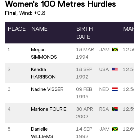
Women's 100 Metres Hurdles
Final
, Wind:
+0.8
PLACE
NAME
BIRTH
MAR
DATE
1.
Megan
18 MAR
JAM
12.50
SIMMONDS
1994
2.
Kendra
18 SEP
USA
12.54
HARRISON
1992
3.
Nadine VISSER
09 FEB
NED
12.58
1995
4.
Marione FOURIE
30 APR
RSA
12.59
2002
5.
Danielle
14 SEP
JAM
12.69
WILLIAMS
1992