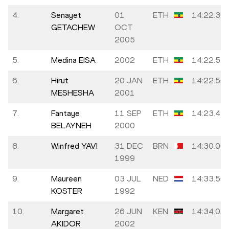
4.
Senayet
01
ETH
14:22.37
GETACHEW
OCT
2005
5.
Medina EISA
2002
ETH
14:22.51
6.
Hirut
20 JAN
ETH
14:22.56
MESHESHA
2001
7.
Fantaye
11 SEP
ETH
14:23.44
BELAYNEH
2000
8.
Winfred YAVI
31 DEC
BRN
14:30.06
1999
9.
Maureen
03 JUL
NED
14:33.56
KOSTER
1992
10.
Margaret
26 JUN
KEN
14:34.01
AKIDOR
2002