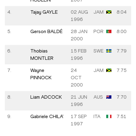
4.
Tajay GAYLE
02 AUG
JAM
8.04
1996
5.
Gerson BALDÉ
28 JAN
POR
8.00
2000
6.
Thobias
15 FEB
SWE
7.79
MONTLER
1996
7.
Wayne
24
JAM
7.75
PINNOCK
OCT
2000
8.
Liam ADCOCK
21 JUN
AUS
7.70
1996
9.
Gabriele CHILA'
17 SEP
ITA
7.51
1997