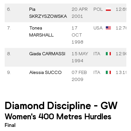
6.
Pia
20 APR
POL
12.69
SKRZYSZOWSKA
2001
7.
Tonea
17
USA
12.76
MARSHALL
OCT
1998
8.
Giada CARMASSI
15 MAY
ITA
12.90
1994
9.
Alessia SUCCO
07 FEB
ITA
13.19
2009
Diamond Discipline
-
GW
Women's 400 Metres Hurdles
Final