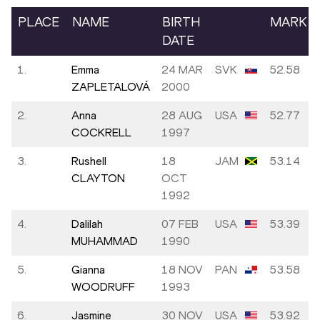
PLACE
NAME
BIRTH
MARK
DATE
1.
Emma
24 MAR
SVK
52.58
ZAPLETALOVÁ
2000
2.
Anna
28 AUG
USA
52.77
COCKRELL
1997
3.
Rushell
18
JAM
53.14
CLAYTON
OCT
1992
4.
Dalilah
07 FEB
USA
53.39
MUHAMMAD
1990
5.
Gianna
18 NOV
PAN
53.58
WOODRUFF
1993
6.
Jasmine
30 NOV
USA
53.92