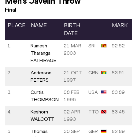
Men's Javelin Throw
Final
PLACE
NAME
BIRTH
MARK
DATE
1.
Rumesh
21 MAR
SRI
92.62
Tharanga
2003
PATHIRAGE
2.
Anderson
21 OCT
GRN
83.91
PETERS
1997
3.
Curtis
08 FEB
USA
83.89
THOMPSON
1996
4.
Keshorn
02 APR
TTO
83.45
WALCOTT
1993
5.
Thomas
30 SEP
GER
82.89