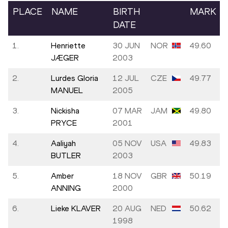
PLACE
NAME
BIRTH
MARK
DATE
1.
Henriette
30 JUN
NOR
49.60
JÆGER
2003
2.
Lurdes Gloria
12 JUL
CZE
49.77
MANUEL
2005
3.
Nickisha
07 MAR
JAM
49.80
PRYCE
2001
4.
Aaliyah
05 NOV
USA
49.83
BUTLER
2003
5.
Amber
18 NOV
GBR
50.19
ANNING
2000
6.
Lieke KLAVER
20 AUG
NED
50.62
1998