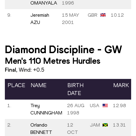
OMANYALA
1996
9.
Jeremiah
15 MAY
GBR
10.12
AZU
2001
Diamond Discipline
-
GW
Men's 110 Metres Hurdles
Final
, Wind:
+0.5
PLACE
NAME
BIRTH
MARK
DATE
1.
Trey
26 AUG
USA
12.98
CUNNINGHAM
1998
2.
Orlando
12
JAM
13.31
BENNETT
OCT