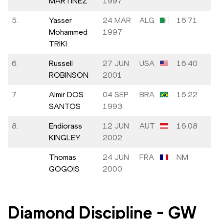
MARTÍNEZ
1997
5.
Yasser
24 MAR
ALG
16.71
-
Mohammed
1997
TRIKI
6.
Russell
27 JUN
USA
16.40
+
ROBINSON
2001
7.
Almir DOS
04 SEP
BRA
16.22
+
SANTOS
1993
8.
Endiorass
12 JUN
AUT
16.08
-
KINGLEY
2002
Thomas
24 JUN
FRA
NM
GOGOIS
2000
Diamond Discipline
-
GW