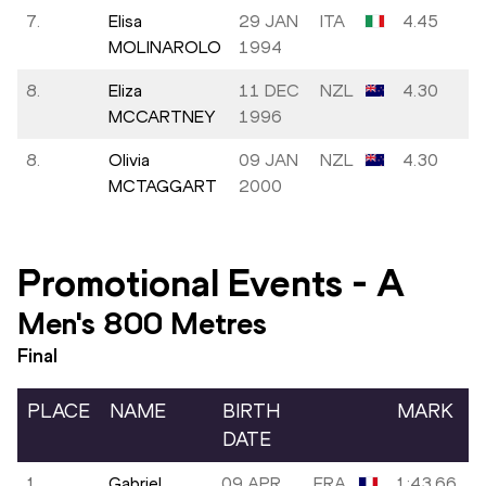
7.
Elisa
29 JAN
ITA
4.45
MOLINAROLO
1994
8.
Eliza
11 DEC
NZL
4.30
MCCARTNEY
1996
8.
Olivia
09 JAN
NZL
4.30
MCTAGGART
2000
Promotional Events
-
A
Men's 800 Metres
Final
PLACE
NAME
BIRTH
MARK
DATE
1.
Gabriel
09 APR
FRA
1:43.66