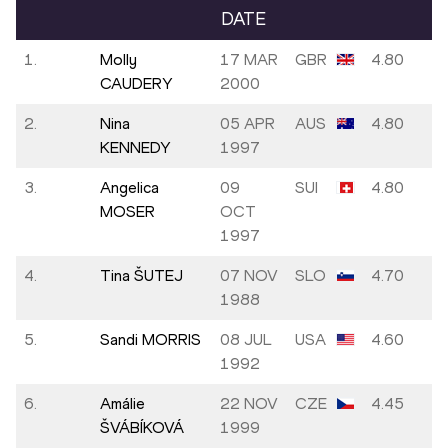
DATE
1.
Molly
17 MAR
GBR
4.80
CAUDERY
2000
2.
Nina
05 APR
AUS
4.80
KENNEDY
1997
3.
Angelica
09
SUI
4.80
MOSER
OCT
1997
4.
Tina ŠUTEJ
07 NOV
SLO
4.70
1988
5.
Sandi MORRIS
08 JUL
USA
4.60
1992
6.
Amálie
22 NOV
CZE
4.45
ŠVÁBÍKOVÁ
1999