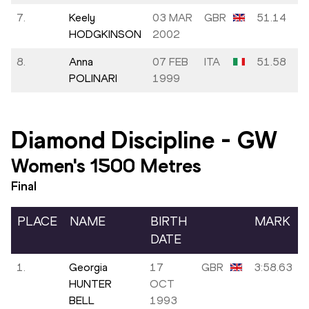
7.
Keely
03 MAR
GBR
51.14
HODGKINSON
2002
8.
Anna
07 FEB
ITA
51.58
POLINARI
1999
Diamond Discipline
-
GW
Women's 1500 Metres
Final
PLACE
NAME
BIRTH
MARK
DATE
1.
Georgia
17
GBR
3:58.63
HUNTER
OCT
BELL
1993