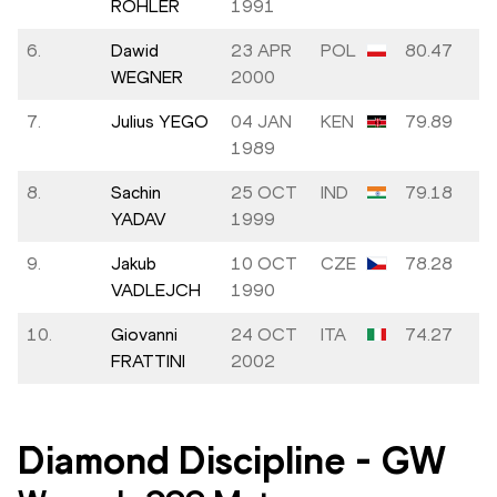
RÖHLER
1991
6.
Dawid
23 APR
POL
80.47
WEGNER
2000
7.
Julius YEGO
04 JAN
KEN
79.89
1989
8.
Sachin
25 OCT
IND
79.18
YADAV
1999
9.
Jakub
10 OCT
CZE
78.28
VADLEJCH
1990
10.
Giovanni
24 OCT
ITA
74.27
FRATTINI
2002
Diamond Discipline
-
GW