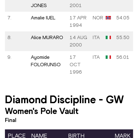
JONES
2001
7.
Amalie IUEL
17 APR
NOR
54.05
1994
8.
Alice MURARO
14 AUG
ITA
55.50
2000
9.
Ayomide
17
ITA
56.01
FOLORUNSO
OCT
1996
Diamond Discipline
-
GW
Women's Pole Vault
Final
PLACE
NAME
BIRTH
MARK