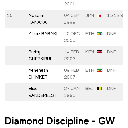
2001
18.
Nozomi
04 SEP
JPN
15:12.91
TANAKA
1999
Almaz BARAKI
12 DEC
ETH
DNF
2006
Purity
14 FEB
KEN
DNF
CHEPKIRUI
2003
Yenenesh
09 FEB
ETH
DNF
SHIMKET
2007
Elise
27 JAN
BEL
DNF
VANDERELST
1998
Diamond Discipline
-
GW