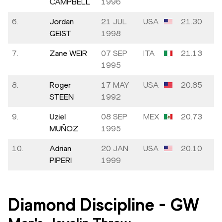
CAMPBELL
1996
6.
Jordan
21 JUL
USA
21.30
GEIST
1998
7.
Zane WEIR
07 SEP
ITA
21.13
1995
8.
Roger
17 MAY
USA
20.85
STEEN
1992
9.
Uziel
08 SEP
MEX
20.73
MUÑOZ
1995
10.
Adrian
20 JAN
USA
20.10
PIPERI
1999
Diamond Discipline
-
GW