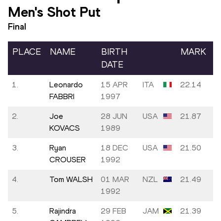
Men's Shot Put
Final
PLACE
NAME
BIRTH
MARK
DATE
1.
Leonardo
15 APR
ITA
22.14
FABBRI
1997
2.
Joe
28 JUN
USA
21.87
KOVACS
1989
3.
Ryan
18 DEC
USA
21.50
CROUSER
1992
4.
Tom WALSH
01 MAR
NZL
21.49
1992
5.
Rajindra
29 FEB
JAM
21.39