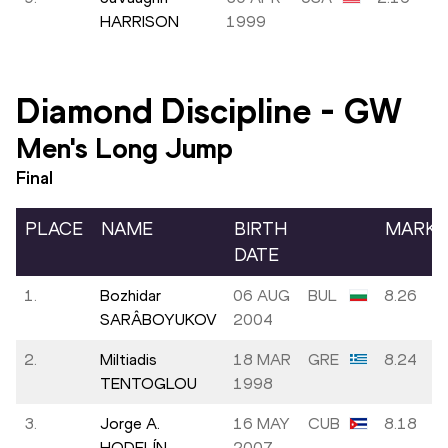
HARRISON
1999
Diamond Discipline
-
GW
Men's Long Jump
Final
PLACE
NAME
BIRTH
MARK
DATE
1.
Bozhidar
06 AUG
BUL
8.26
SARÂBOYUKOV
2004
2.
Miltiadis
18 MAR
GRE
8.24
TENTOGLOU
1998
3.
Jorge A.
16 MAY
CUB
8.18
HODELÍN
2007