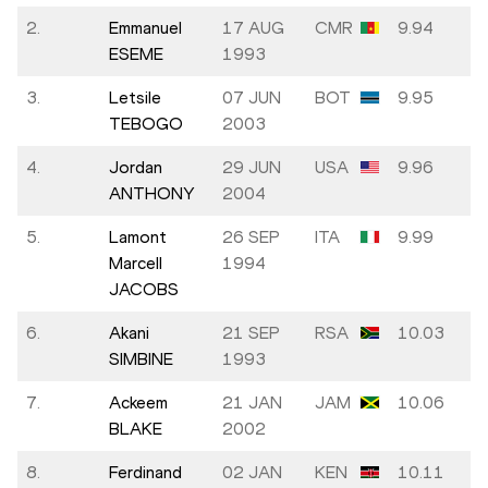
2.
Emmanuel
17 AUG
CMR
9.94
ESEME
1993
3.
Letsile
07 JUN
BOT
9.95
TEBOGO
2003
4.
Jordan
29 JUN
USA
9.96
ANTHONY
2004
5.
Lamont
26 SEP
ITA
9.99
Marcell
1994
JACOBS
6.
Akani
21 SEP
RSA
10.03
SIMBINE
1993
7.
Ackeem
21 JAN
JAM
10.06
BLAKE
2002
8.
Ferdinand
02 JAN
KEN
10.11