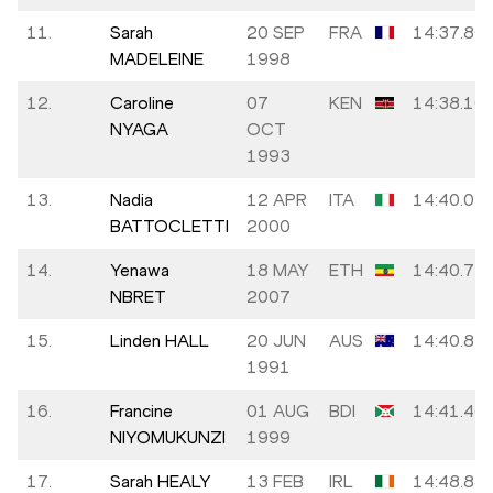
11.
Sarah
20 SEP
FRA
14:37.80
MADELEINE
1998
12.
Caroline
07
KEN
14:38.10
NYAGA
OCT
1993
13.
Nadia
12 APR
ITA
14:40.05
BATTOCLETTI
2000
14.
Yenawa
18 MAY
ETH
14:40.77
NBRET
2007
15.
Linden HALL
20 JUN
AUS
14:40.81
1991
16.
Francine
01 AUG
BDI
14:41.46
NIYOMUKUNZI
1999
17.
Sarah HEALY
13 FEB
IRL
14:48.88