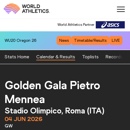
World Athletics Partner
WU20
Oregon 26
News
Timetable/Results
LIVE
Stats Home
Calendar & Results
Toplists
Records
Golden Gala Pietro
Mennea
Stadio Olimpico, Roma (ITA)
04 JUN 2026
GW