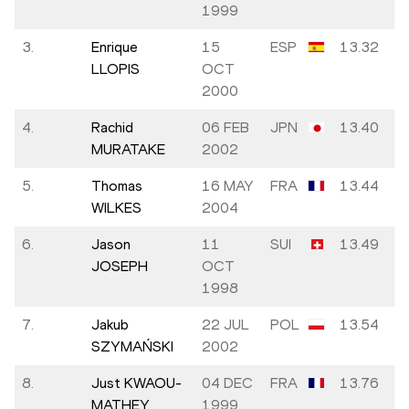
1999
3.
Enrique
15
ESP
13.32
LLOPIS
OCT
2000
4.
Rachid
06 FEB
JPN
13.40
MURATAKE
2002
5.
Thomas
16 MAY
FRA
13.44
WILKES
2004
6.
Jason
11
SUI
13.49
JOSEPH
OCT
1998
7.
Jakub
22 JUL
POL
13.54
SZYMAŃSKI
2002
8.
Just KWAOU-
04 DEC
FRA
13.76
MATHEY
1999