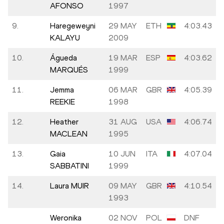
AFONSO
1997
9.
Haregeweyni
29 MAY
ETH
4:03.43
KALAYU
2009
10.
Águeda
19 MAR
ESP
4:03.62
MARQUÉS
1999
11.
Jemma
06 MAR
GBR
4:05.39
REEKIE
1998
12.
Heather
31 AUG
USA
4:06.74
MACLEAN
1995
13.
Gaia
10 JUN
ITA
4:07.04
SABBATINI
1999
14.
Laura MUIR
09 MAY
GBR
4:10.54
1993
Weronika
02 NOV
POL
DNF