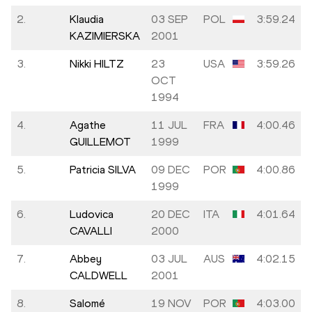
2.
Klaudia
03 SEP
POL
3:59.24
KAZIMIERSKA
2001
3.
Nikki HILTZ
23
USA
3:59.26
OCT
1994
4.
Agathe
11 JUL
FRA
4:00.46
GUILLEMOT
1999
5.
Patricia SILVA
09 DEC
POR
4:00.86
1999
6.
Ludovica
20 DEC
ITA
4:01.64
CAVALLI
2000
7.
Abbey
03 JUL
AUS
4:02.15
CALDWELL
2001
8.
Salomé
19 NOV
POR
4:03.00