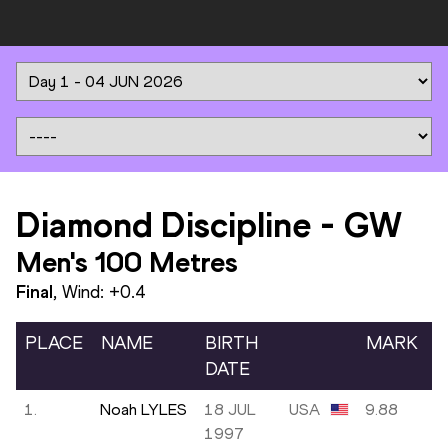
Diamond Discipline
-
GW
Men's 100 Metres
Final
, Wind:
+0.4
PLACE
NAME
BIRTH
MARK
DATE
1.
Noah LYLES
18 JUL
USA
9.88
1997