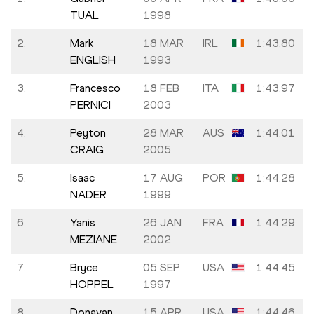
TUAL
1998
2.
Mark
18 MAR
IRL
1:43.80
ENGLISH
1993
3.
Francesco
18 FEB
ITA
1:43.97
PERNICI
2003
4.
Peyton
28 MAR
AUS
1:44.01
CRAIG
2005
5.
Isaac
17 AUG
POR
1:44.28
NADER
1999
6.
Yanis
26 JAN
FRA
1:44.29
MEZIANE
2002
7.
Bryce
05 SEP
USA
1:44.45
HOPPEL
1997
8.
Donavan
15 APR
USA
1:44.46