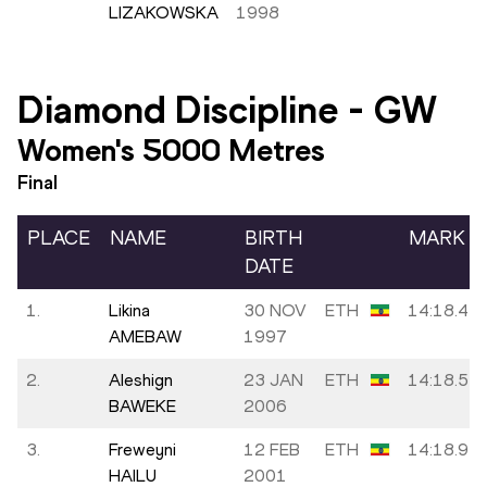
LIZAKOWSKA
1998
Diamond Discipline
-
GW
Women's 5000 Metres
Final
PLACE
NAME
BIRTH
MARK
DATE
1.
Likina
30 NOV
ETH
14:18.41
AMEBAW
1997
2.
Aleshign
23 JAN
ETH
14:18.54
BAWEKE
2006
3.
Freweyni
12 FEB
ETH
14:18.94
HAILU
2001