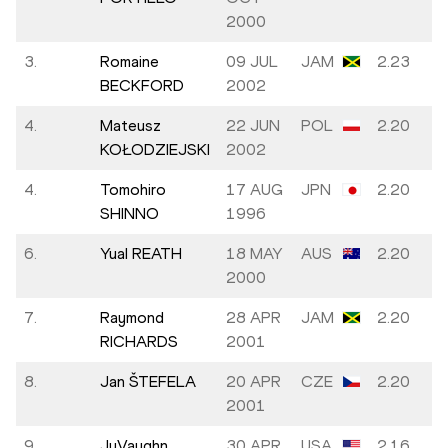
2000
3.
Romaine
09 JUL
JAM
2.23
BECKFORD
2002
4.
Mateusz
22 JUN
POL
2.20
KOŁODZIEJSKI
2002
4.
Tomohiro
17 AUG
JPN
2.20
SHINNO
1996
6.
Yual REATH
18 MAY
AUS
2.20
2000
7.
Raymond
28 APR
JAM
2.20
RICHARDS
2001
8.
Jan ŠTEFELA
20 APR
CZE
2.20
2001
9.
JuVaughn
30 APR
USA
2.16