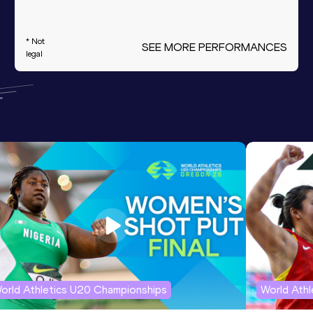
* Not
SEE MORE PERFORMANCES
legal
orld Athletics U20 Championships
World Ath