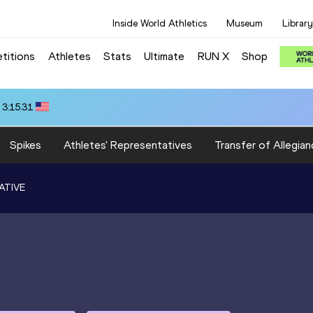
Inside World Athletics
Museum
Library
titions
Athletes
Stats
Ultimate
RUN X
Shop
 3:15.31
Spikes
Athletes' Representatives
Transfer of Allegian
ATIVE