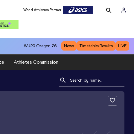
World Athletics Partner
WU20
Oregon 26
News
Timetable/Results
LIVE
ce
Athletes Commission