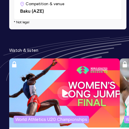
Competition & venue
Baku (AZE)
* Not legal
Watch & listen
World Athletics U20 Championships
W