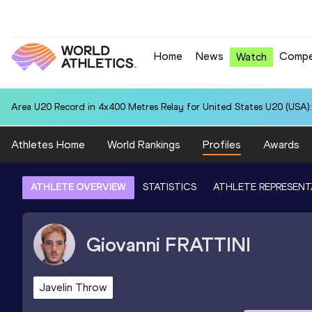
Home
News
Compe
Watch
Area U20 Record in 4x400 Metres Relay for United States U20 (USA):
Athletes Home
World Rankings
Profiles
Awards
ATHLETE OVERVIEW
STATISTICS
ATHLETE REPRESENT
Giovanni
FRATTINI
Javelin Throw