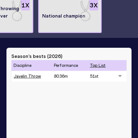
1
X
3
X
Throwing
lver
National champion
Season’s bests (
2026
)
Discipline
Performance
Top List
Javelin Throw
80.36
m
51
st