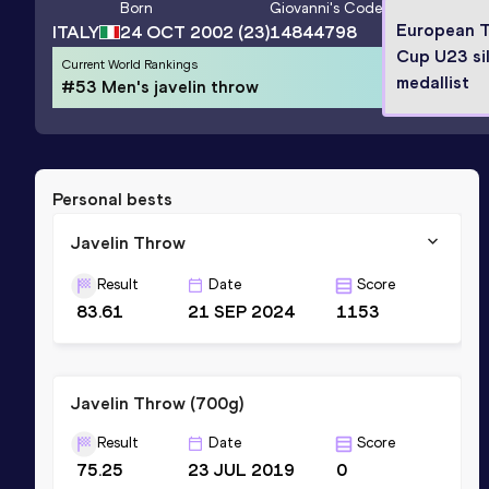
Born
Giovanni
's Code
European 
ITALY
24 OCT 2002
(23)
14844798
Cup U23 si
Current World Rankings
medallist
#53 Men's javelin throw
Personal bests
Javelin Throw
Result
Date
Score
83.61
21 SEP 2024
1153
Javelin Throw (700g)
Result
Date
Score
75.25
23 JUL 2019
0