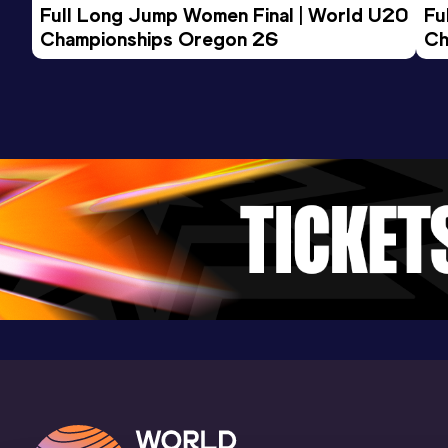
Full Long Jump Women Final | World U20 
Fu
Championships Oregon 26
Ch