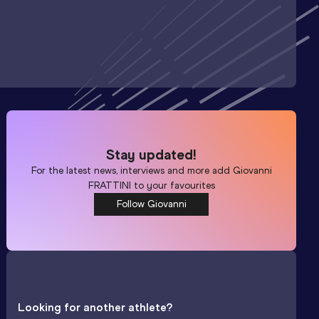
Stay updated!
For the latest news, interviews and more add
Giovanni
FRATTINI
to your favourites
Follow Giovanni
Looking for another athlete?