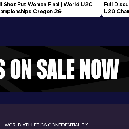
ll Shot Put Women Final | World U20 
Full Disc
ampionships Oregon 26
U20 Cham
WORLD ATHLETICS CONFIDENTIALITY