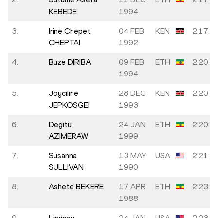
KEBEDE
1994
3.
Irine Chepet
04 FEB
KEN
2:17:5
CHEPTAI
1992
4.
Buze DIRIBA
09 FEB
ETH
2:20:2
1994
5.
Joyciline
28 DEC
KEN
2:20:5
JEPKOSGEI
1993
6.
Degitu
24 JAN
ETH
2:20:5
AZIMERAW
1999
7.
Susanna
13 MAY
USA
2:21:5
SULLIVAN
1990
8.
Ashete BEKERE
17 APR
ETH
2:23:1
1988
9.
Lindsay
24 JAN
USA
2:23:3