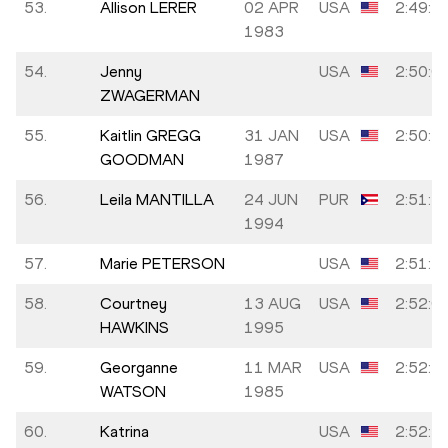
53.
Allison LERER
02 APR
USA
2:49:4
1983
54.
Jenny
USA
2:50:0
ZWAGERMAN
55.
Kaitlin GREGG
31 JAN
USA
2:50:4
GOODMAN
1987
56.
Leila MANTILLA
24 JUN
PUR
2:51:1
1994
57.
Marie PETERSON
USA
2:51:2
58.
Courtney
13 AUG
USA
2:52:0
HAWKINS
1995
59.
Georganne
11 MAR
USA
2:52:3
WATSON
1985
60.
Katrina
USA
2:52:3