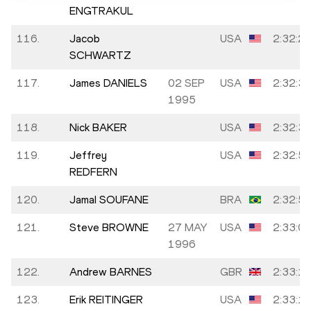
ENGTRAKUL
116.
Jacob
USA
2:32:2
SCHWARTZ
117.
James DANIELS
02 SEP
USA
2:32:3
1995
118.
Nick BAKER
USA
2:32:3
119.
Jeffrey
USA
2:32:5
REDFERN
120.
Jamal SOUFANE
BRA
2:32:5
121.
Steve BROWNE
27 MAY
USA
2:33:0
1996
122.
Andrew BARNES
GBR
2:33:1
123.
Erik REITINGER
USA
2:33:1