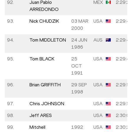
92.
Juan Pablo
MEX
2:29:2
ARREDONDO
93.
Nick CHUDZIK
03 MAR
USA
2:29:4
2000
94.
Tom MIDDLETON
24 JUN
AUS
2:29:4
1986
95.
Tom BLACK
25
USA
2:29:4
OCT
1991
96.
Brian GRIFFITH
29 SEP
USA
2:29:5
1998
97.
Chris JOHNSON
USA
2:29:5
98.
Jeff ARES
USA
2:30:0
99.
Mitchell
1992
USA
2:30:2