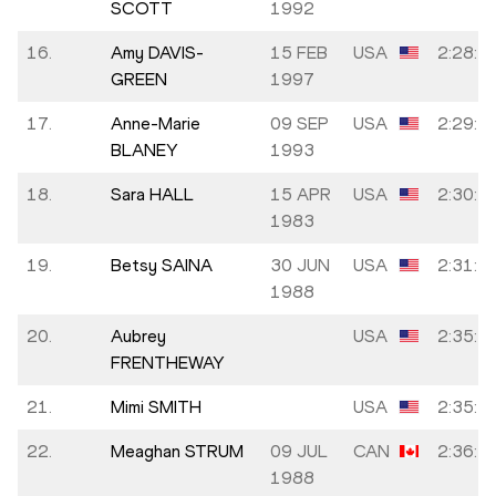
SCOTT
1992
16.
Amy DAVIS-
15 FEB
USA
2:28:4
GREEN
1997
17.
Anne-Marie
09 SEP
USA
2:29:2
BLANEY
1993
18.
Sara HALL
15 APR
USA
2:30:1
1983
19.
Betsy SAINA
30 JUN
USA
2:31:5
1988
20.
Aubrey
USA
2:35:4
FRENTHEWAY
21.
Mimi SMITH
USA
2:35:5
22.
Meaghan STRUM
09 JUL
CAN
2:36:4
1988