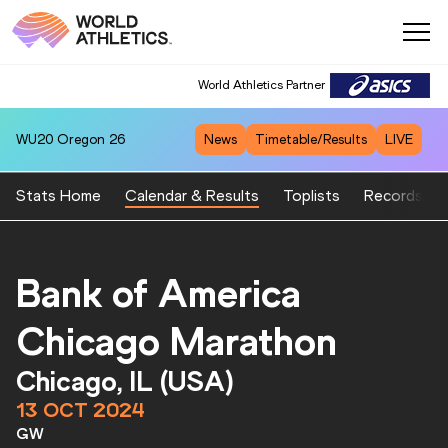
World Athletics Partner
World Athletics Partner
WU20
Oregon 26
News
Timetable/Results
LIVE
Stats Home
Calendar & Results
Toplists
Records
Bank of America
Chicago Marathon
Chicago, IL (USA)
13 OCT 2024
GW