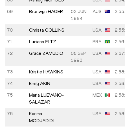
69.
Bronwyn HAGER
02 JUN
AUS
2:55:1
1984
70.
Christa COLLINS
USA
2:55:5
71.
Luciana ELTZ
BRA
2:56:2
72.
Grace ZAMUDIO
08 SEP
USA
2:57:1
1993
73.
Kristie HAWKINS
USA
2:58:3
74.
Emily AKIN
USA
2:58:3
75.
Maria LUEVANO-
MEX
2:58:5
SALAZAR
76.
Karima
USA
2:58:5
MODJADIDI