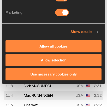
108.
Michael
USA
2:31:1
Marketing
ROBERTS
109.
Chris BATTOO
20 MAR
USA
2:31:1
1988
Show details
110.
Ishmael
USA
2:31:2
ANGUIANO
Allow all cookies
111.
Chris PORST
16 APR
USA
2:31:3
Allow selection
1990
112.
David
USA
2:31:3
Use necessary cookies only
SCHWARTZ
113.
Nick MUSUMECI
USA
2:31:5
114.
Max RUNNINGEN
USA
2:32:1
115.
Chaiwat
USA
2:32:2