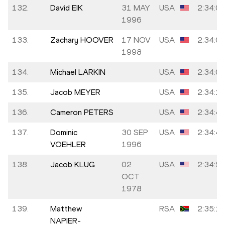
132.
David EIK
31 MAY
USA
2:34:0
1996
133.
Zachary HOOVER
17 NOV
USA
2:34:0
1998
134.
Michael LARKIN
USA
2:34:0
135.
Jacob MEYER
USA
2:34:1
136.
Cameron PETERS
USA
2:34:4
137.
Dominic
30 SEP
USA
2:34:4
VOEHLER
1996
138.
Jacob KLUG
02
USA
2:34:5
OCT
1978
139.
Matthew
RSA
2:35:1
NAPIER-