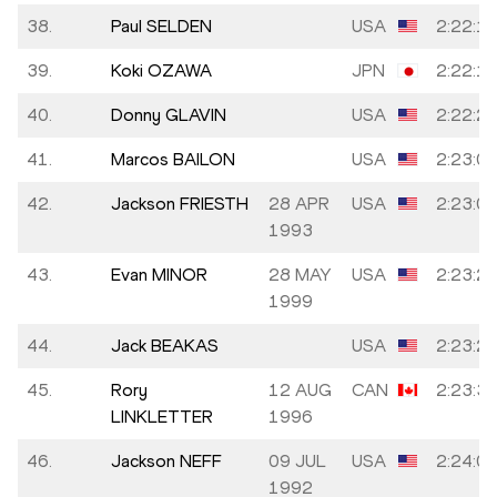
38.
Paul SELDEN
USA
2:22:1
39.
Koki OZAWA
JPN
2:22:1
40.
Donny GLAVIN
USA
2:22:2
41.
Marcos BAILON
USA
2:23:0
42.
Jackson FRIESTH
28 APR
USA
2:23:0
1993
43.
Evan MINOR
28 MAY
USA
2:23:2
1999
44.
Jack BEAKAS
USA
2:23:2
45.
Rory
12 AUG
CAN
2:23:3
LINKLETTER
1996
46.
Jackson NEFF
09 JUL
USA
2:24:0
1992