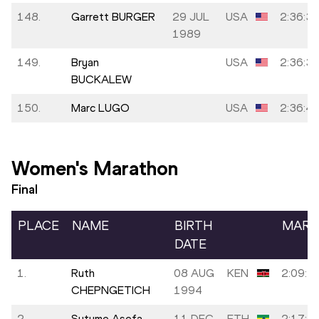
148.
Garrett BURGER
29 JUL
USA
2:36:3
1989
149.
Bryan
USA
2:36:3
BUCKALEW
150.
Marc LUGO
USA
2:36:4
Women's Marathon
Final
PLACE
NAME
BIRTH
MARK
DATE
1.
Ruth
08 AUG
KEN
2:09:5
CHEPNGETICH
1994
2.
Sutume Asefa
11 DEC
ETH
2:17:3