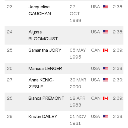
23.
Jacqueline
27
USA
2:38:4
GAUGHAN
OCT
1999
24.
Alyssa
USA
2:38:5
BLOOMQUIST
25.
Samantha JORY
05 MAY
CAN
2:39:1
1995
26.
Marissa LENGER
USA
2:39:2
27.
Anna KENIG-
30 MAR
USA
2:39:3
ZIESLE
2000
28.
Bianca PREMONT
12 APR
CAN
2:39:3
1983
29.
Kristin DAILEY
01 NOV
USA
2:39:3
1981