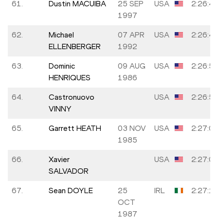
61.
Dustin MACUIBA
25 SEP
USA
2:26:4
1997
62.
Michael
07 APR
USA
2:26:4
ELLENBERGER
1992
63.
Dominic
09 AUG
USA
2:26:5
HENRIQUES
1986
64.
Castronuovo
USA
2:26:5
VINNY
65.
Garrett HEATH
03 NOV
USA
2:27:0
1985
66.
Xavier
USA
2:27:0
SALVADOR
67.
Sean DOYLE
25
IRL
2:27:1
OCT
1987