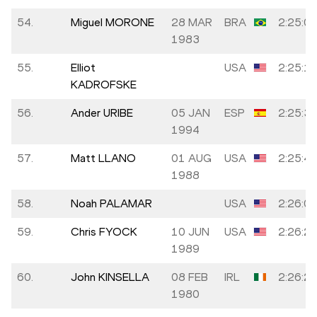
54.
Miguel MORONE
28 MAR
BRA
2:25:0
1983
55.
Elliot
USA
2:25:1
KADROFSKE
56.
Ander URIBE
05 JAN
ESP
2:25:3
1994
57.
Matt LLANO
01 AUG
USA
2:25:4
1988
58.
Noah PALAMAR
USA
2:26:0
59.
Chris FYOCK
10 JUN
USA
2:26:2
1989
60.
John KINSELLA
08 FEB
IRL
2:26:2
1980