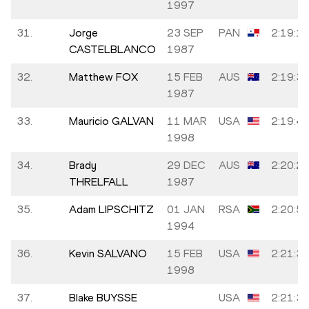
1997
31.
Jorge
23 SEP
PAN
2:19:1
CASTELBLANCO
1987
32.
Matthew FOX
15 FEB
AUS
2:19:3
1987
33.
Mauricio GALVAN
11 MAR
USA
2:19:4
1998
34.
Brady
29 DEC
AUS
2:20:2
THRELFALL
1987
35.
Adam LIPSCHITZ
01 JAN
RSA
2:20:5
1994
36.
Kevin SALVANO
15 FEB
USA
2:21:3
1998
37.
Blake BUYSSE
USA
2:21:3