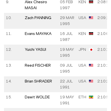
9.
Alex Chesiro
05 FEB
KEN
2:08:5
MASAI
1997
10.
Zach PANNING
29 MAR
USA
2:09:1
1995
11.
Evans MAYAKA
16 JUL
KEN
2:10:0
1987
12.
Yuichi YASUI
19 MAY
JPN
2:10:1
1995
13.
Reed FISCHER
09 JUL
USA
2:10:1
1995
14.
Brian SHRADER
22 JUL
USA
2:10:2
1991
15.
Dawit WOLDE
19 MAY
ETH
2:10:5
1991