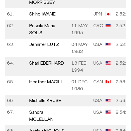
MORRISSEY
61.
Shiho IWANE
JPN
2:52:4
62.
Priscila Maria
11 MAY
CRC
2:52:5
SOLIS
1995
63.
Jennifer LUTZ
04 MAY
USA
2:52:5
1982
64.
Shari EBERHARD
13 FEB
USA
2:52:5
1994
65.
Heather MAGILL
01 DEC
CAN
2:53:1
1980
66.
Michelle KRUSE
USA
2:53:4
67.
Sandra
USA
2:54:2
MCLELLAN
68.
Ashley NICHOLS
USA
2:54:4