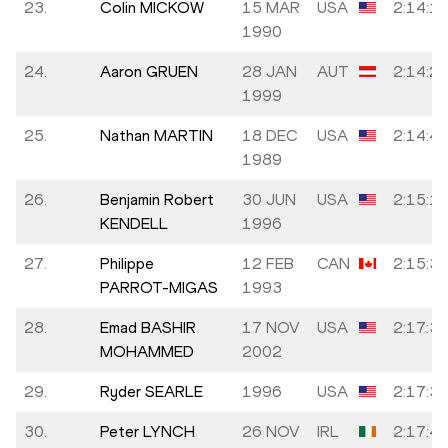
23.
Colin MICKOW
15 MAR
USA
2:14:1
1990
24.
Aaron GRUEN
28 JAN
AUT
2:14:2
1999
25.
Nathan MARTIN
18 DEC
USA
2:14:4
1989
26.
Benjamin Robert
30 JUN
USA
2:15:1
KENDELL
1996
27.
Philippe
12 FEB
CAN
2:15:3
PARROT-MIGAS
1993
28.
Emad BASHIR
17 NOV
USA
2:17:3
MOHAMMED
2002
29.
Ryder SEARLE
1996
USA
2:17:3
30.
Peter LYNCH
26 NOV
IRL
2:17:4