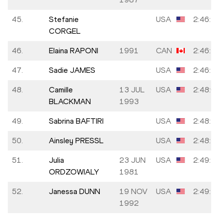
45.
Stefanie
USA
2:46:1
CORGEL
46.
Elaina RAPONI
1991
CAN
2:46:2
47.
Sadie JAMES
USA
2:46:4
48.
Camille
13 JUL
USA
2:48:0
BLACKMAN
1993
49.
Sabrina BAFTIRI
USA
2:48:3
50.
Ainsley PRESSL
USA
2:48:4
51.
Julia
23 JUN
USA
2:49:2
ORDZOWIALY
1981
52.
Janessa DUNN
19 NOV
USA
2:49:2
1992