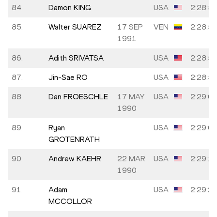
84.
Damon KING
USA
2:28:5
85.
Walter SUAREZ
17 SEP
VEN
2:28:5
1991
86.
Adith SRIVATSA
USA
2:28:5
87.
Jin-Sae RO
USA
2:28:5
88.
Dan FROESCHLE
17 MAY
USA
2:29:0
1990
89.
Ryan
USA
2:29:0
GROTENRATH
90.
Andrew KAEHR
22 MAR
USA
2:29:1
1990
91.
Adam
USA
2:29:2
MCCOLLOR