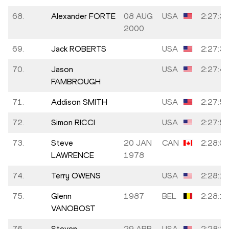
68.
Alexander FORTE
08 AUG
USA
2:27:3
2000
69.
Jack ROBERTS
USA
2:27:3
70.
Jason
USA
2:27:4
FAMBROUGH
71.
Addison SMITH
USA
2:27:5
72.
Simon RICCI
USA
2:27:5
73.
Steve
20 JAN
CAN
2:28:0
LAWRENCE
1978
74.
Terry OWENS
USA
2:28:1
75.
Glenn
1987
BEL
2:28:1
VANOBOST
76.
Steven
29 APR
USA
2:28:1