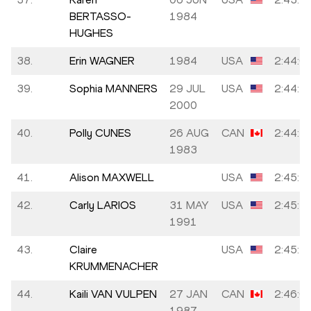
BERTASSO-
1984
HUGHES
38.
Erin WAGNER
1984
USA
2:44:0
39.
Sophia MANNERS
29 JUL
USA
2:44:1
2000
40.
Polly CUNES
26 AUG
CAN
2:44:3
1983
41.
Alison MAXWELL
USA
2:45:3
42.
Carly LARIOS
31 MAY
USA
2:45:3
1991
43.
Claire
USA
2:45:3
KRUMMENACHER
44.
Kaili VAN VULPEN
27 JAN
CAN
2:46:0
1987