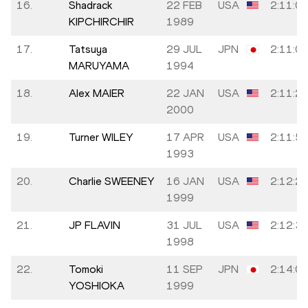
16.
Shadrack
22 FEB
USA
2:11:0
KIPCHIRCHIR
1989
17.
Tatsuya
29 JUL
JPN
2:11:0
MARUYAMA
1994
18.
Alex MAIER
22 JAN
USA
2:11:2
2000
19.
Turner WILEY
17 APR
USA
2:11:5
1993
20.
Charlie SWEENEY
16 JAN
USA
2:12:2
1999
21.
JP FLAVIN
31 JUL
USA
2:12:3
1998
22.
Tomoki
11 SEP
JPN
2:14:0
YOSHIOKA
1999