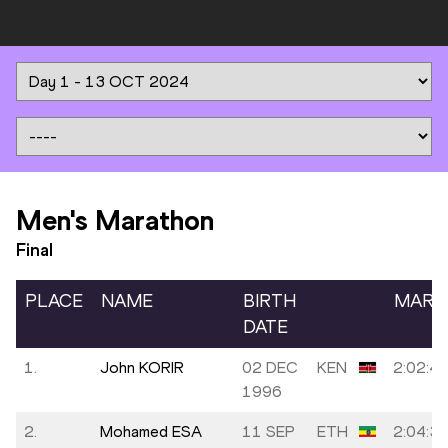
Men's Marathon
Final
PLACE
NAME
BIRTH
MARK
DATE
1.
John KORIR
02 DEC
KEN
2:02:4
1996
2.
Mohamed ESA
11 SEP
ETH
2:04:3