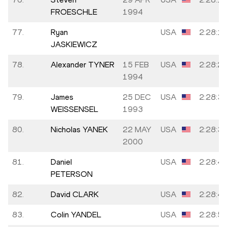
FROESCHLE
1994
77.
Ryan
USA
2:28:1
JASKIEWICZ
78.
Alexander TYNER
15 FEB
USA
2:28:2
1994
79.
James
25 DEC
USA
2:28:3
WEISSENSEL
1993
80.
Nicholas YANEK
22 MAY
USA
2:28:3
2000
81.
Daniel
USA
2:28:4
PETERSON
82.
David CLARK
USA
2:28:4
83.
Colin YANDEL
USA
2:28:5