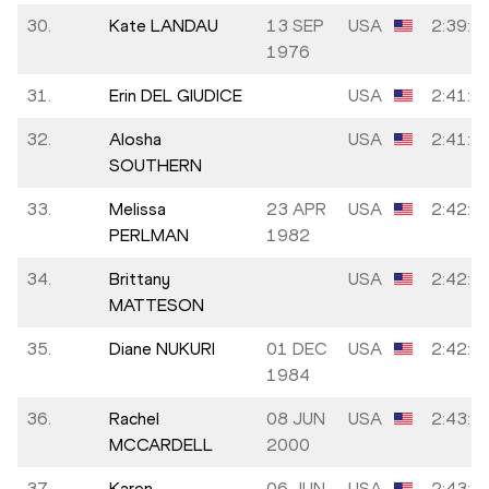
30.
Kate LANDAU
13 SEP
USA
2:39:5
1976
31.
Erin DEL GIUDICE
USA
2:41:0
32.
Alosha
USA
2:41:1
SOUTHERN
33.
Melissa
23 APR
USA
2:42:5
PERLMAN
1982
34.
Brittany
USA
2:42:5
MATTESON
35.
Diane NUKURI
01 DEC
USA
2:42:5
1984
36.
Rachel
08 JUN
USA
2:43:1
MCCARDELL
2000
37.
Karen
06 JUN
USA
2:43:3