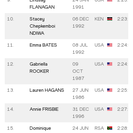
FLANAGAN
1991
10.
Stacey
06 DEC
KEN
2:23:4
Chepkemboi
1992
NDIWA
11.
Emma BATES
08 JUL
USA
2:24:0
1992
12.
Gabriella
09
USA
2:24:2
ROOKER
OCT
1987
13.
Lauren HAGANS
27 JUN
USA
2:25:4
1986
14.
Annie FRISBIE
31 DEC
USA
2:27:5
1996
15.
Dominique
24 JUN
RSA
2:28:1