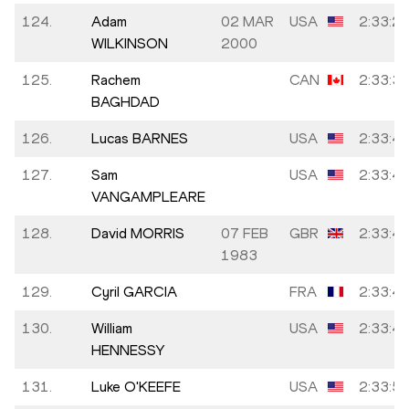
124.
Adam
02 MAR
USA
2:33:2
WILKINSON
2000
125.
Rachem
CAN
2:33:3
BAGHDAD
126.
Lucas BARNES
USA
2:33:4
127.
Sam
USA
2:33:4
VANGAMPLEARE
128.
David MORRIS
07 FEB
GBR
2:33:4
1983
129.
Cyril GARCIA
FRA
2:33:4
130.
William
USA
2:33:4
HENNESSY
131.
Luke O'KEEFE
USA
2:33:5