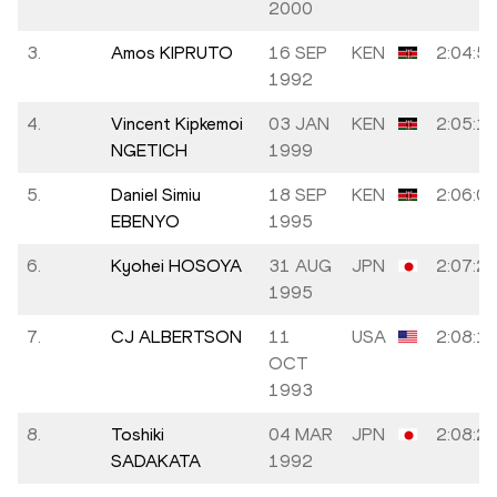
2000
3.
Amos KIPRUTO
16 SEP
KEN
2:04:5
1992
4.
Vincent Kipkemoi
03 JAN
KEN
2:05:1
NGETICH
1999
5.
Daniel Simiu
18 SEP
KEN
2:06:0
EBENYO
1995
6.
Kyohei HOSOYA
31 AUG
JPN
2:07:2
1995
7.
CJ ALBERTSON
11
USA
2:08:1
OCT
1993
8.
Toshiki
04 MAR
JPN
2:08:2
SADAKATA
1992