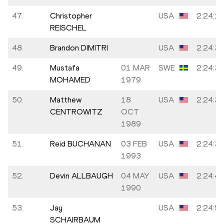
47.
Christopher
USA
2:24:1
REISCHEL
48.
Brandon DIMITRI
USA
2:24:3
49.
Mustafa
01 MAR
SWE
2:24:3
MOHAMED
1979
50.
Matthew
18
USA
2:24:3
CENTROWITZ
OCT
1989
51.
Reid BUCHANAN
03 FEB
USA
2:24:3
1993
52.
Devin ALLBAUGH
04 MAY
USA
2:24:4
1990
53.
Jay
USA
2:24:5
SCHAIRBAUM