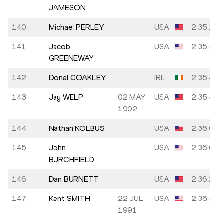
JAMESON
140.
Michael PERLEY
USA
2:35:1
141.
Jacob
USA
2:35:3
GREENEWAY
142.
Donal COAKLEY
IRL
2:35:4
143.
Jay WELP
02 MAY
USA
2:35:4
1992
144.
Nathan KOLBUS
USA
2:36:0
145.
John
USA
2:36:0
BURCHFIELD
146.
Dan BURNETT
USA
2:36:2
147.
Kent SMITH
22 JUL
USA
2:36:3
1991