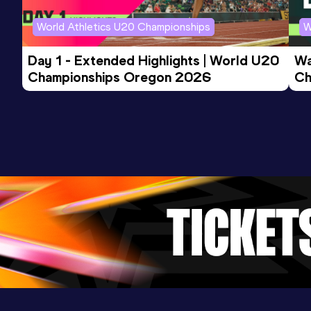
Competition & venue
Boston, MA (USA)
World Athletics U20 Championships
W
Day 1 - Extended Highlights | World U20 
Wa
Championships Oregon 2026
Ch
Ev