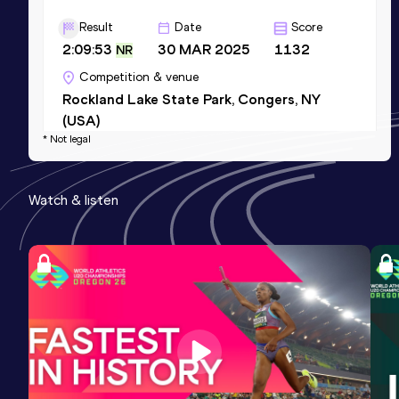
Result
Date
Score
2:09:53
30 MAR 2025
1132
NR
Competition & venue
Rockland Lake State Park, Congers, NY
(USA)
* Not legal
5000 Metres
Watch & listen
Result
Date
Score
13:57.45
03 MAY 2024
1008
Competition & venue
Icahn Stadium, New York, NY (USA)
10 Kilometres Road
Result
Date
Score
29:28
21 JUN 2026
1000