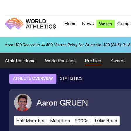
Home
News
Compe
Watch
Area U20 Record in 4x400 Metres Relay for Australia U20 (AUS): 3:18
Athletes Home
World Rankings
Profiles
Awards
ATHLETE OVERVIEW
STATISTICS
Aaron
GRUEN
Half Marathon
Marathon
5000m
10km Road