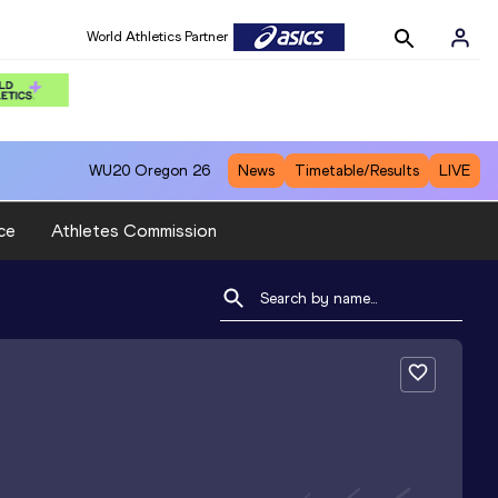
World Athletics Partner
WU20
Oregon 26
News
Timetable/Results
LIVE
ce
Athletes Commission