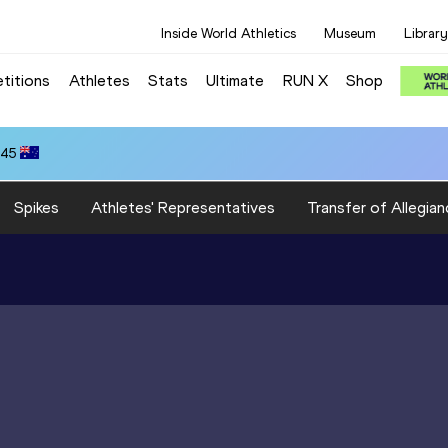
Inside World Athletics
Museum
Library
titions
Athletes
Stats
Ultimate
RUN X
Shop
.45
Spikes
Athletes' Representatives
Transfer of Allegian