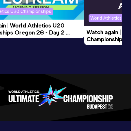
letics U20 Championships
World Athletics U2
in | World Athletics U20 
Watch again | Wo
hips Oregon 26 - Day 2 
Championships O
Session
Evening Session