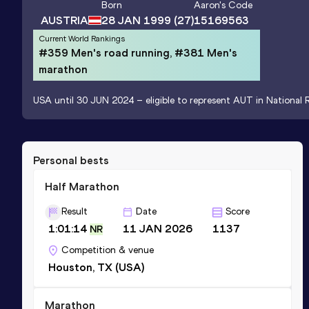
Born
Aaron
's Code
AUSTRIA
28 JAN 1999
(27)
15169563
Current World Rankings
#359 Men's road running, #381 Men's
marathon
USA until 30 JUN 2024 – eligible to represent AUT in National R
Personal bests
Half Marathon
Result
Date
Score
1:01:14
11 JAN 2026
1137
NR
Competition & venue
Houston, TX (USA)
Marathon