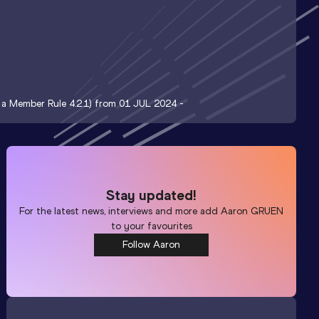
t a Member Rule 4.2.1) from 01 JUL 2024 -
Stay updated!
For the latest news, interviews and more add
Aaron GRUEN
to your favourites
Follow Aaron