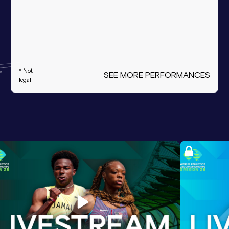
* Not
SEE MORE PERFORMANCES
legal