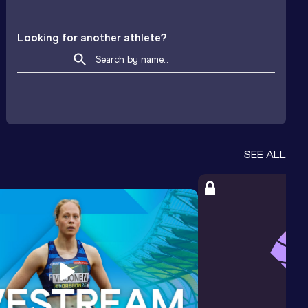
Looking for another athlete?
SEE ALL