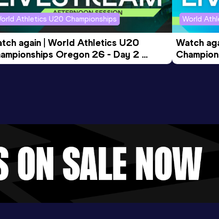
orld Athletics U20 Championships
World Ath
tch again | World Athletics U20 
Watch aga
ampionships Oregon 26 - Day 2 
Champions
ening Session
Morning 