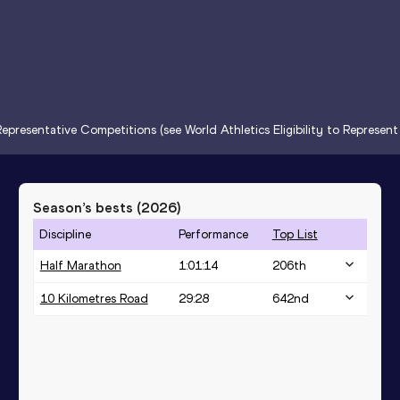
epresentative Competitions (see World Athletics Eligibility to Represen
Season’s bests (
2026
)
Discipline
Performance
Top List
Half Marathon
1:01:14
206
th
10 Kilometres Road
29:28
642
nd