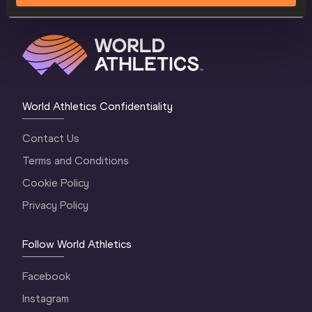
World Athletics Confidentiality
Contact Us
Terms and Conditions
Cookie Policy
Privacy Policy
Follow World Athletics
Facebook
Instagram