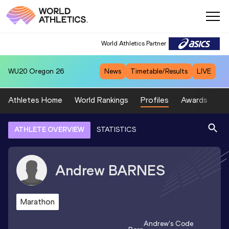
World Athletics Partner
WU20
Oregon 26
News
Timetable/Results
LIVE
Athletes Home
World Rankings
Profiles
Awards
Sp
ATHLETE OVERVIEW
STATISTICS
Andrew
BARNES
Marathon
Andrew
's Code