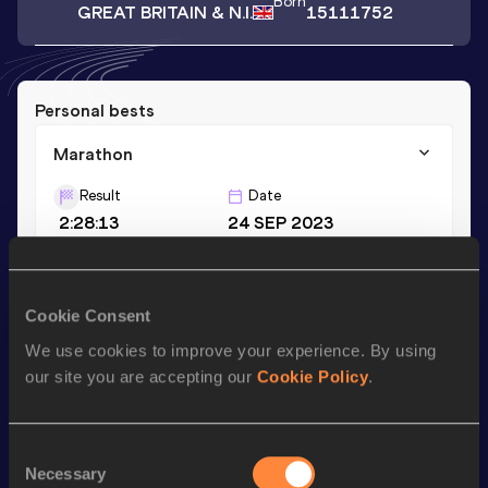
Born
GREAT BRITAIN & N.I.
15111752
Personal bests
Marathon
Result
Date
2:28:13
24 SEP 2023
Season’s bests (
2024
)
Cookie Consent
Discipline
Performance
Top List
We use cookies to improve your experience. By using
Marathon
2:33:13
our site you are accepting our
Cookie Policy
.
Looking for another athlete?
Consent
Necessary
Selection