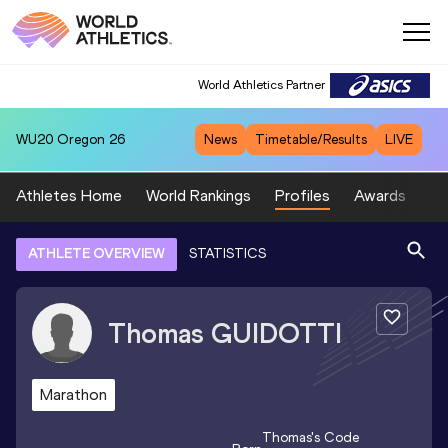
World Athletics Partner
WU20
Oregon 26
News
Timetable/Results
LIVE
Athletes Home
World Rankings
Profiles
Awards
Sp
ATHLETE OVERVIEW
STATISTICS
Thomas
GUIDOTTI
Marathon
Thomas
's Code