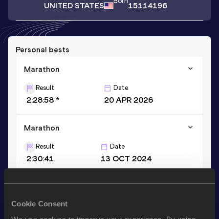
Born
UNITED STATES
15114196
Personal bests
Marathon
Result
Date
2:28:58 *
20 APR 2026
Marathon
Result
Date
2:30:41
13 OCT 2024
Stay updated!
Cookie Consent
Add
Thomas
to favourites and stay up to date with
latest
news, interviews, behind the scenes and even more!