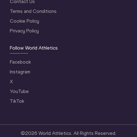
Contact Us
Terms and Conditions
Cookie Policy
Privacy Policy
Follow World Athletics
Facebook
Instagram
X
YouTube
TikTok
©
2026
World Athletics. All Rights Reserved.