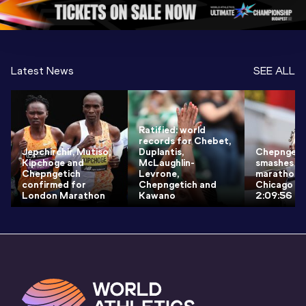
1 Evening
…
Latest News
SEE ALL
Ratified: world
records for Chebet,
Jepchirchir, Mutiso,
Duplantis,
Chepngeti
Kipchoge and
McLaughlin-
smashes w
Chepngetich
Levrone,
marathon r
confirmed for
Chepngetich and
Chicago wi
London Marathon
Kawano
2:09:56