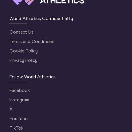
World Athletics Confidentiality
Contact Us
Terms and Conditions
Cookie Policy
Privacy Policy
Follow World Athletics
Facebook
Instagram
X
YouTube
TikTok