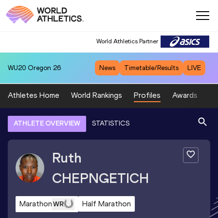
World Athletics Partner
WU20
Oregon 26
News
Timetable/Results
LIVE
Athletes Home
World Rankings
Profiles
Awards
Sp
ATHLETE OVERVIEW
STATISTICS
Ruth
CHEPNGETICH
Marathon
Half Marathon
WR