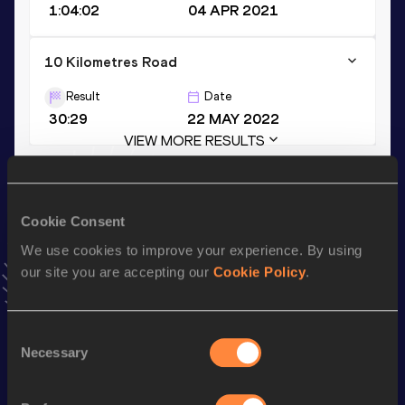
1:04:02
04 APR 2021
10 Kilometres Road
Result
Date
30:29
22 MAY 2022
VIEW MORE RESULTS
Stay updated!
Cookie Consent
Add
Ruth
to favourites and stay up to date with
latest
news, interviews, behind the scenes and even more!
We use cookies to improve your experience. By using
Follow Ruth
our site you are accepting our
Cookie Policy
.
Consent
Season’s bests (
2025
)
Necessary
Selection
Discipline
Performance
Top List
th
Half Marathon
1:06:20
17