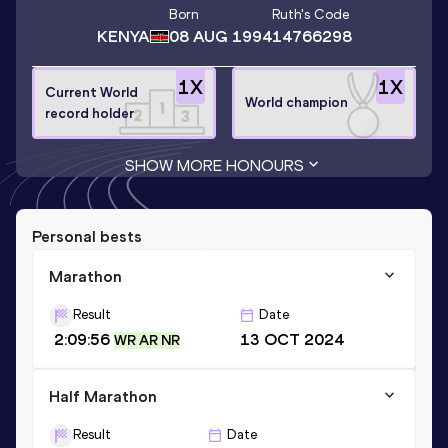
Born
Ruth
's Code
KENYA
08 AUG 1994
14766298
1
X
1
X
Current World
World champion
record holder
SHOW MORE HONOURS
Personal bests
Marathon
Result
Date
2:09:56
13 OCT 2024
WR AR NR
Half Marathon
Result
Date