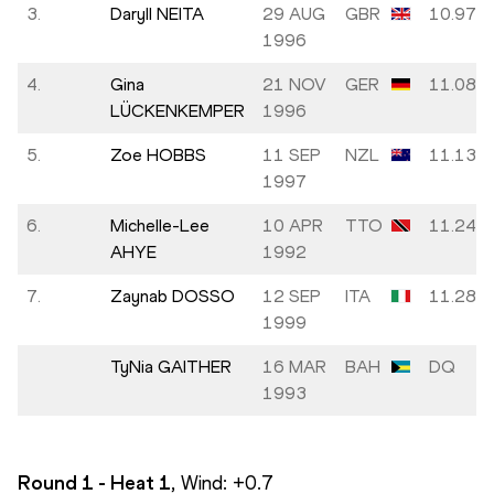
3.
Daryll NEITA
29 AUG
GBR
10.97
1996
4.
Gina
21 NOV
GER
11.08
LÜCKENKEMPER
1996
5.
Zoe HOBBS
11 SEP
NZL
11.13
1997
6.
Michelle-Lee
10 APR
TTO
11.24
AHYE
1992
7.
Zaynab DOSSO
12 SEP
ITA
11.28
1999
TyNia GAITHER
16 MAR
BAH
DQ
1993
Round 1 - Heat
1
, Wind:
+0.7