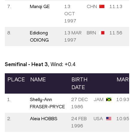
7.
Manqi GE
13
CHN
11.13
OCT
1997
8.
Edidiong
13 MAR
BRN
11.56
ODIONG
1997
Semifinal - Heat
3
, Wind:
+0.4
PLACE
NAME
BIRTH
MARK
DATE
1.
Shelly-Ann
27 DEC
JAM
10.93
FRASER-PRYCE
1986
2.
Aleia HOBBS
24 FEB
USA
10.95
1996