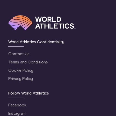
World Athletics Confidentiality
Contact Us
Terms and Conditions
Cookie Policy
Privacy Policy
Follow World Athletics
Facebook
Instagram