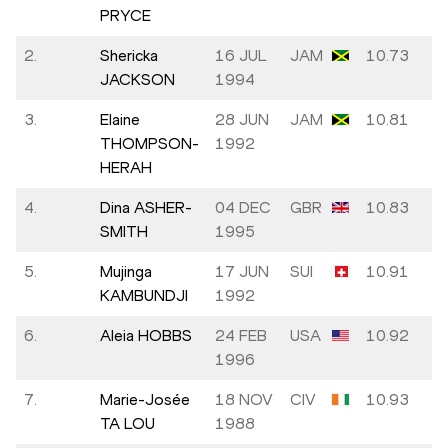
PRYCE
2.
Shericka
16 JUL
JAM
10.73
JACKSON
1994
3.
Elaine
28 JUN
JAM
10.81
THOMPSON-
1992
HERAH
4.
Dina ASHER-
04 DEC
GBR
10.83
SMITH
1995
5.
Mujinga
17 JUN
SUI
10.91
KAMBUNDJI
1992
6.
Aleia HOBBS
24 FEB
USA
10.92
1996
7.
Marie-Josée
18 NOV
CIV
10.93
TA LOU
1988