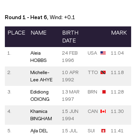
Round 1 - Heat
6
, Wind:
+0.1
PLACE
NAME
BIRTH
MARK
DATE
1.
Aleia
24 FEB
USA
11.04
HOBBS
1996
2.
Michelle-
10 APR
TTO
11.18
Lee AHYE
1992
3.
Edidiong
13 MAR
BRN
11.28
ODIONG
1997
4.
Khamica
15 JUN
CAN
11.30
BINGHAM
1994
5.
Ajla DEL
15 JUL
SUI
11.41