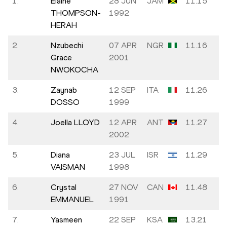
1.
Elaine
28 JUN
JAM
11.15
THOMPSON-
1992
HERAH
2.
Nzubechi
07 APR
NGR
11.16
Grace
2001
NWOKOCHA
3.
Zaynab
12 SEP
ITA
11.26
DOSSO
1999
4.
Joella LLOYD
12 APR
ANT
11.27
2002
5.
Diana
23 JUL
ISR
11.29
VAISMAN
1998
6.
Crystal
27 NOV
CAN
11.48
EMMANUEL
1991
7.
Yasmeen
22 SEP
KSA
13.21