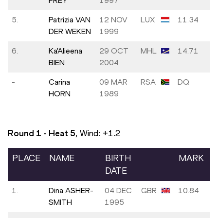
FREY
1997
5.
Patrizia VAN
12 NOV
LUX
11.34
DER WEKEN
1999
6.
Ka'Alieena
29 OCT
MHL
14.71
BIEN
2004
-
Carina
09 MAR
RSA
DQ
HORN
1989
Round 1 - Heat
5
, Wind:
+1.2
PLACE
NAME
BIRTH
MARK
DATE
1.
Dina ASHER-
04 DEC
GBR
10.84
SMITH
1995