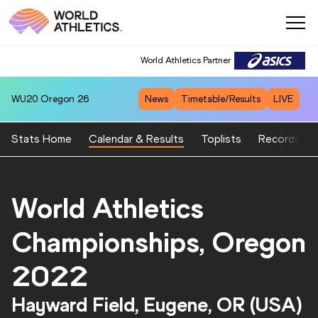
World Athletics Partner
WU20
Oregon 26
News
Timetable/Results
LIVE
Stats Home
Calendar & Results
Toplists
Records
World Athletics
Championships, Oregon
2022
Hayward Field, Eugene, OR (USA)