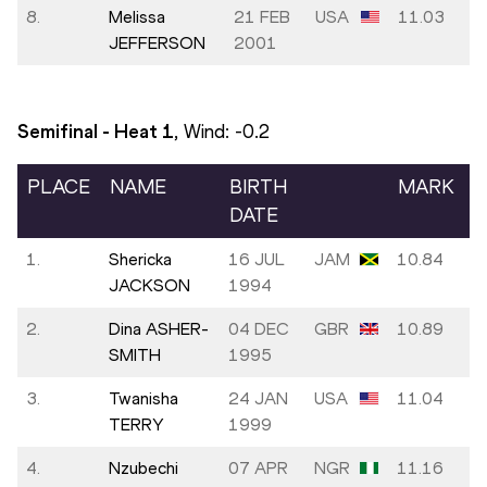
8.
Melissa
21 FEB
USA
11.03
JEFFERSON
2001
Semifinal - Heat
1
, Wind:
-0.2
PLACE
NAME
BIRTH
MARK
DATE
1.
Shericka
16 JUL
JAM
10.84
JACKSON
1994
2.
Dina ASHER-
04 DEC
GBR
10.89
SMITH
1995
3.
Twanisha
24 JAN
USA
11.04
TERRY
1999
4.
Nzubechi
07 APR
NGR
11.16