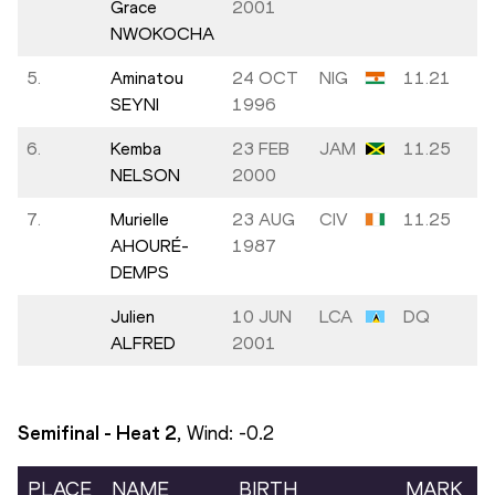
Grace
2001
NWOKOCHA
5.
Aminatou
24 OCT
NIG
11.21
SEYNI
1996
6.
Kemba
23 FEB
JAM
11.25
NELSON
2000
7.
Murielle
23 AUG
CIV
11.25
AHOURÉ-
1987
DEMPS
Julien
10 JUN
LCA
DQ
ALFRED
2001
Semifinal - Heat
2
, Wind:
-0.2
PLACE
NAME
BIRTH
MARK