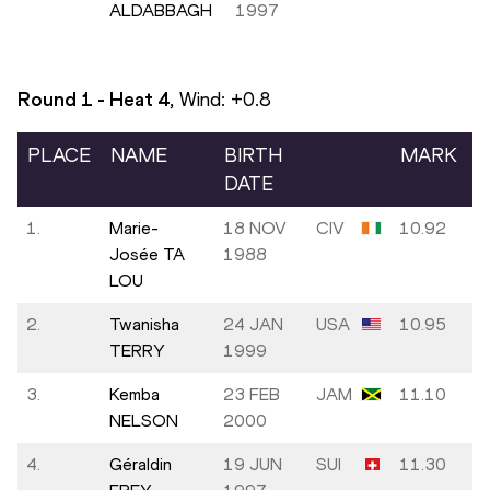
ALDABBAGH
1997
Round 1 - Heat
4
, Wind:
+0.8
PLACE
NAME
BIRTH
MARK
DATE
1.
Marie-
18 NOV
CIV
10.92
Josée TA
1988
LOU
2.
Twanisha
24 JAN
USA
10.95
TERRY
1999
3.
Kemba
23 FEB
JAM
11.10
NELSON
2000
4.
Géraldin
19 JUN
SUI
11.30