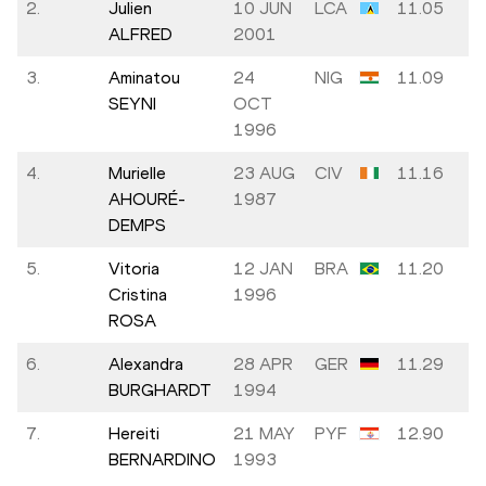
2.
Julien
10 JUN
LCA
11.05
ALFRED
2001
3.
Aminatou
24
NIG
11.09
SEYNI
OCT
1996
4.
Murielle
23 AUG
CIV
11.16
AHOURÉ-
1987
DEMPS
5.
Vitoria
12 JAN
BRA
11.20
Cristina
1996
ROSA
6.
Alexandra
28 APR
GER
11.29
BURGHARDT
1994
7.
Hereiti
21 MAY
PYF
12.90
BERNARDINO
1993