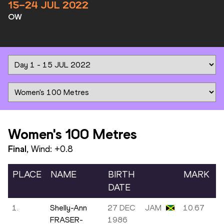
15–24 JUL 2022
OW
Women's 100 Metres
Final
, Wind:
+0.8
PLACE
NAME
BIRTH
MARK
DATE
1.
Shelly-Ann
27 DEC
JAM
10.67
FRASER-
1986