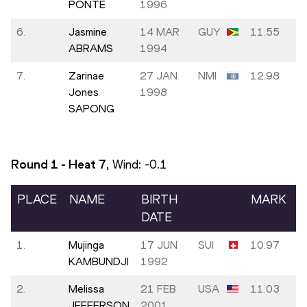
PONTE
1996
6.
Jasmine
14 MAR
GUY
11.55
ABRAMS
1994
7.
Zarinae
27 JAN
NMI
12.98
Jones
1998
SAPONG
Round 1 - Heat
7
, Wind:
-0.1
PLACE
NAME
BIRTH
MARK
DATE
1.
Mujinga
17 JUN
SUI
10.97
KAMBUNDJI
1992
2.
Melissa
21 FEB
USA
11.03
JEFFERSON
2001