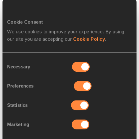
SAFRONOVA
1991
7.
Mudhawi
25 APR
KUW
11.91
ALSHAMMARI
1998
Cookie Consent
We use cookies to improve your experience. By using
our site you are accepting our
Cookie Policy
.
Round 1 - Heat
2
, Wind:
-0.2
Consent
PLACE
NAME
BIRTH
MARK
Necessary
Selection
DATE
1.
Shelly-Ann
27 DEC
JAM
10.87
Preferences
FRASER-PRYCE
1986
2.
Daryll NEITA
29 AUG
GBR
10.95
Statistics
1996
3.
Gina
21 NOV
GER
11.09
Marketing
LÜCKENKEMPER
1996