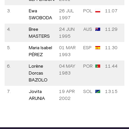
3.
Ewa
26 JUL
POL
11.07
SWOBODA
1997
4.
Bree
24 JUN
AUS
11.29
MASTERS
1995
5.
Maria Isabel
01 MAR
ESP
11.30
PÉREZ
1993
6.
Lorène
04 MAY
POR
11.44
Dorcas
1983
BAZOLO
7.
Jovita
19 APR
SOL
13.15
ARUNIA
2002