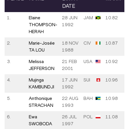
DATE
1.
Elaine
28 JUN
JAM
10.82
THOMPSON-
1992
HERAH
2.
Marie-Josée
18 NOV
CIV
10.87
TA LOU
1988
3.
Melissa
21 FEB
USA
10.92
JEFFERSON
2001
4.
Mujinga
17 JUN
SUI
10.96
KAMBUNDJI
1992
5.
Anthonique
22 AUG
BAH
10.98
STRACHAN
1993
6.
Ewa
26 JUL
POL
11.08
SWOBODA
1997