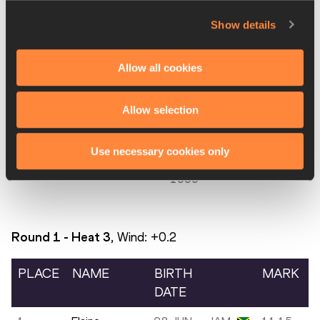
4.
TyNia GAITHER
16 MAR
BAH
11.16
1993
Show details
5.
Manqi GE
13
CHN
11.17
Allow all cookies
OCT
1997
Allow selection
6.
Fatmata AWOLO
05 FEB
SLE
11.77
2000
Use necessary cookies only
7.
Amya CLARKE
10 SEP
SKN
11.98
1999
Round 1 - Heat
3
, Wind:
+0.2
PLACE
NAME
BIRTH
MARK
DATE