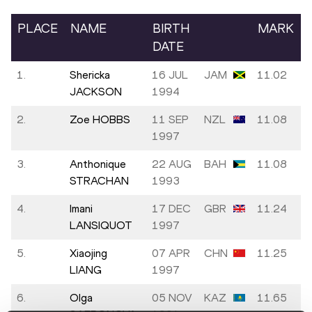
PLACE
NAME
BIRTH
MARK
DATE
1.
Shericka
16 JUL
JAM
11.02
JACKSON
1994
2.
Zoe HOBBS
11 SEP
NZL
11.08
1997
3.
Anthonique
22 AUG
BAH
11.08
STRACHAN
1993
4.
Imani
17 DEC
GBR
11.24
LANSIQUOT
1997
5.
Xiaojing
07 APR
CHN
11.25
LIANG
1997
6.
Olga
05 NOV
KAZ
11.65