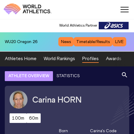
World Athletics Partner
WU20
Oregon 26
News
Timetable/Results
LIVE
Athletes Home
World Rankings
Profiles
Awards
Sp
ATHLETE OVERVIEW
STATISTICS
Carina
HORN
100m
60m
Born
Carina
's Code