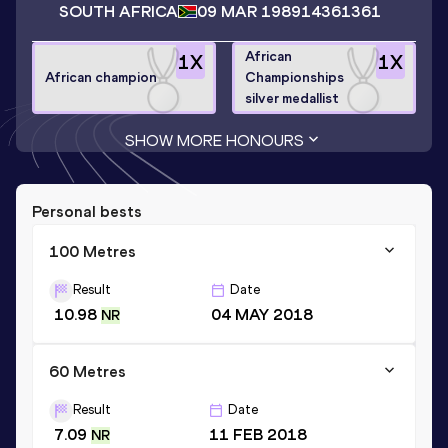
SOUTH AFRICA
09 MAR 1989
14361361
African
1
X
1
X
African champion
Championships
silver medallist
SHOW MORE HONOURS
Personal bests
100 Metres
Result
Date
10.98
04 MAY 2018
NR
60 Metres
Result
Date
7.09
11 FEB 2018
NR