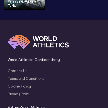
Fajdek triumphs in
Turku
World Athletics Confidentiality
Contact Us
Terms and Conditions
Cookie Policy
Privacy Policy
Follow World Athletics