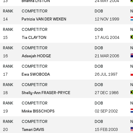
13
Brianna LYSTON
24 MAY 2004
14
Patrizia VAN DER WEKEN
12 NOV 1999
15
Tia CLAYTON
17 AUG 2004
16
Adaejah HODGE
21 MAR 2006
17
Ewa SWOBODA
26 JUL 1997
18
Shelly-Ann FRASER-PRYCE
27 DEC 1986
19
Minke BISSCHOPS
02 SEP 2002
20
Tamari DAVIS
15 FEB 2003