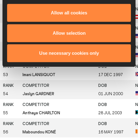
Allow all cookies
50
Christania WILLIAMS
17 OCT 1994
Allow selection
51
Alicia BURNETT
2002
Use necessary cookies only
52
Kaila JACKSON
30 JUN 2004
53
Imani LANSIQUOT
17 DEC 1997
54
Jaslyn GARDNER
01 JUN 2000
55
Anthaya CHARLTON
28 JUL 2003
56
Maboundou KONÉ
16 MAY 1997