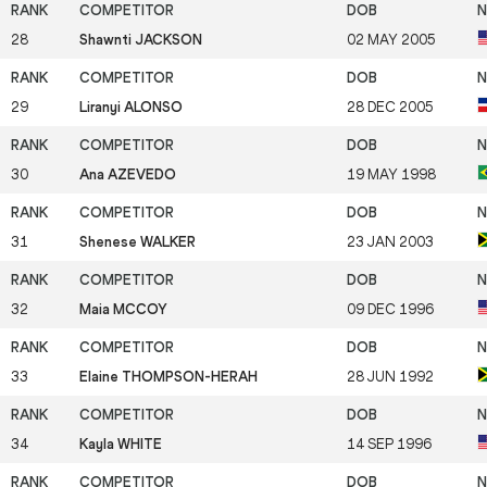
28
Shawnti JACKSON
02 MAY 2005
29
Liranyi ALONSO
28 DEC 2005
30
Ana AZEVEDO
19 MAY 1998
31
Shenese WALKER
23 JAN 2003
32
Maia MCCOY
09 DEC 1996
33
Elaine THOMPSON-HERAH
28 JUN 1992
34
Kayla WHITE
14 SEP 1996