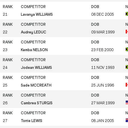
21
Lavanya WILLIAMS
08 DEC 2005
22
Audrey LEDUC
09 MAR 1999
23
Kemba NELSON
23 FEB 2000
24
Jodean WILLIAMS
11 NOV 1993
25
Sade MCCREATH
25 JUN 1996
26
Cambrea STURGIS
27 MAR 1999
27
Torrie LEWIS
08 JAN 2005