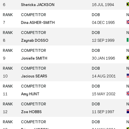
6
Shericka JACKSON
16 JUL 1994
7
Dina ASHER-SMITH
04 DEC 1995
8
Zaynab DOSSO
12 SEP 1999
9
Jonielle SMITH
30 JAN 1996
10
Jacious SEARS
14 AUG 2001
11
Amy HUNT
15 MAY 2002
12
Zoe HOBBS
11 SEP 1997