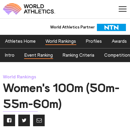
World Athletics Partner
Athletes Home
World Rankings
Profiles
Awards
Intro
Event Ranking
Ranking Criteria
Competition
World Rankings
Women's 100m (50m-
55m-60m)