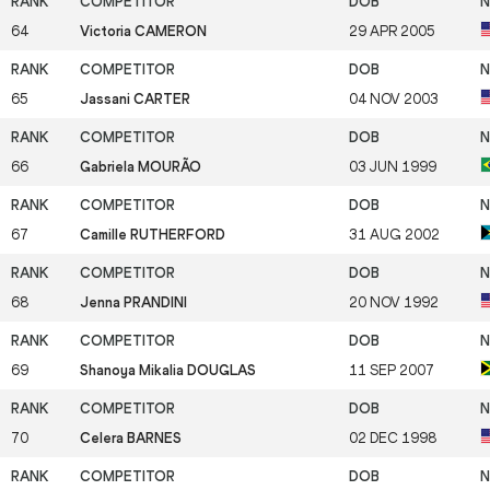
64
Victoria CAMERON
29 APR 2005
65
Jassani CARTER
04 NOV 2003
66
Gabriela MOURÃO
03 JUN 1999
67
Camille RUTHERFORD
31 AUG 2002
68
Jenna PRANDINI
20 NOV 1992
69
Shanoya Mikalia DOUGLAS
11 SEP 2007
70
Celera BARNES
02 DEC 1998