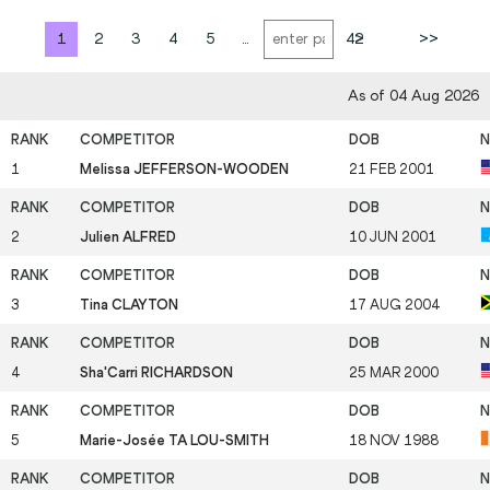
1
2
3
4
5
...
42
>
>>
As of 04 Aug 2026
1
Melissa JEFFERSON-WOODEN
21 FEB 2001
2
Julien ALFRED
10 JUN 2001
3
Tina CLAYTON
17 AUG 2004
4
Sha'Carri RICHARDSON
25 MAR 2000
5
Marie-Josée TA LOU-SMITH
18 NOV 1988