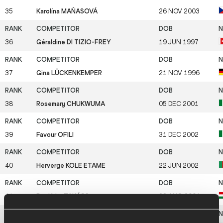
35
Karolína MAŇASOVÁ
26 NOV 2003
36
Géraldine DI TIZIO-FREY
19 JUN 1997
37
Gina LÜCKENKEMPER
21 NOV 1996
38
Rosemary CHUKWUMA
05 DEC 2001
39
Favour OFILI
31 DEC 2002
40
Herverge KOLE ETAME
22 JUN 2002
41
Boglárka TAKÁCS
28 AUG 2001