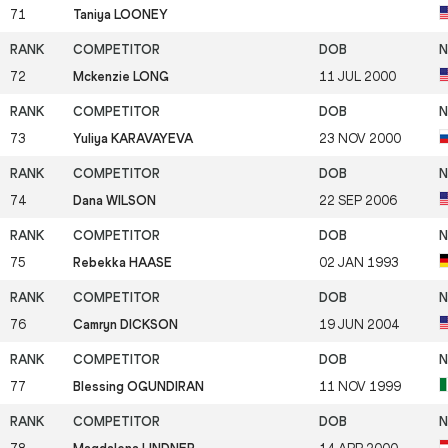
71
Taniya LOONEY
72
Mckenzie LONG
11 JUL 2000
73
Yuliya KARAVAYEVA
23 NOV 2000
74
Dana WILSON
22 SEP 2006
75
Rebekka HAASE
02 JAN 1993
76
Camryn DICKSON
19 JUN 2004
77
Blessing OGUNDIRAN
11 NOV 1999