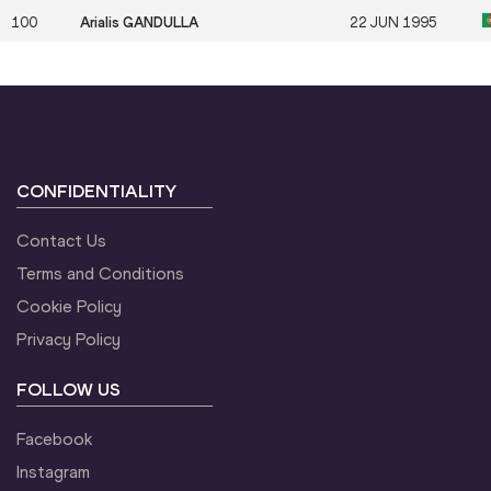
100
Arialis GANDULLA
22 JUN 1995
CONFIDENTIALITY
Contact Us
Terms and Conditions
Cookie Policy
Privacy Policy
FOLLOW US
Facebook
Instagram