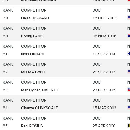
78
Magdalena LINDNER
14 APR 2000
79
Dajaz DEFRAND
16 OCT 2003
80
Ebony LANE
08 NOV 1998
81
Nora LINDAHL
10 SEP 2004
82
Mia MAXWELL
21 SEP 2007
83
María Ignacia MONTT
23 FEB 1996
84
Chante CLINKSCALE
15 MAR 2003
85
Rani ROSIUS
25 APR 2000