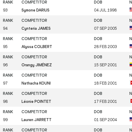
93
Symone DARIUS
04 JUL 1998
94
Cynteria JAMES
07 SEP 2005
95
Alyssa COLBERT
28 FEB 2003
96
Orangy JIMÉNEZ
15 SEP 2001
97
Nathacha KOUNI
18 FEB 2001
98
Léonie POINTET
17 FEB 2001
99
Lauren JARRETT
01 SEP 2004