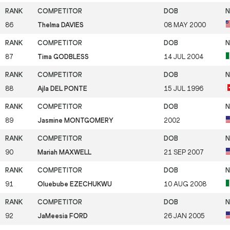
86
Thelma DAVIES
08 MAY 2000
87
Tima GODBLESS
14 JUL 2004
88
Ajla DEL PONTE
15 JUL 1996
89
Jasmine MONTGOMERY
2002
90
Mariah MAXWELL
21 SEP 2007
91
Oluebube EZECHUKWU
10 AUG 2008
92
JaMeesia FORD
26 JAN 2005