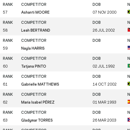
57
Ashanti MOORE
07 NOV 2000
58
Leah BERTRAND
26 JUL 2002
59
Nayla HARRIS
60
Tatjana PINTO
02 JUL 1992
61
Gabrielle MATTHEWS
14 OCT 2002
62
Maria Isabel PÉREZ
01 MAR 1993
63
Gladymar TORRES
26 MAR 2003