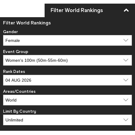
Filter World Rankings
Filter World Rankings
Gender
Event Group
Rank Dates
Areas/Countries
Limit By Country