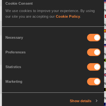
42
Brianna SELBY
03 JAN 2006
Cookie Consent
We use cookies to improve your experience. By using
our site you are accepting our
Cookie Policy
.
43
Salomé KORA
08 JUN 1994
44
Jaël BESTUÉ
24 SEP 2000
Consent
Necessary
Selection
45
Anavia BATTLE
28 MAR 1999
Preferences
46
Sabrina DOCKERY
17 SEP 2006
Statistics
47
Daryll NEITA
29 AUG 1996
Marketing
48
Delphine NKANSA
21 SEP 2001
Show details
49
Gémima JOSEPH
17 OCT 2001