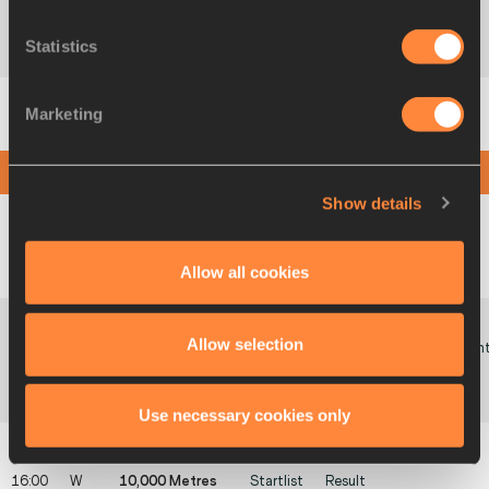
07:35
M
Shot Put (6kg)
Startlist
Result
Summary
Statistics
Marketing
07:55
W
3000 Metres
Startlist
Result
Summary
Steeplechase
AFTERNOON SESSION
Show details
15:00
W
Pole Vault
Startlist
Result
Summary
08:05
W
Javelin Throw
Startlist
Result
Summary
Allow all cookies
Allow selection
Poin
15:15
M
High Jump
Startlist
Result
Summary
Poin
08:20
M
Long Jump
Startlist
Result
Summary
Use necessary cookies only
16:00
W
10,000 Metres
Startlist
Result