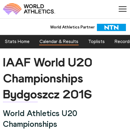
World Athletics Partner
Stats Home
Calendar & Results
Toplists
Record
IAAF World U20
Championships
Bydgoszcz 2016
World Athletics U20
Championships