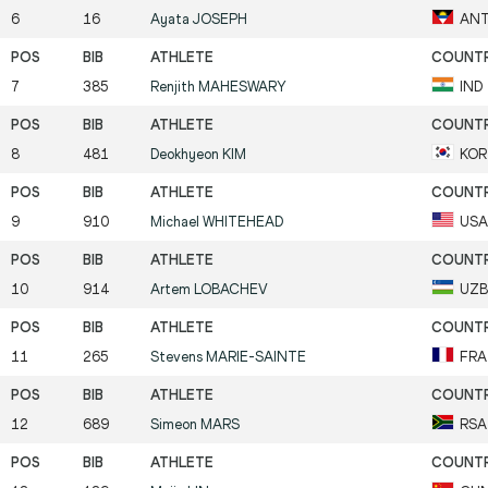
6
16
Ayata
JOSEPH
AN
7
385
Renjith
MAHESWARY
IND
8
481
Deokhyeon
KIM
KOR
9
910
Michael
WHITEHEAD
USA
10
914
Artem
LOBACHEV
UZB
11
265
Stevens
MARIE-SAINTE
FRA
12
689
Simeon
MARS
RSA