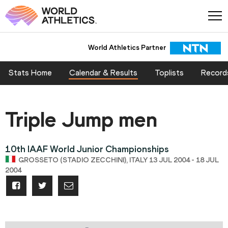
World Athletics Partner
Stats Home
Calendar & Results
Toplists
Record
Triple Jump men
10th IAAF World Junior Championships
GROSSETO (STADIO ZECCHINI), ITALY 13 JUL 2004 - 18 JUL
2004