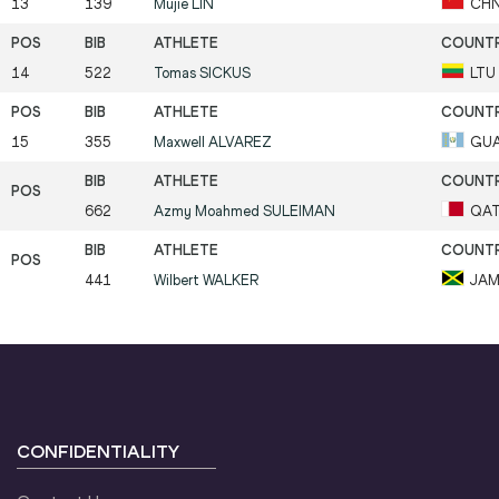
13
139
Mujie
LIN
CH
14
522
Tomas
SICKUS
LTU
15
355
Maxwell
ALVAREZ
GU
662
Azmy Moahmed
SULEIMAN
QA
441
Wilbert
WALKER
JA
CONFIDENTIALITY