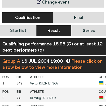
Change event
Qualification
Final
Startlist
Result
Series
Qualifying performance 15.95 (Q) or at least 12
best performers (q)
Group A
16 JUL 2004 19:00
Please click on
a row below to view more information
1
849
Viktor
KUZNIETSOV
2
74
Dzmitry
DZIATSUK