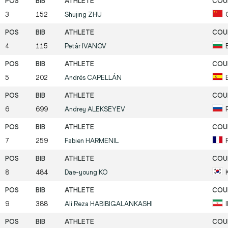
3
152
Shujing
ZHU
4
115
Petâr
IVANOV
5
202
Andrés
CAPELLÁN
6
699
Andrey
ALEKSEYEV
7
259
Fabien
HARMENIL
8
484
Dae-young
KO
9
388
Ali Reza
HABIBIGALANKASHI
I