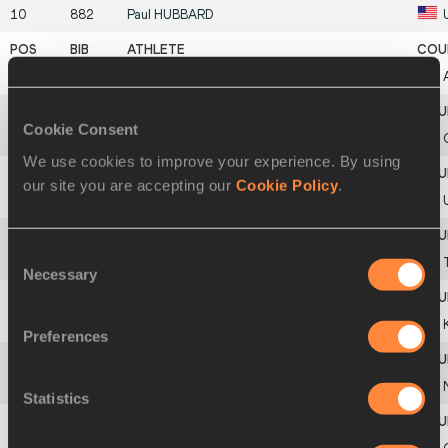
10
882
Paul
HUBBARD
11
47
Teymur
ABBASOV
Cookie Consent
12
353
Apóstolos
VLAHÁVAS
We use cookies to improve your experience. By using
our site you are accepting our
Cookie Policy
.
13
915
Taras
MOISEENKO
Consent
14
805
Dovran
AGALIYEV
Necessary
Selection
15
499
Mousa Abdou
ALKAM QARQARAN
Preferences
592
Tom
DAVIE
Statistics