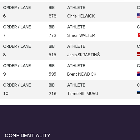
6
878
Chris
HELWICK
7
772
Simon
WALTER
8
515
Janis
SKRASTINŠ
9
595
Brent
NEWDICK
10
218
Tarmo
RIITMURU
CONFIDENTIALITY