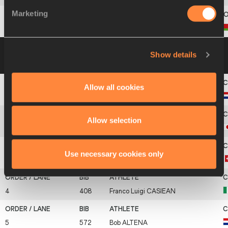
Marketing
11
75
Andrei
KRAUCHANKA
Group B
15 JUL 2004 14:30
Please click on
Show details
a row below to view more information
Allow all cookies
1
573
Pelle
RIETVELD
Allow selection
2
445
Daisuke
IKEDA
Use necessary cookies only
3
765
Olivier
LICHTENTHALER
4
408
Franco Luigi
CASIEAN
5
572
Bob
ALTENA