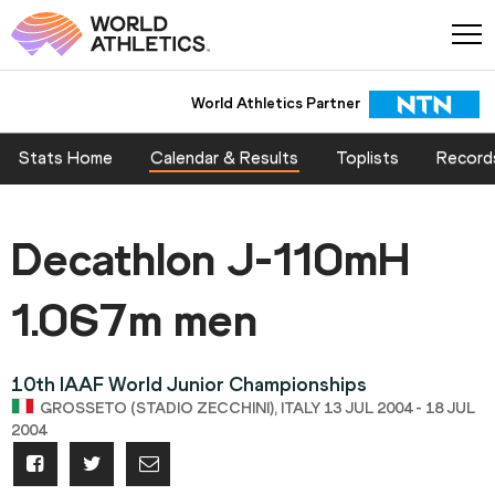
World Athletics Partner
Stats Home
Calendar & Results
Toplists
Record
Decathlon J-110mH
1.067m men
10th IAAF World Junior Championships
GROSSETO (STADIO ZECCHINI), ITALY 13 JUL 2004 - 18 JUL
2004