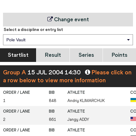
Change event
Select a discipline or entry list
Pole Vault
Startlist
Result
Series
Points
Group A
15 JUL 2004 14:30
Please click on
a row below to view more information
1
848
Andriy
KLIMARCHUK
2
861
Jangy
ADDY