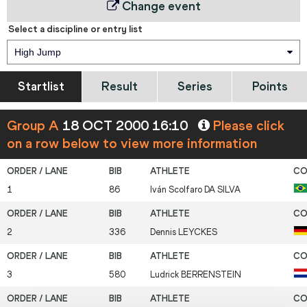
Change event
Select a discipline or entry list
High Jump
Startlist
Result
Series
Points
Group A
18 OCT 2000 16:10
Please click
on a row below to view more information
1
86
Iván Scolfaro
DA SILVA
2
336
Dennis
LEYCKES
3
580
Ludrick
BERRENSTEIN