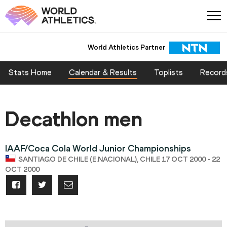
World Athletics Partner
Stats Home
Calendar & Results
Toplists
Record
Decathlon men
IAAF/Coca Cola World Junior Championships
SANTIAGO DE CHILE (E.NACIONAL), CHILE 17 OCT 2000 - 22
OCT 2000