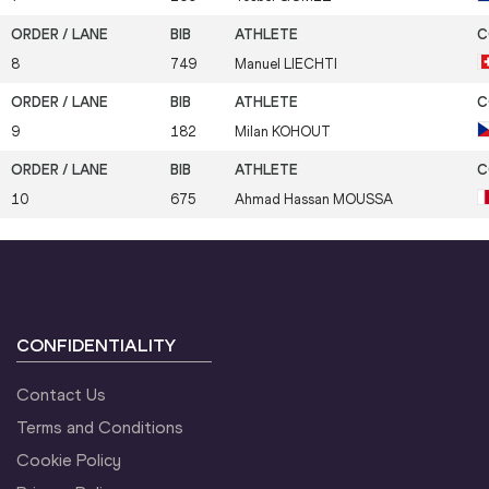
8
749
Manuel
LIECHTI
9
182
Milan
KOHOUT
10
675
Ahmad Hassan
MOUSSA
CONFIDENTIALITY
Contact Us
Terms and Conditions
Cookie Policy