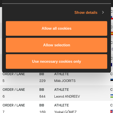
on a row below to view more information
Show details
1
126
Cristian
LYON
Allow all cookies
2
205
David
GÓMEZ
Allow selection
3
786
Ying-Chi
CHEN
Use necessary cookies only
4
269
Wilfried
GOUACIDE
5
229
Mikk
JOORITS
6
844
Leonid
ANDREEV
7
169
Yosbel
GÓMEZ