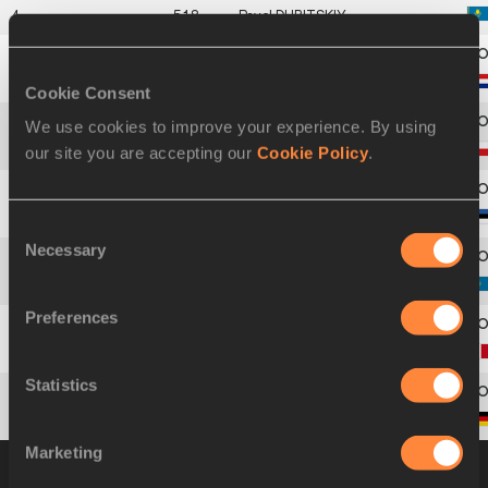
4
518
Pavel
DUBITSKIY
5
584
Virgil
SPIER
Cookie Consent
We use cookies to improve your experience. By using
6
181
Pavel
HAVLÍCEK
our site you are accepting our
Cookie Policy
.
7
230
Indrek
TURI
Consent
Necessary
Selection
8
519
Dmitriy
KARPOV
Preferences
9
263
Sébastien
MAILLARD
Statistics
10
340
André
NIKLAUS
Marketing
Group B
18 OCT 2000 16:10
Please click