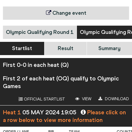
Change event
Olympic Qualifying Round 1
Olympic Qualifying R
Startlist
Result
Summary
First 0-0 in each heat (Q)
First 2 of each heat (OQ) qualify to Olympic
Games
VIEW
DOWNLOAD
OFFICIAL STARTLIST
Heat 1
05 MAY 2024 19:05
Please click on
a row below to view more information