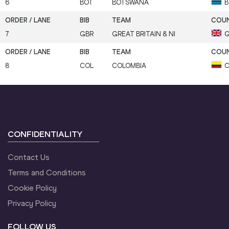
6
BOT
BOTSWANA
B
7
GBR
GREAT BRITAIN & NI
G
8
COL
COLOMBIA
C
CONFIDENTIALITY
Contact Us
Terms and Conditions
Cookie Policy
Privacy Policy
FOLLOW US