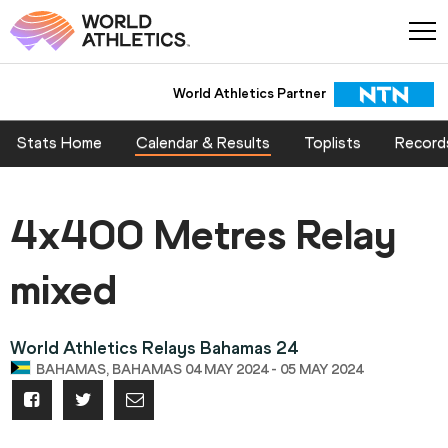
World Athletics Partner
Stats Home
Calendar & Results
Toplists
Record
4x400 Metres Relay
mixed
World Athletics Relays Bahamas 24
BAHAMAS, BAHAMAS 04 MAY 2024 - 05 MAY 2024