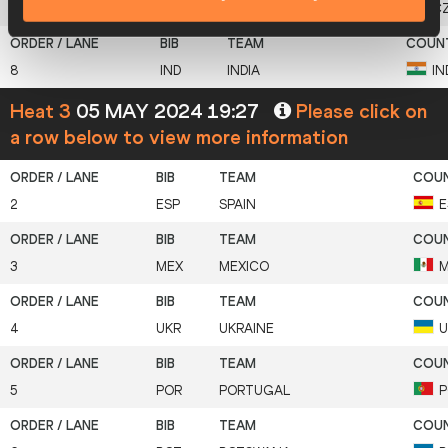
7
CZE
CZECH REPUBLIC
C
8
IND
INDIA
IN
Heat 3
05 MAY 2024 19:27
Please click on
a row below to view more information
2
ESP
SPAIN
E
3
MEX
MEXICO
M
4
UKR
UKRAINE
U
5
POR
PORTUGAL
P