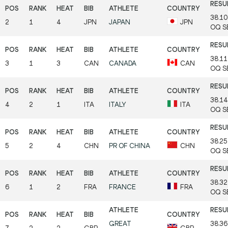
38.10
2
1
4
JPN
JAPAN
JPN
OQ
S
38.11
3
1
3
CAN
CANADA
CAN
OQ
S
38.14
4
2
1
ITA
ITALY
ITA
OQ
S
38.25
5
2
4
CHN
PR OF CHINA
CHN
OQ
S
38.32
6
1
2
FRA
FRANCE
FRA
OQ
S
GREAT
38.36