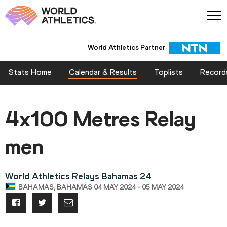
World Athletics Partner
Stats Home
Calendar & Results
Toplists
Record
4x100 Metres Relay
men
World Athletics Relays Bahamas 24
BAHAMAS, BAHAMAS 04 MAY 2024 - 05 MAY 2024