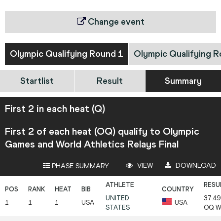
Change event
Olympic Qualifying Round 1
Olympic Qualifying R
Startlist
Result
Summary
First 2 in each heat (Q)
First 2 of each heat (OQ) qualify to Olympic
Games and World Athletics Relays Final
VIEW
DOWNLOAD
PHASE SUMMARY
UNITED
37.49
1
1
1
USA
USA
STATES
OQ
W