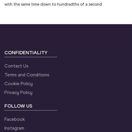
with the same time down to hundredths of a second
CONFIDENTIALITY
Contact Us
Terms and Conditions
Cookie Policy
Privacy Policy
FOLLOW US
Facebook
Instagram