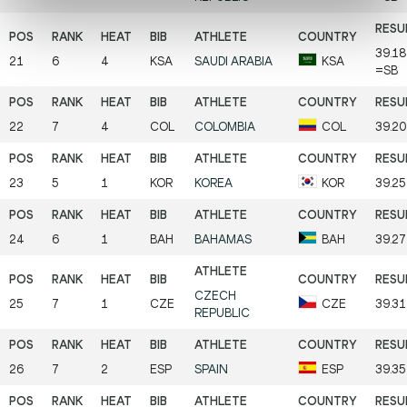
39.18
21
6
4
KSA
SAUDI ARABIA
KSA
=SB
22
7
4
COL
COLOMBIA
COL
39.20
23
5
1
KOR
KOREA
KOR
39.2
24
6
1
BAH
BAHAMAS
BAH
39.2
CZECH
25
7
1
CZE
CZE
39.3
REPUBLIC
26
7
2
ESP
SPAIN
ESP
39.3