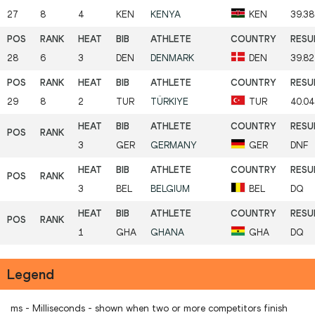
27
8
4
KEN
KENYA
KEN
39.38
28
6
3
DEN
DENMARK
DEN
39.82
29
8
2
TUR
TÜRKIYE
TUR
40.0
3
GER
GERMANY
GER
DNF
3
BEL
BELGIUM
BEL
DQ
1
GHA
GHANA
GHA
DQ
Legend
ms - Milliseconds - shown when two or more competitors finish