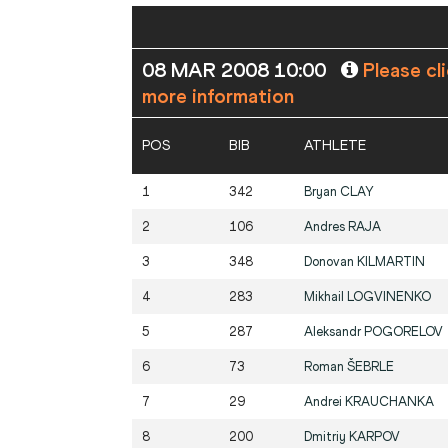
08 MAR 2008 10:00
Please cl
more information
POS
BIB
ATHLETE
1
342
Bryan
CLAY
2
106
Andres
RAJA
3
348
Donovan
KILMARTIN
4
283
Mikhail
LOGVINENKO
5
287
Aleksandr
POGORELOV
6
73
Roman
ŠEBRLE
7
29
Andrei
KRAUCHANKA
8
200
Dmitriy
KARPOV