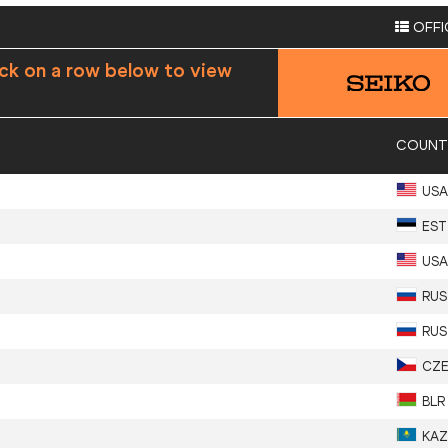
OFFI
ick on a row below to view
COUNT
USA
EST
USA
RUS
RUS
CZ
BLR
KAZ