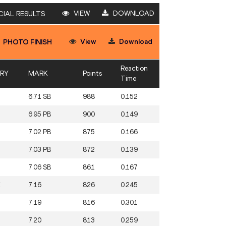
VIEW
DOWNLOAD
CIAL RESULTS
View
Download
PHOTO FINISH
Reaction
RY
MARK
Points
Time
6.71 SB
988
0.152
6.95 PB
900
0.149
7.02 PB
875
0.166
7.03 PB
872
0.139
7.06 SB
861
0.167
E
7.16
826
0.245
7.19
816
0.301
7.20
813
0.259