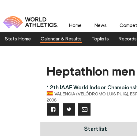
Home
News
Competi
Stats Home
Calendar & Results
Toplists
Records
Heptathlon men
12th IAAF World Indoor Champions
VALENCIA (VELÓDROMO LUIS PUIG), ESP,
2008
Startlist