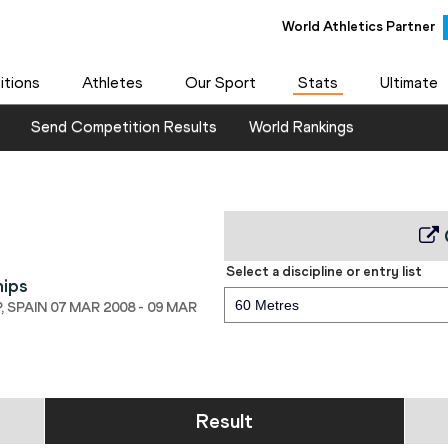
World Athletics Partner
tions
Athletes
Our Sport
Stats
Ultimate
Send Competition Results
World Rankings
Select a discipline or entry list
hips
60 Metres
 SPAIN 07 MAR 2008 - 09 MAR
Result