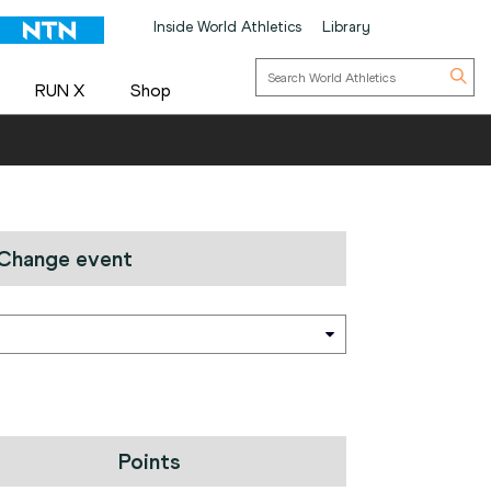
Inside World Athletics
Library
RUN X
Shop
Change event
Points