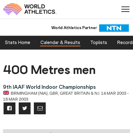
World Athletics Partner
Stats Home
Calendar & Results
Toplists
Record
400 Metres men
9th IAAF World Indoor Championships
BIRMINGHAM (NIA), GBR, GREAT BRITAIN & N.I. 14 MAR 2003 -
16 MAR 2003