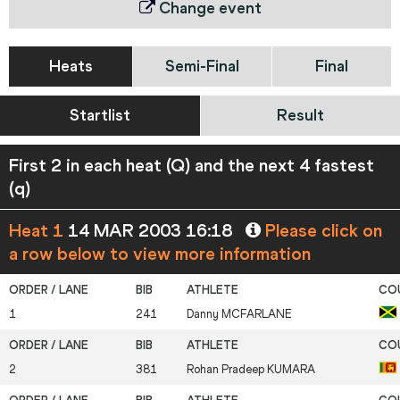
Change event
Heats
Semi-Final
Final
Startlist
Result
First 2 in each heat (Q) and the next 4 fastest
(q)
Heat 1
14 MAR 2003 16:18
Please click on
a row below to view more information
1
241
Danny
MCFARLANE
2
381
Rohan Pradeep
KUMARA