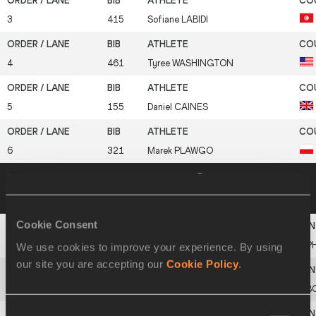
3
415
Sofiane
LABIDI
4
461
Tyree
WASHINGTON
5
155
Daniel
CAINES
6
321
Marek
PLAWGO
Heat 2
14 MAR 2003 16:24
Please click on
a row below to view more information
Cookie Consent
1
313
Ernie
CANDELARIO
PH
We use cookies to improve your experience. By using
our site you are accepting our
Cookie Policy
.
2
38
California
MOLEFE
B
Consent