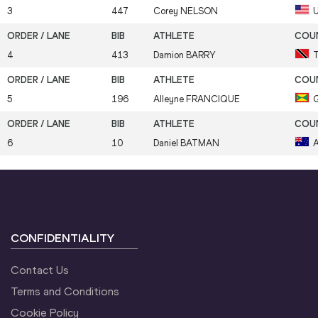
3
447
Corey
NELSON
4
413
Damion
BARRY
5
196
Alleyne
FRANCIQUE
6
10
Daniel
BATMAN
CONFIDENTIALITY
Contact Us
Terms and Conditions
Cookie Policy