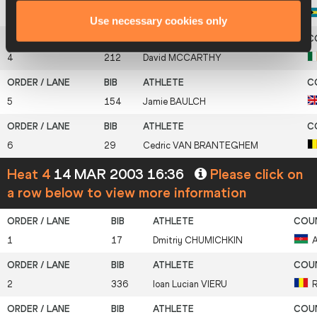
3
21
Chris
BROWN
Use necessary cookies only
4
212
David
MCCARTHY
5
154
Jamie
BAULCH
6
29
Cedric
VAN BRANTEGHEM
Heat 4
14 MAR 2003 16:36
Please click on
a row below to view more information
1
17
Dmitriy
CHUMICHKIN
2
336
Ioan Lucian
VIERU