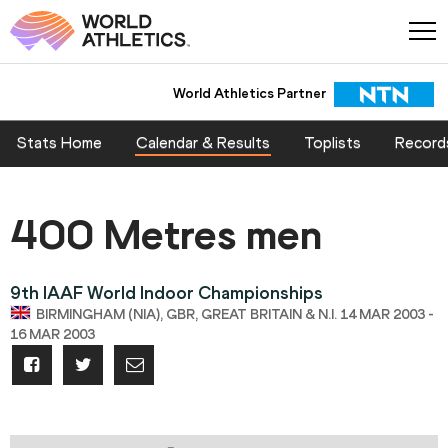
World Athletics Partner
Stats Home
Calendar & Results
Toplists
Record
400 Metres men
9th IAAF World Indoor Championships
BIRMINGHAM (NIA), GBR, GREAT BRITAIN & N.I. 14 MAR 2003 -
16 MAR 2003