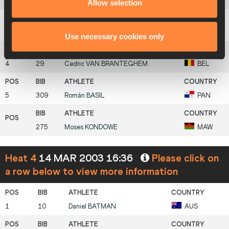
2
212
David
MCCARTHY
IRL
Allow selection
3
21
Chris
BROWN
BAH
Use necessary cookies only
4
29
Cedric
VAN BRANTEGHEM
BEL
5
309
Román
BASIL
PAN
275
Moses
KONDOWE
MAW
Heat 4
14 MAR 2003 16:36
Please click on
a row below to view more information
1
10
Daniel
BATMAN
AUS