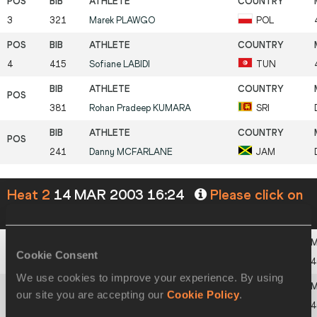
3
321
Marek
PLAWGO
POL
4
415
Sofiane
LABIDI
TUN
381
Rohan Pradeep
KUMARA
SRI
241
Danny
MCFARLANE
JAM
Heat 2
14 MAR 2003 16:24
Please click on
a row below to view more information
Cookie Consent
1
105
David
CANAL
ESP
4
We use cookies to improve your experience. By using
our site you are accepting our
Cookie Policy
.
2
211
Paul
MCKEE
IRL
4