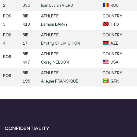
2
336
Ioan Lucian
VIERU
ROU
3
413
Damion
BARRY
TTO
4
17
Dmitriy
CHUMICHKIN
AZE
447
Corey
NELSON
USA
196
Alleyne
FRANCIQUE
GRN
CONFIDENTIALITY