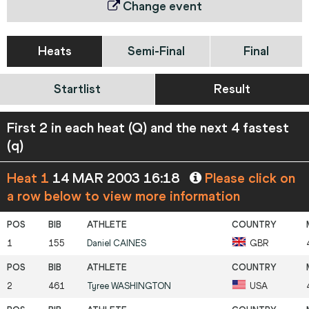
Change event
Heats
Semi-Final
Final
Startlist
Result
First 2 in each heat (Q) and the next 4 fastest
(q)
Heat 1
14 MAR 2003 16:18
Please click on
a row below to view more information
1
155
Daniel
CAINES
GBR
2
461
Tyree
WASHINGTON
USA