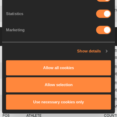
11
Julio
LÓPEZ
ESP
Statistics
Freddy
NIEVES
ECU
Marketing
Group B
10 MAR 1995 20:00
Please click
on a row below to view more information
Show details
1
Brian
WELLMAN
BER
Allow all cookies
2
Yoelbi
QUESADA
CU
Allow selection
3
Arne
HOLM
SW
Use necessary cookies only
4
Edrick
FLORÉAL
CA