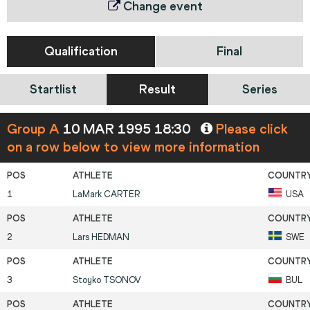
Change event
Qualification
Final
Startlist
Result
Series
Group A
10 MAR 1995 18:30
Please click
on a row below to view more information
1
LaMark
CARTER
USA
2
Lars
HEDMAN
SWE
3
Stoyko
TSONOV
BUL