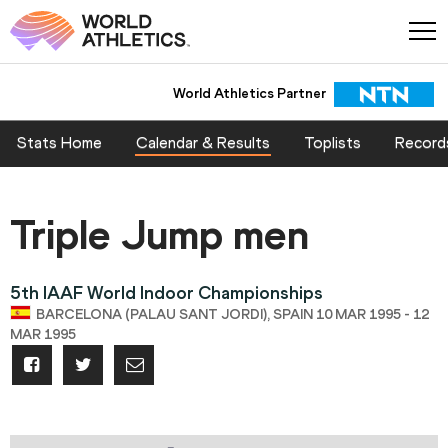
World Athletics Partner
Stats Home
Calendar & Results
Toplists
Record
Triple Jump men
5th IAAF World Indoor Championships
BARCELONA (PALAU SANT JORDI), SPAIN 10 MAR 1995 - 12
MAR 1995