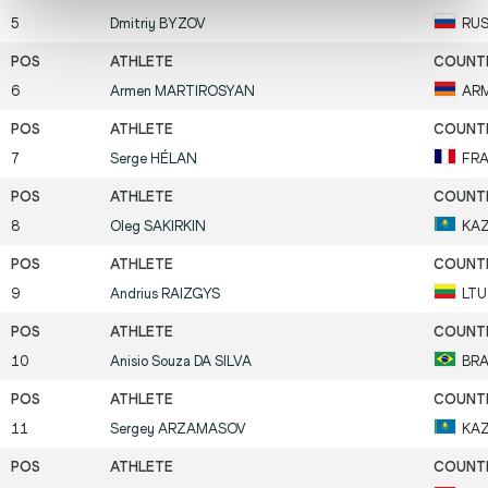
5
Dmitriy
BYZOV
RU
6
Armen
MARTIROSYAN
AR
7
Serge
HÉLAN
FR
8
Oleg
SAKIRKIN
KA
9
Andrius
RAIZGYS
LTU
10
Anisio Souza
DA SILVA
BR
11
Sergey
ARZAMASOV
KA