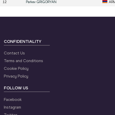
12
Parkev
GRIGORYAN
AR
CONFIDENTIALITY
Contact Us
Terms and Conditions
Cookie Policy
Privacy Policy
FOLLOW US
Facebook
Instagram
Twitter