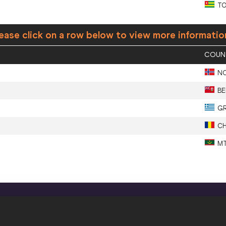
T
ease click on a row below to view more informatio
COUN
N
BE
G
C
M
CONFIDENTIALITY