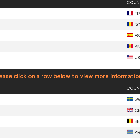
COUN
FR
R
ES
A
U
ease click on a row below to view more informatio
COUN
S
G
BE
A