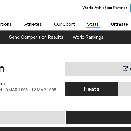
World Athletics Partner
tions
Athletes
Our Sport
Stats
Ultimate
Send Competition Results
World Rankings
n
ps
Heats
 10 MAR 1995 - 12 MAR 1995