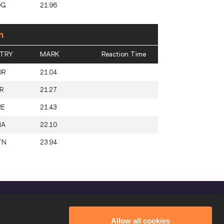
OG
21.96
n
TRY
MARK
Reaction Time
OR
21.04
R
21.27
RE
21.43
HA
22.10
TN
23.94
FOLLOW US
Allow all cookies