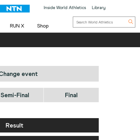
Inside World Athletics
Library
RUN X
Shop
Change event
Semi-Final
Final
Result