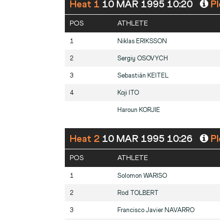
Heat 1
10 MAR 1995 10:20
Pl
POS
ATHLETE
1
Niklas
ERIKSSON
2
Sergiy
OSOVYCH
3
Sebastián
KEITEL
4
Koji
ITO
Haroun
KORJIE
Heat 2
10 MAR 1995 10:26
Pl
POS
ATHLETE
1
Solomon
WARISO
2
Rod
TOLBERT
3
Francisco Javier
NAVARRO