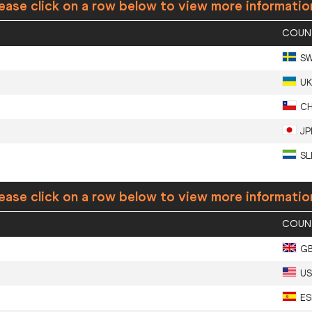
ease click on a row below to view more informatio
COUN
S
UK
CH
JP
SL
ease click on a row below to view more informatio
COUN
G
U
ES