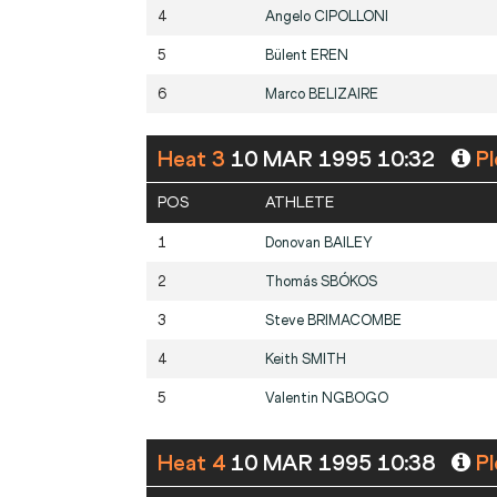
4
Angelo
CIPOLLONI
5
Bülent
EREN
6
Marco
BELIZAIRE
Heat 3
10 MAR 1995 10:32
Pl
POS
ATHLETE
1
Donovan
BAILEY
2
Thomás
SBÓKOS
3
Steve
BRIMACOMBE
4
Keith
SMITH
5
Valentin
NGBOGO
Heat 4
10 MAR 1995 10:38
Pl