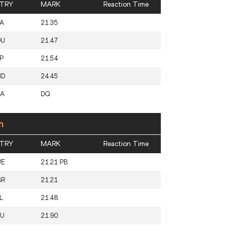
TRY
MARK
Reaction Time
A
21.35
OU
21.47
P
21.54
ND
24.45
SA
DQ
n
TRY
MARK
Reaction Time
WE
21.21 PB
BR
21.21
L
21.48
RU
21.90