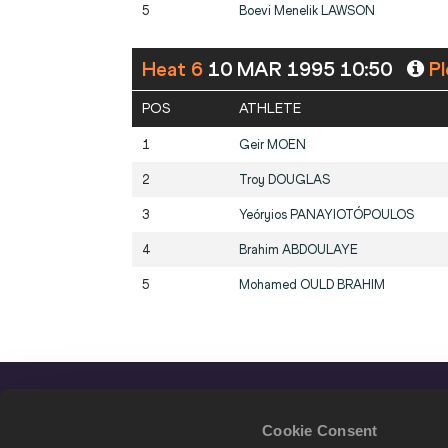
5
Boevi Menelik
LAWSON
Heat 6
10 MAR 1995 10:50
Pl
POS
ATHLETE
1
Geir
MOEN
2
Troy
DOUGLAS
3
Yeóryios
PANAYIOTÓPOULOS
4
Brahim
ABDOULAYE
5
Mohamed
OULD BRAHIM
Cookie Consent