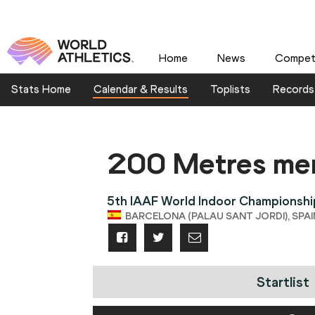
Home
News
Competi
Stats Home
Calendar & Results
Toplists
Records
200 Metres me
5th IAAF World Indoor Championshi
BARCELONA (PALAU SANT JORDI), SPAIN
Startlist