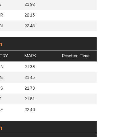
A
21.92
UR
22.15
AN
22.45
n
TRY
MARK
Reaction Time
AN
21.33
RE
21.45
US
21.73
V
21.81
AF
22.46
n