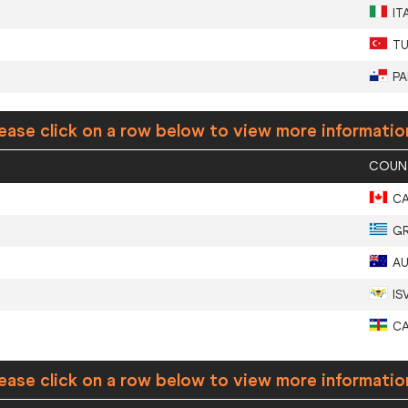
IT
T
P
ease click on a row below to view more informatio
COUN
C
G
A
IS
C
ease click on a row below to view more informatio