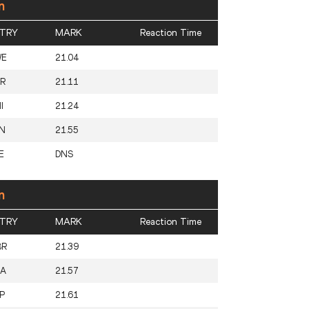
n
TRY
MARK
Reaction Time
WE
21.04
R
21.11
I
21.24
N
21.55
E
DNS
n
TRY
MARK
Reaction Time
BR
21.39
SA
21.57
P
21.61