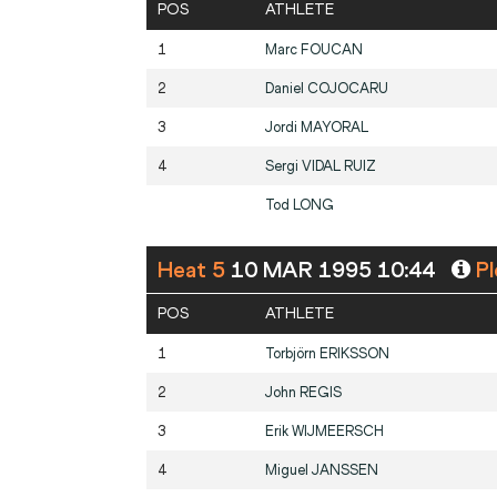
POS
ATHLETE
1
Marc
FOUCAN
2
Daniel
COJOCARU
3
Jordi
MAYORAL
4
Sergi
VIDAL RUIZ
Tod
LONG
Heat 5
10 MAR 1995 10:44
Pl
POS
ATHLETE
1
Torbjörn
ERIKSSON
2
John
REGIS
3
Erik
WIJMEERSCH
4
Miguel
JANSSEN