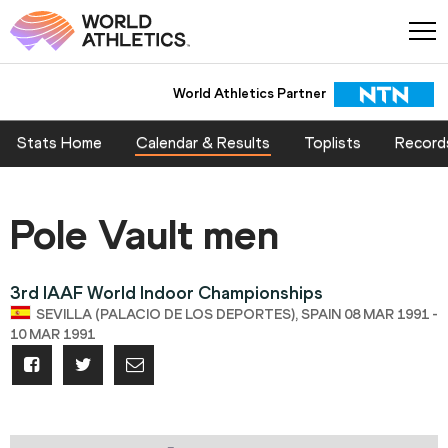
World Athletics Partner
Stats Home
Calendar & Results
Toplists
Record
Pole Vault men
3rd IAAF World Indoor Championships
SEVILLA (PALACIO DE LOS DEPORTES), SPAIN 08 MAR 1991 -
10 MAR 1991