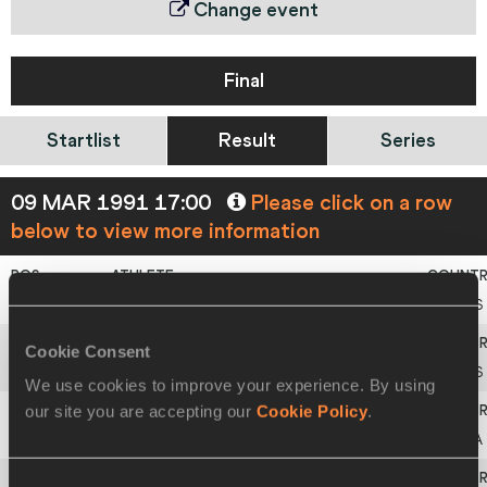
Change event
Final
Startlist
Result
Series
09 MAR 1991 17:00
Please click on a row
below to view more information
1
Sergey
BUBKA
URS
Cookie Consent
2
Viktor
RYZHENKOV
URS
We use cookies to improve your experience. By using
our site you are accepting our
Cookie Policy
.
3
Ferenc
SALBERT
FRA
Consent