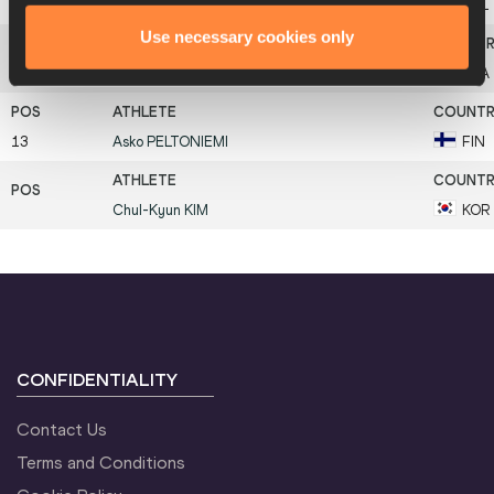
10
Delko
LESEV
BUL
Use necessary cookies only
12
Jean
GALFIONE
FRA
13
Asko
PELTONIEMI
FIN
Chul-Kyun
KIM
KOR
CONFIDENTIALITY
Contact Us
Terms and Conditions