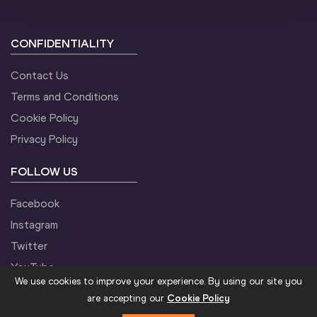
9
Leonard
BARSOTON
KEN
5:12
CONFIDENTIALITY
10
Stephen
KISSA
UGA
5:12
Contact Us
11
Phillip
KIPYEKO
UGA
5:12
Terms and Conditions
Cookie Policy
12
Aron
KIFLE
ERI
5:13
Privacy Policy
FOLLOW US
13
Gabriel Gerald
GEAY
TAN
5:13
Facebook
Instagram
14
Polat Kemboi
ARIKAN
TUR
5:13
Twitter
YouTube
15
Abdallah Kibet
MANDE
UGA
5:13
We use cookies to improve your experience. By using our site you
are accepting our
Cookie Policy
16
Onesphore
NZIKWINKUNDA
BDI
5:13