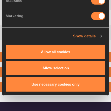
Statistics
2
Albert
ROP
BRN
5:12
Marketing
3
Stanley Kipkoech
KEBENEI
USA
5:12
Show details
4
Emanuel Giniki
GISAMODA
TAN
5:12
Allow all cookies
5
Joshua
CHEPTEGEI
UGA
5:12
2ND LAP
6
Leonard
KORIR
USA
5:12
Allow selection
3RD LAP
7
Timothy
TOROITICH
UGA
5:12
Use necessary cookies only
4TH LAP
8
Geoffrey
KAMWOROR
KEN
5:12