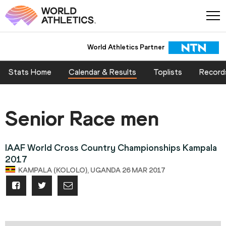
World Athletics Partner
Stats Home
Calendar & Results
Toplists
Record
Senior Race men
IAAF World Cross Country Championships Kampala
2017
KAMPALA (KOLOLO), UGANDA 26 MAR 2017