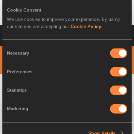
Belfast, GREAT BRITAIN & N.I. 27 MAR 1999 - 28 MAR 1999
Cookie Consent
We use cookies to improve your experience. By using
our site you are accepting our
Cookie Policy
.
Timetable-by-Day
27th IAAF World Cross
Country Championships
Consent
Necessary
Selection
DAY 1 - 27 MAR
MORNING SESSION
Preferences
Team
Statistics
12:05
W
U20 Race
Startlist
Result
Marketing
Team
12:45
M
Short Race
Startlist
Result
Show details