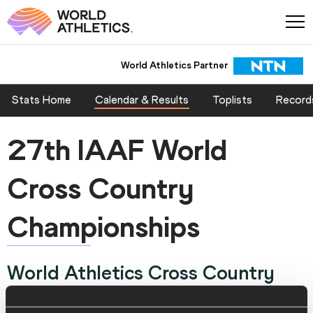
World Athletics Partner
Stats Home
Calendar & Results
Toplists
Record
27th IAAF World
Cross Country
Championships
World Athletics Cross Country
Championships