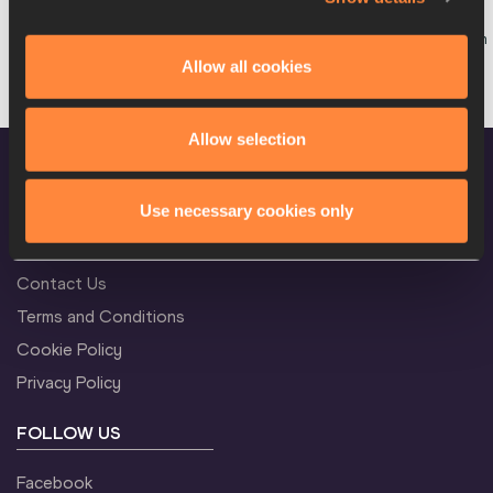
Team
13:15
W
Long Race
Startlist
Result
Allow all cookies
Allow selection
Use necessary cookies only
CONFIDENTIALITY
Contact Us
Terms and Conditions
Cookie Policy
Privacy Policy
FOLLOW US
Facebook