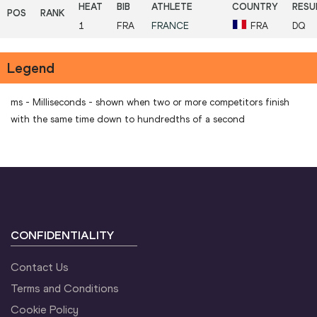
1
FRA
FRANCE
FRA
DQ
Legend
ms - Milliseconds - shown when two or more competitors finish
with the same time down to hundredths of a second
CONFIDENTIALITY
Contact Us
Terms and Conditions
Cookie Policy