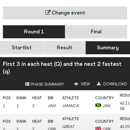
Change event
Round 1
Final
Startlist
Result
Summary
First 3 in each heat (Q) and the next 2 fastest
(q)
VIEW
DOWNLOAD
PHASE SUMMARY
42.1
1
1
2
JAM
JAMAICA
JAM
SB
GREAT
42.2
2
2
2
GBR
GBR