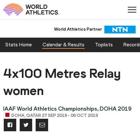
World Athletics Partner
Stats Home
Calendar & Results
Toplists
Record
4x100 Metres Relay
women
IAAF World Athletics Championships, DOHA 2019
DOHA, QATAR 27 SEP 2019 - 06 OCT 2019