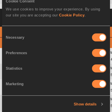
Cookie Consent
We use cookies to improve your experience. By using
Heat 2
01 OCT 2019 21:00
Please click on
our site you are accepting our
Cookie Policy
.
a row below to view more information
Consent
PHOTO FINISH
Necessary
Selection
View
Download
Preferences
1
226
Shaunae
MILLER-UIBO
BAH
Statistics
2
1982
Wadeline
VENLOGH
USA
Marketing
3
1183
Shericka
JACKSON
JAM
Show details
4
233
Sada
WILLIAMS
BAR