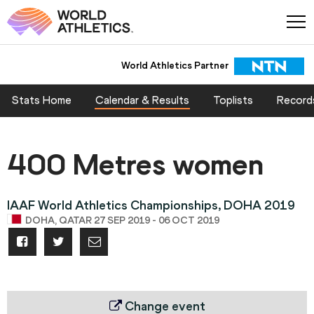
World Athletics Partner
Stats Home
Calendar & Results
Toplists
Record
400 Metres women
IAAF World Athletics Championships, DOHA 2019
DOHA, QATAR 27 SEP 2019 - 06 OCT 2019
Change event