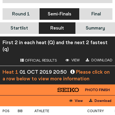
Round 1
Semi-Finals
Final
Startlist
Result
Summary
First 2 in each heat (Q) and the next 2 fastest
(q)
VIEW
DOWNLOAD
OFFICIAL RESULTS
Heat 1
01 OCT 2019 20:50
Please click on
a row below to view more information
PHOTO FINISH
View
Download