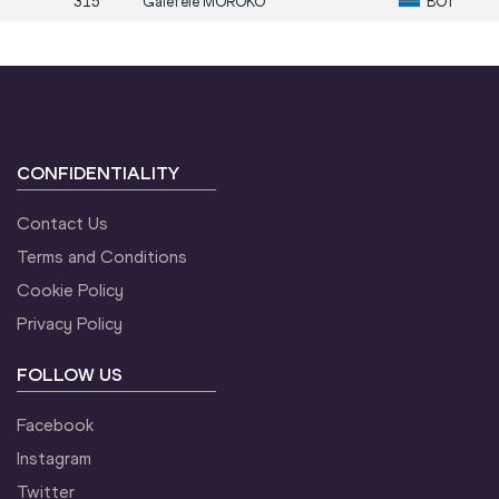
315
Galefele
MOROKO
BOT
CONFIDENTIALITY
Contact Us
Terms and Conditions
Cookie Policy
Privacy Policy
FOLLOW US
Facebook
Instagram
Twitter