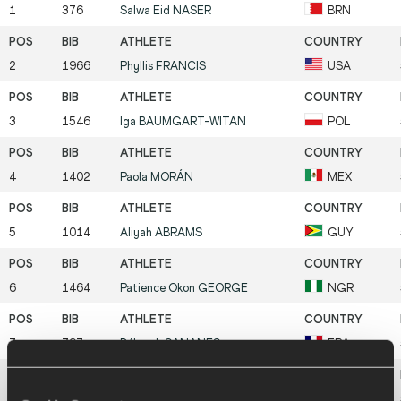
1
376
Salwa Eid
NASER
BRN
2
1966
Phyllis
FRANCIS
USA
3
1546
Iga
BAUMGART-WITAN
POL
4
1402
Paola
MORÁN
MEX
5
1014
Aliyah
ABRAMS
GUY
6
1464
Patience Okon
GEORGE
NGR
7
797
Déborah
SANANES
FRA
8
868
Laviai
NIELSEN
GBR