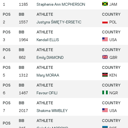
1
1185
Stephenie Ann
MCPHERSON
JAM
2
1557
Justyna
ŚWIĘTY-ERSETIC
POL
3
1964
Kendall
ELLIS
USA
4
862
Emily
DIAMOND
GBR
5
1312
Mary
MORAA
KEN
6
1467
Favour
OFILI
NGR
7
2017
Shakima
WIMBLEY
USA