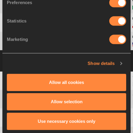
Preferences
7
354
Tiffani
MARINHO
Statistics
8
1546
Iga
BAUMGART-WITAN
Marketing
9
2017
Shakima
WIMBLEY
Heat 4
30 SEP 2019 18:44
Please click on a
Show details
row below to view more information
Allow all cookies
2
315
Galefele
MOROKO
Allow selection
3
1185
Stephenie Ann
MCPHERSON
Use necessary cookies only
4
180
Gabriella
O'GRADY