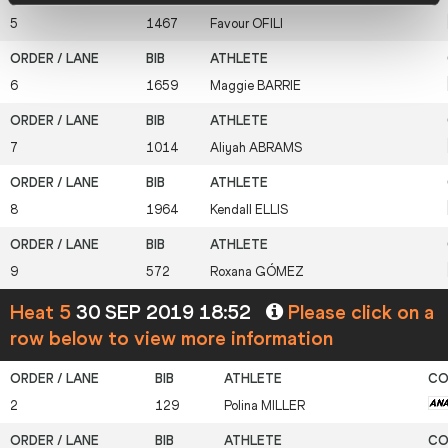
5
1467
Favour
OFILI
6
1659
Maggie
BARRIE
7
1014
Aliyah
ABRAMS
8
1964
Kendall
ELLIS
9
572
Roxana
GÓMEZ
Heat 5
30 SEP 2019 18:52
Please click on a
row below to view more information
2
129
Polina
MILLER