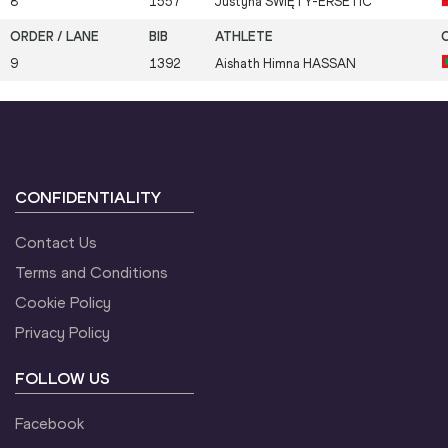
8
1557
Justyna
ŚWIĘTY-ERSETIC
9
1392
Aishath Himna
HASSAN
CONFIDENTIALITY
Contact Us
Terms and Conditions
Cookie Policy
Privacy Policy
FOLLOW US
Facebook