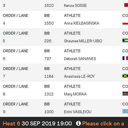
3
1610
Kenza
SOSSE
4
1550
Anna
KIEŁBASIŃSKA
5
226
Shaunae
MILLER-UIBO
6
797
Déborah
SANANES
7
1184
Anastasia
LE-ROY
8
1312
Mary
MORAA
9
1000
Eirini
VASILEIOU
Heat 6
30 SEP 2019 19:00
Please click on a