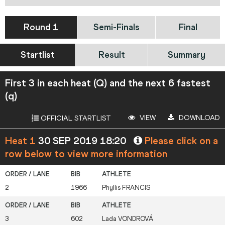
Round 1
Semi-Finals
Final
Startlist
Result
Summary
First 3 in each heat (Q) and the next 6 fastest
(q)
VIEW
DOWNLOAD
OFFICIAL STARTLIST
Heat 1
30 SEP 2019 18:20
Please click on a
row below to view more information
2
1966
Phyllis
FRANCIS
3
602
Lada
VONDROVÁ