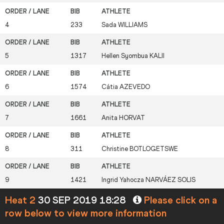
4
233
Sada
WILLIAMS
5
1317
Hellen Syombua
KALII
6
1574
Cátia
AZEVEDO
7
1661
Anita
HORVAT
8
311
Christine
BOTLOGETSWE
9
1421
Ingrid Yahocza
NARVÁEZ SOLIS
Heat 2
30 SEP 2019 18:28
Please click on a
row below to view more information