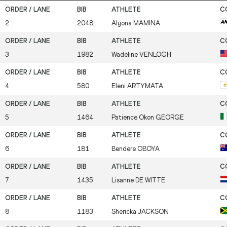
2
2048
Alyona
MAMINA
3
1982
Wadeline
VENLOGH
4
580
Eleni
ARTYMATA
5
1464
Patience Okon
GEORGE
6
181
Bendere
OBOYA
7
1435
Lisanne
DE WITTE
8
1183
Shericka
JACKSON