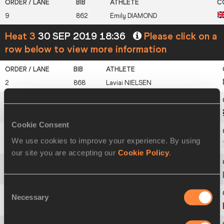
9
862
Emily
DIAMOND
Heat 3
30 SEP 2019 18:36
Please click on a
row below to view more information
2
868
Laviai
NIELSEN
3
1812
Leni
SHIDA
Cookie Consent
We use cookies to improve your experience. By using
4
1411
Janet
RICHARD
our site you are accepting our
Cookie Policy
.
5
1120
Maria Benedicta
CHIGBOLU
Consent
Necessary
Selection
6
424
Aiyanna
STIVERNE