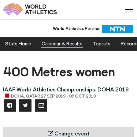
World Athletics Partner
Stats Home
Calendar & Results
Toplists
Record
400 Metres women
IAAF World Athletics Championships, DOHA 2019
DOHA, QATAR 27 SEP 2019 - 06 OCT 2019
Change event