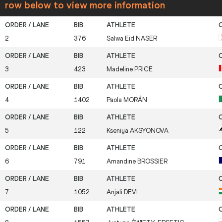
row below to view more information
2
376
Salwa Eid
NASER
3
423
Madeline
PRICE
4
1402
Paola
MORÁN
5
122
Kseniya
AKSYONOVA
6
791
Amandine
BROSSIER
7
1052
Anjali
DEVI