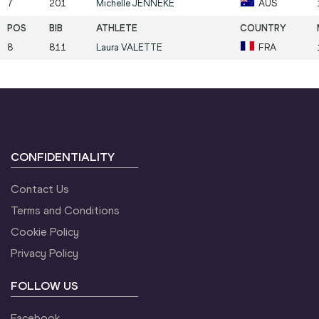
7
201
Michelle
JENNEKE
AUS
8
811
Laura
VALETTE
FRA
CONFIDENTIALITY
Contact Us
Terms and Conditions
Cookie Policy
Privacy Policy
FOLLOW US
Facebook