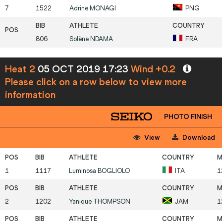
7
1522
Adrine
MONAGI
PNG
806
Solène
NDAMA
FRA
Heat 2
05 OCT 2019 17:23
Wind +0.2
Please click on a row below to view more
information
PHOTO FINISH
View
Download
1
1117
Luminosa
BOGLIOLO
ITA
1
2
1202
Yanique
THOMPSON
JAM
1