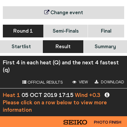
Change event
Round 1
Semi-Finals
Final
Startlist
Result
Summary
First 4 in each heat (Q) and the next 4 fastest
(q)
VIEW
DOWNLOAD
OFFICIAL RESULTS
Heat 1
05 OCT 2019 17:15
Wind +0.3
Please click on a row below to view more
information
PHOTO FINISH