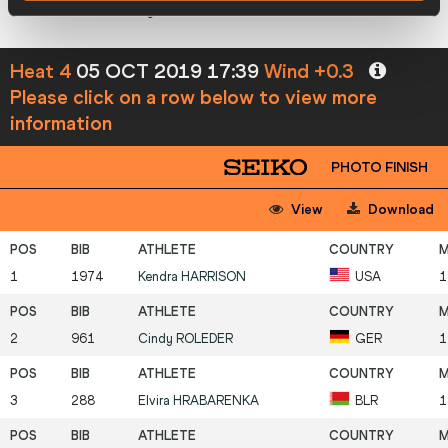
7
431
Phylicia
GEORGE
CAN
Heat 4
05 OCT 2019 17:39
Wind +0.3
Please click on a row below to view more
information
PHOTO FINISH
View
Download
1
1974
Kendra
HARRISON
USA
1
2
961
Cindy
ROLEDER
GER
1
3
288
Elvira
HRABARENKA
BLR
1