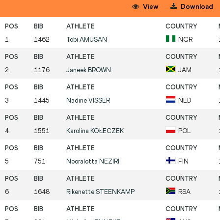
View
Download
1
1462
Tobi
AMUSAN
NGR
2
1176
Janeek
BROWN
JAM
3
1445
Nadine
VISSER
NED
4
1551
Karolina
KOŁECZEK
POL
5
751
Nooralotta
NEZIRI
FIN
6
1648
Rikenette
STEENKAMP
RSA