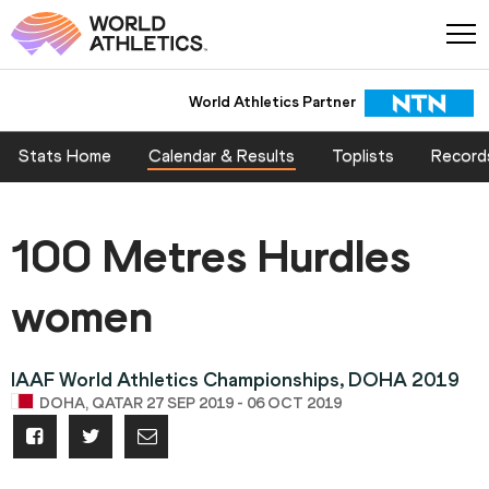
World Athletics Partner
Stats Home
Calendar & Results
Toplists
Record
100 Metres Hurdles
women
IAAF World Athletics Championships, DOHA 2019
DOHA, QATAR 27 SEP 2019 - 06 OCT 2019