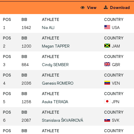
View
Download
1
1942
Nia
ALI
USA
2
1200
Megan
TAPPER
JAM
3
884
Cindy
SEMBER
GBR
4
2036
Genesis
ROMERO
VEN
5
1258
Asuka
TERADA
JPN
6
2087
Stanislava
ŠKVARKOVÁ
SVK