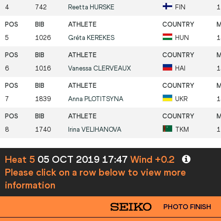
4
742
Reetta
HURSKE
FIN
1
5
1026
Gréta
KEREKES
HUN
1
6
1016
Vanessa
CLERVEAUX
HAI
1
7
1839
Anna
PLOTITSYNA
UKR
1
8
1740
Irina
VELIHANOVA
TKM
1
Heat 5
05 OCT 2019 17:47
Wind +0.2
Please click on a row below to view more
information
PHOTO FINISH