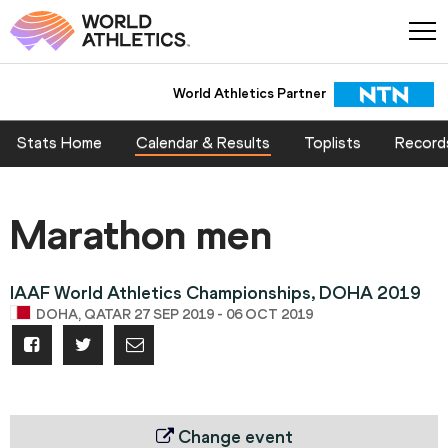
World Athletics Partner
Stats Home
Calendar & Results
Toplists
Record
Marathon men
IAAF World Athletics Championships, DOHA 2019
DOHA, QATAR 27 SEP 2019 - 06 OCT 2019
Change event