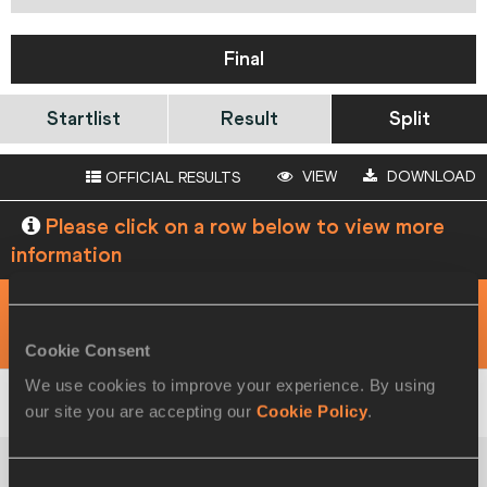
Final
Startlist
Result
Split
VIEW
DOWNLOAD
OFFICIAL RESULTS
Please click on a row below to view more
information
View
Download
RACE ANALYSIS
5 KM
Cookie Consent
We use cookies to improve your experience. By using
our site you are accepting our
Cookie Policy
.
1
Derlys
AYALA
PAR
15:06
Consent
2
Shaohui
YANG
CHN
16:06